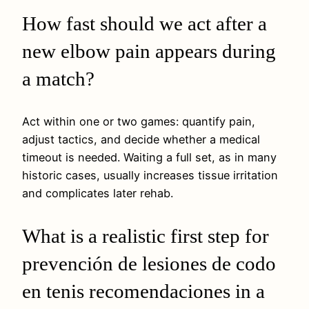
How fast should we act after a
new elbow pain appears during
a match?
Act within one or two games: quantify pain,
adjust tactics, and decide whether a medical
timeout is needed. Waiting a full set, as in many
historic cases, usually increases tissue irritation
and complicates later rehab.
What is a realistic first step for
prevención de lesiones de codo
en tenis recomendaciones in a