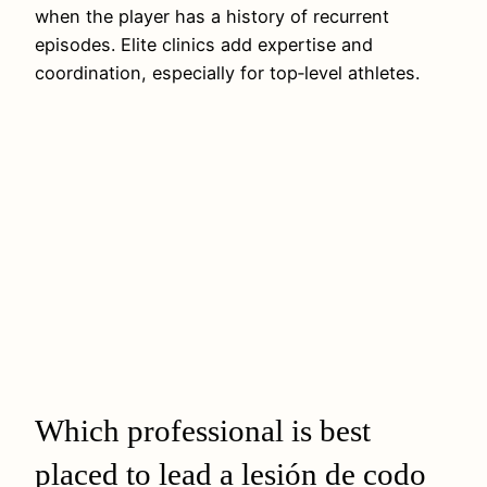
when the player has a history of recurrent
episodes. Elite clinics add expertise and
coordination, especially for top‑level athletes.
Which professional is best
placed to lead a lesión de codo