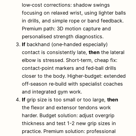
low‑cost corrections: shadow swings
focusing on relaxed wrist, using lighter balls
in drills, and simple rope or band feedback.
Premium path: 3D motion capture and
personalised strength diagnostics.
If
backhand (one‑handed especially)
contact is consistently late,
then
the lateral
elbow is stressed. Short‑term, cheap fix:
contact‑point markers and fed‑ball drills
closer to the body. Higher‑budget: extended
off‑season re‑build with specialist coaches
and integrated gym work.
If
grip size is too small or too large,
then
the flexor and extensor tendons work
harder. Budget solution: adjust overgrip
thickness and test 1-2 new grip sizes in
practice. Premium solution: professional