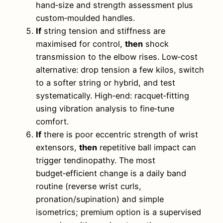
hand‑size and strength assessment plus
custom‑moulded handles.
If
string tension and stiffness are
maximised for control,
then
shock
transmission to the elbow rises. Low‑cost
alternative: drop tension a few kilos, switch
to a softer string or hybrid, and test
systematically. High‑end: racquet‑fitting
using vibration analysis to fine‑tune
comfort.
If
there is poor eccentric strength of wrist
extensors,
then
repetitive ball impact can
trigger tendinopathy. The most
budget‑efficient change is a daily band
routine (reverse wrist curls,
pronation/supination) and simple
isometrics; premium option is a supervised