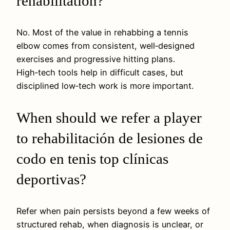
rehabilitation?
No. Most of the value in rehabbing a tennis
elbow comes from consistent, well‑designed
exercises and progressive hitting plans.
High‑tech tools help in difficult cases, but
disciplined low‑tech work is more important.
When should we refer a player
to rehabilitación de lesiones de
codo en tenis top clínicas
deportivas?
Refer when pain persists beyond a few weeks of
structured rehab, when diagnosis is unclear, or