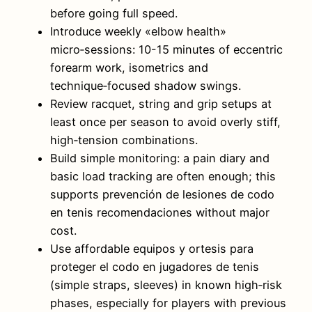
before going full speed.
Introduce weekly «elbow health»
micro‑sessions: 10-15 minutes of eccentric
forearm work, isometrics and
technique‑focused shadow swings.
Review racquet, string and grip setups at
least once per season to avoid overly stiff,
high‑tension combinations.
Build simple monitoring: a pain diary and
basic load tracking are often enough; this
supports prevención de lesiones de codo
en tenis recomendaciones without major
cost.
Use affordable equipos y ortesis para
proteger el codo en jugadores de tenis
(simple straps, sleeves) in known high‑risk
phases, especially for players with previous