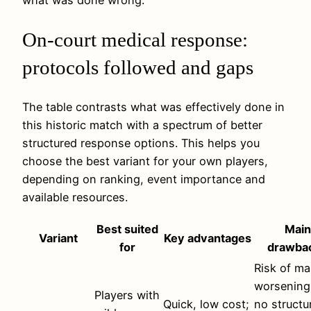
On-court medical response:
protocols followed and gaps
The table contrasts what was effectively done in
this historic match with a spectrum of better
structured response options. This helps you
choose the best variant for your own players,
depending on ranking, event importance and
available resources.
Best suited
Main
Variant
Key advantages
for
drawba
Risk of ma
worsening
Players with
Quick, low cost;
no structu