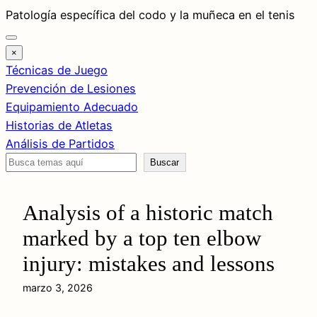
Saltar
Patología específica del codo y la muñeca en el tenis
al
contenido
×
Técnicas de Juego
Prevención de Lesiones
Equipamiento Adecuado
Historias de Atletas
Análisis de Partidos
Buscar
Buscar
Analysis of a historic match
marked by a top ten elbow
injury: mistakes and lessons
marzo 3, 2026