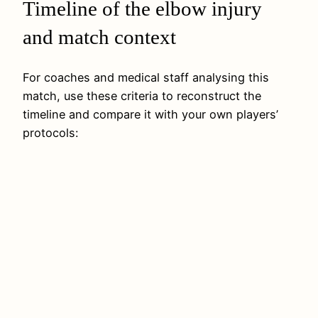
Timeline of the elbow injury
and match context
For coaches and medical staff analysing this
match, use these criteria to reconstruct the
timeline and compare it with your own players’
protocols: