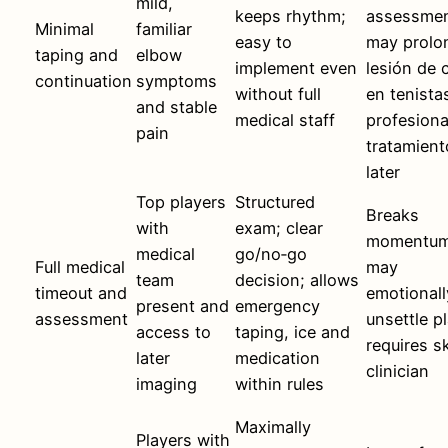
mild,
keeps rhythm;
assessmen
Minimal
familiar
easy to
may prolo
taping and
elbow
implement even
lesión de 
continuation
symptoms
without full
en tenista
and stable
medical staff
profesiona
pain
tratamient
later
Top players
Structured
Breaks
with
exam; clear
momentum
medical
go/no‑go
Full medical
may
team
decision; allows
timeout and
emotionall
present and
emergency
assessment
unsettle pl
access to
taping, ice and
requires sk
later
medication
clinician
imaging
within rules
Maximally
Players with