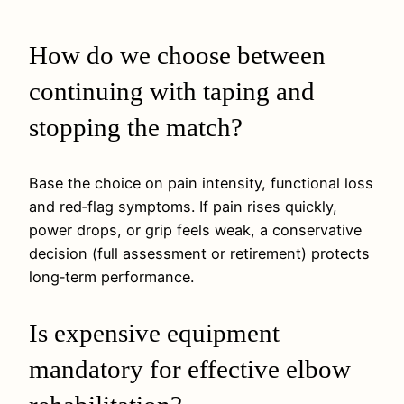
How do we choose between
continuing with taping and
stopping the match?
Base the choice on pain intensity, functional loss
and red‑flag symptoms. If pain rises quickly,
power drops, or grip feels weak, a conservative
decision (full assessment or retirement) protects
long‑term performance.
Is expensive equipment
mandatory for effective elbow