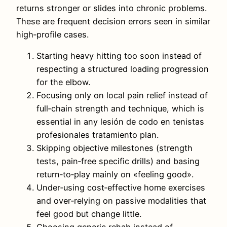
returns stronger or slides into chronic problems.
These are frequent decision errors seen in similar
high‑profile cases.
Starting heavy hitting too soon instead of
respecting a structured loading progression
for the elbow.
Focusing only on local pain relief instead of
full‑chain strength and technique, which is
essential in any lesión de codo en tenistas
profesionales tratamiento plan.
Skipping objective milestones (strength
tests, pain‑free specific drills) and basing
return‑to‑play mainly on «feeling good».
Under‑using cost‑effective home exercises
and over‑relying on passive modalities that
feel good but change little.
Choosing generic rehab instead of