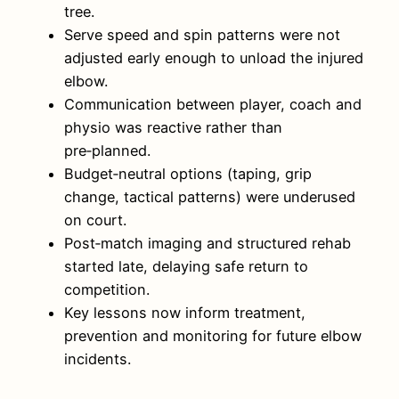
tree.
Serve speed and spin patterns were not
adjusted early enough to unload the injured
elbow.
Communication between player, coach and
physio was reactive rather than
pre‑planned.
Budget‑neutral options (taping, grip
change, tactical patterns) were underused
on court.
Post‑match imaging and structured rehab
started late, delaying safe return to
competition.
Key lessons now inform treatment,
prevention and monitoring for future elbow
incidents.