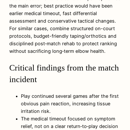
the main error; best practice would have been
earlier medical timeout, fast differential
assessment and conservative tactical changes.
For similar cases, combine structured on-court
protocols, budget-friendly taping/orthotics and
disciplined post‑match rehab to protect ranking
without sacrificing long‑term elbow health.
Critical findings from the match
incident
Play continued several games after the first
obvious pain reaction, increasing tissue
irritation risk.
The medical timeout focused on symptom
relief, not on a clear return‑to‑play decision