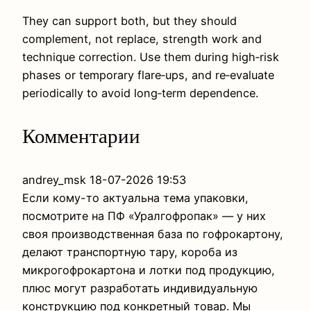
They can support both, but they should
complement, not replace, strength work and
technique correction. Use them during high‑risk
phases or temporary flare‑ups, and re‑evaluate
periodically to avoid long‑term dependence.
Комментарии
andrey_msk
18-07-2026 19:53
Если кому-то актуальна тема упаковки,
посмотрите на ПФ «Уралгофропак» — у них
своя производственная база по гофрокартону,
делают транспортную тару, короба из
микрогофрокартона и лотки под продукцию,
плюс могут разработать индивидуальную
конструкцию под конкретный товар. Мы