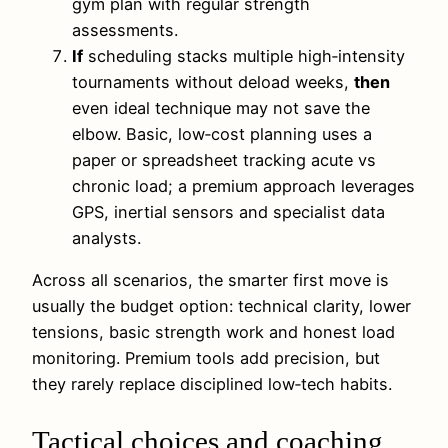
gym plan with regular strength
assessments.
If
scheduling stacks multiple high‑intensity
tournaments without deload weeks,
then
even ideal technique may not save the
elbow. Basic, low‑cost planning uses a
paper or spreadsheet tracking acute vs
chronic load; a premium approach leverages
GPS, inertial sensors and specialist data
analysts.
Across all scenarios, the smarter first move is
usually the budget option: technical clarity, lower
tensions, basic strength work and honest load
monitoring. Premium tools add precision, but
they rarely replace disciplined low‑tech habits.
Tactical choices and coaching