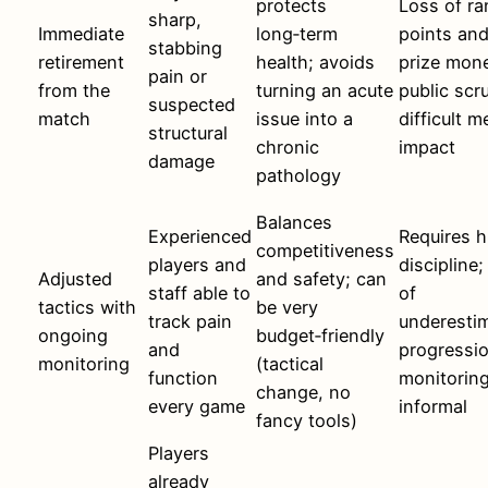
protects
Loss of ra
sharp,
Immediate
long‑term
points an
stabbing
retirement
health; avoids
prize mon
pain or
from the
turning an acute
public scru
suspected
match
issue into a
difficult m
structural
chronic
impact
damage
pathology
Balances
Experienced
Requires h
competitiveness
players and
discipline;
Adjusted
and safety; can
staff able to
of
tactics with
be very
track pain
underesti
ongoing
budget‑friendly
and
progressio
monitoring
(tactical
function
monitoring
change, no
every game
informal
fancy tools)
Players
already