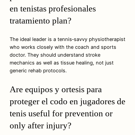
en tenistas profesionales
tratamiento plan?
The ideal leader is a tennis‑savvy physiotherapist
who works closely with the coach and sports
doctor. They should understand stroke
mechanics as well as tissue healing, not just
generic rehab protocols.
Are equipos y ortesis para
proteger el codo en jugadores de
tenis useful for prevention or
only after injury?