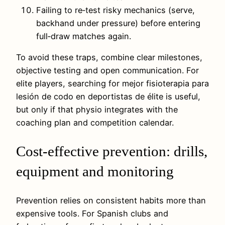
Failing to re‑test risky mechanics (serve,
backhand under pressure) before entering
full‑draw matches again.
To avoid these traps, combine clear milestones,
objective testing and open communication. For
elite players, searching for mejor fisioterapia para
lesión de codo en deportistas de élite is useful,
but only if that physio integrates with the
coaching plan and competition calendar.
Cost-effective prevention: drills,
equipment and monitoring
Prevention relies on consistent habits more than
expensive tools. For Spanish clubs and