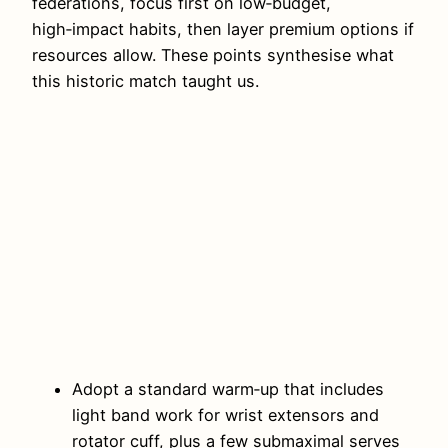
federations, focus first on low‑budget,
high‑impact habits, then layer premium options if
resources allow. These points synthesise what
this historic match taught us.
Adopt a standard warm‑up that includes
light band work for wrist extensors and
rotator cuff, plus a few submaximal serves