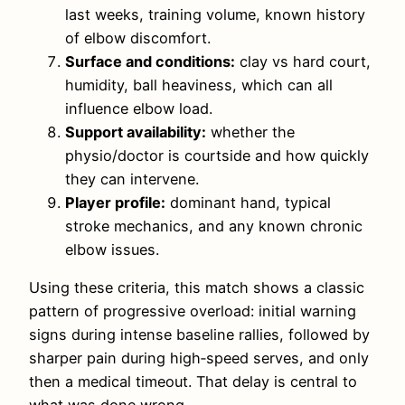
last weeks, training volume, known history
of elbow discomfort.
Surface and conditions:
clay vs hard court,
humidity, ball heaviness, which can all
influence elbow load.
Support availability:
whether the
physio/doctor is courtside and how quickly
they can intervene.
Player profile:
dominant hand, typical
stroke mechanics, and any known chronic
elbow issues.
Using these criteria, this match shows a classic
pattern of progressive overload: initial warning
signs during intense baseline rallies, followed by
sharper pain during high‑speed serves, and only
then a medical timeout. That delay is central to
what was done wrong.