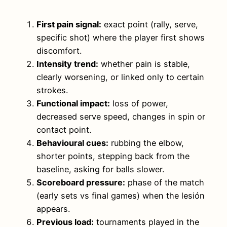
First pain signal:
exact point (rally, serve,
specific shot) where the player first shows
discomfort.
Intensity trend:
whether pain is stable,
clearly worsening, or linked only to certain
strokes.
Functional impact:
loss of power,
decreased serve speed, changes in spin or
contact point.
Behavioural cues:
rubbing the elbow,
shorter points, stepping back from the
baseline, asking for balls slower.
Scoreboard pressure:
phase of the match
(early sets vs final games) when the lesión
appears.
Previous load:
tournaments played in the