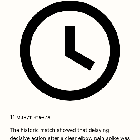
11 минут чтения
The historic match showed that delaying
decisive action after a clear elbow pain spike was