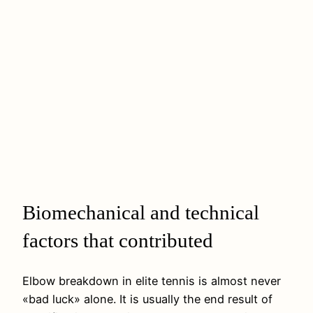
Biomechanical and technical
factors that contributed
Elbow breakdown in elite tennis is almost never
«bad luck» alone. It is usually the end result of