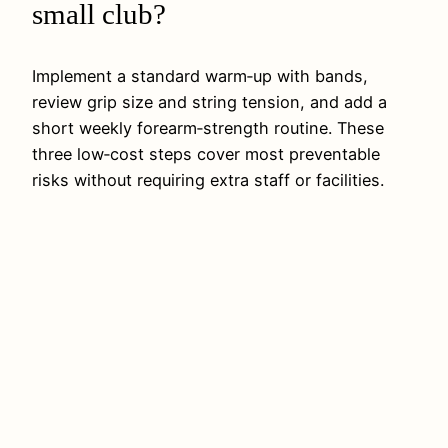
small club?
Implement a standard warm‑up with bands,
review grip size and string tension, and add a
short weekly forearm‑strength routine. These
three low‑cost steps cover most preventable
risks without requiring extra staff or facilities.