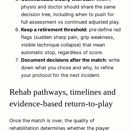
physio and doctor should share the same
decision tree, including when to push for
full assessment vs continued adjusted play.
Keep a retirement threshold:
pre‑define red
flags (sudden sharp pain, grip weakness,
visible technique collapse) that mean
automatic stop, regardless of score.
Document decisions after the match:
write
down what you chose and why, to refine
your protocol for the next incident.
Rehab pathways, timelines and
evidence-based return-to-play
Once the match is over, the quality of
rehabilitation determines whether the player