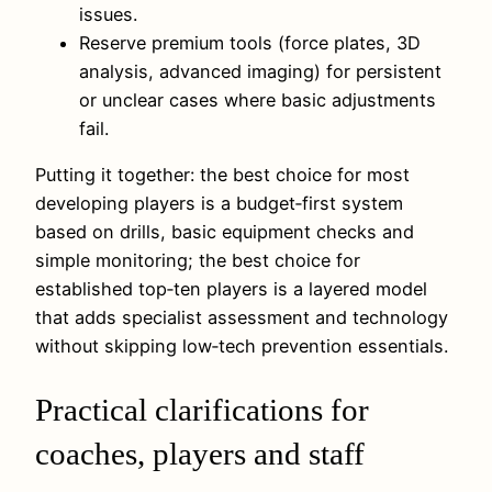
issues.
Reserve premium tools (force plates, 3D
analysis, advanced imaging) for persistent
or unclear cases where basic adjustments
fail.
Putting it together: the best choice for most
developing players is a budget‑first system
based on drills, basic equipment checks and
simple monitoring; the best choice for
established top‑ten players is a layered model
that adds specialist assessment and technology
without skipping low‑tech prevention essentials.
Practical clarifications for
coaches, players and staff