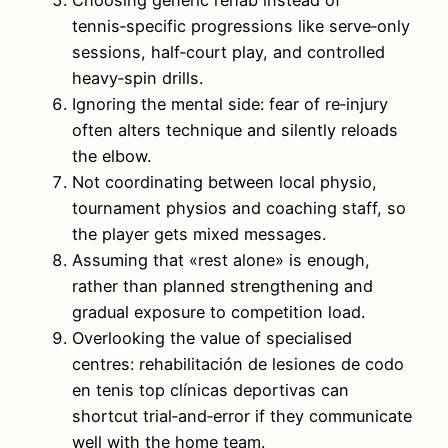
tennis‑specific progressions like serve‑only
sessions, half‑court play, and controlled
heavy‑spin drills.
Ignoring the mental side: fear of re‑injury
often alters technique and silently reloads
the elbow.
Not coordinating between local physio,
tournament physios and coaching staff, so
the player gets mixed messages.
Assuming that «rest alone» is enough,
rather than planned strengthening and
gradual exposure to competition load.
Overlooking the value of specialised
centres: rehabilitación de lesiones de codo
en tenis top clínicas deportivas can
shortcut trial‑and‑error if they communicate
well with the home team.