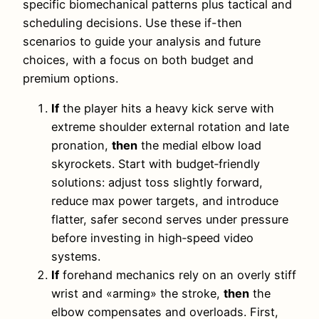
specific biomechanical patterns plus tactical and
scheduling decisions. Use these if-then
scenarios to guide your analysis and future
choices, with a focus on both budget and
premium options.
If
the player hits a heavy kick serve with
extreme shoulder external rotation and late
pronation,
then
the medial elbow load
skyrockets. Start with budget‑friendly
solutions: adjust toss slightly forward,
reduce max power targets, and introduce
flatter, safer second serves under pressure
before investing in high‑speed video
systems.
If
forehand mechanics rely on an overly stiff
wrist and «arming» the stroke,
then
the
elbow compensates and overloads. First,