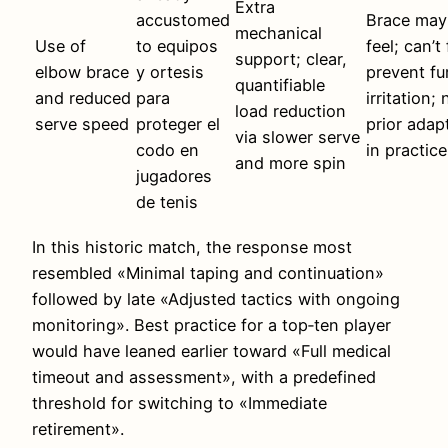
Extra
accustomed
Brace may 
mechanical
Use of
to equipos
feel; can’t 
support; clear,
elbow brace
y ortesis
prevent fu
quantifiable
and reduced
para
irritation;
load reduction
serve speed
proteger el
prior adap
via slower serve
codo en
in practice
and more spin
jugadores
de tenis
In this historic match, the response most
resembled «Minimal taping and continuation»
followed by late «Adjusted tactics with ongoing
monitoring». Best practice for a top‑ten player
would have leaned earlier toward «Full medical
timeout and assessment», with a predefined
threshold for switching to «Immediate
retirement».