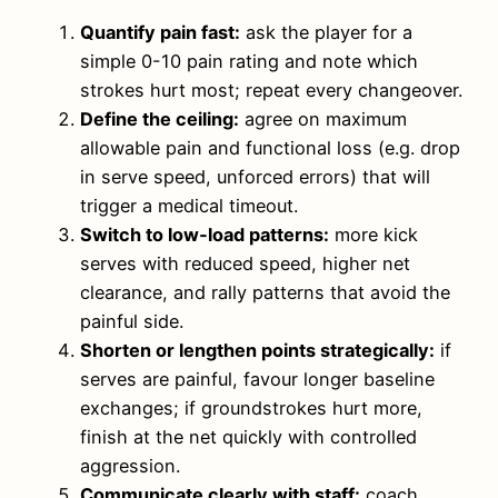
Quantify pain fast:
ask the player for a
simple 0-10 pain rating and note which
strokes hurt most; repeat every changeover.
Define the ceiling:
agree on maximum
allowable pain and functional loss (e.g. drop
in serve speed, unforced errors) that will
trigger a medical timeout.
Switch to low‑load patterns:
more kick
serves with reduced speed, higher net
clearance, and rally patterns that avoid the
painful side.
Shorten or lengthen points strategically:
if
serves are painful, favour longer baseline
exchanges; if groundstrokes hurt more,
finish at the net quickly with controlled
aggression.
Communicate clearly with staff:
coach,