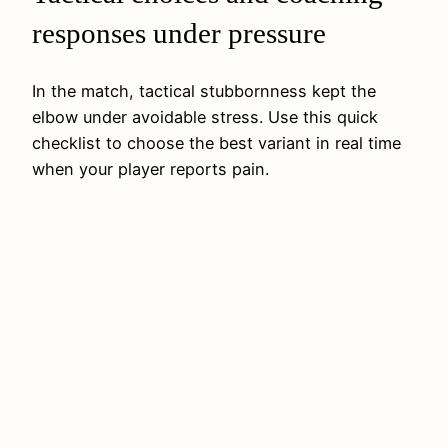
responses under pressure
In the match, tactical stubbornness kept the
elbow under avoidable stress. Use this quick
checklist to choose the best variant in real time
when your player reports pain.