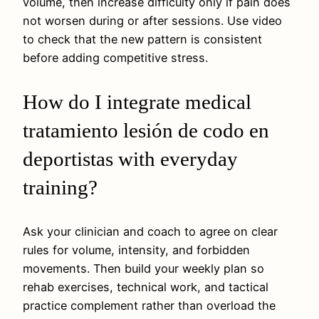
volume, then increase difficulty only if pain does
not worsen during or after sessions. Use video
to check that the new pattern is consistent
before adding competitive stress.
How do I integrate medical
tratamiento lesión de codo en
deportistas with everyday
training?
Ask your clinician and coach to agree on clear
rules for volume, intensity, and forbidden
movements. Then build your weekly plan so
rehab exercises, technical work, and tactical
practice complement rather than overload the