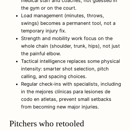
medical staff and coaches, not guessed in
the gym or on the court.
Load management (minutes, throws,
swings) becomes a permanent tool, not a
temporary injury fix.
Strength and mobility work focus on the
whole chain (shoulder, trunk, hips), not just
the painful elbow.
Tactical intelligence replaces some physical
intensity: smarter shot selection, pitch
calling, and spacing choices.
Regular check‑ins with specialists, including
in the mejores clínicas para lesiones de
codo en atletas, prevent small setbacks
from becoming new major injuries.
Pitchers who retooled