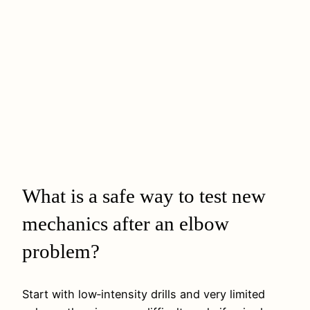
What is a safe way to test new
mechanics after an elbow
problem?
Start with low‑intensity drills and very limited