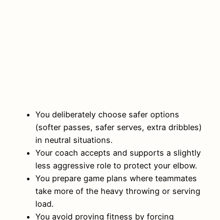
You deliberately choose safer options
(softer passes, safer serves, extra dribbles)
in neutral situations.
Your coach accepts and supports a slightly
less aggressive role to protect your elbow.
You prepare game plans where teammates
take more of the heavy throwing or serving
load.
You avoid proving fitness by forcing