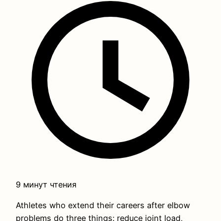
9 минут чтения
Athletes who extend their careers after elbow
problems do three things: reduce joint load,