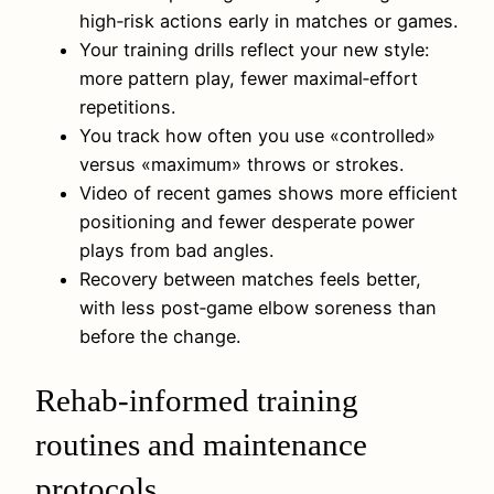
high‑risk actions early in matches or games.
Your training drills reflect your new style:
more pattern play, fewer maximal‑effort
repetitions.
You track how often you use «controlled»
versus «maximum» throws or strokes.
Video of recent games shows more efficient
positioning and fewer desperate power
plays from bad angles.
Recovery between matches feels better,
with less post‑game elbow soreness than
before the change.
Rehab-informed training
routines and maintenance
protocols