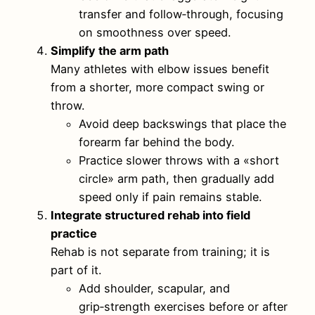
transfer and follow‑through, focusing
on smoothness over speed.
Simplify the arm path
Many athletes with elbow issues benefit
from a shorter, more compact swing or
throw.
Avoid deep backswings that place the
forearm far behind the body.
Practice slower throws with a «short
circle» arm path, then gradually add
speed only if pain remains stable.
Integrate structured rehab into field
practice
Rehab is not separate from training; it is
part of it.
Add shoulder, scapular, and
grip‑strength exercises before or after