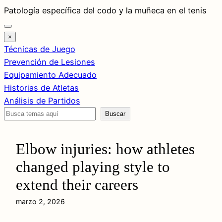
Saltar
Patología específica del codo y la muñeca en el tenis
al
contenido
×
Técnicas de Juego
Prevención de Lesiones
Equipamiento Adecuado
Historias de Atletas
Análisis de Partidos
Buscar
Buscar
Elbow injuries: how athletes
changed playing style to
extend their careers
marzo 2, 2026