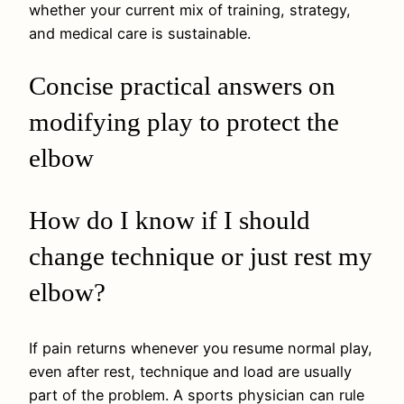
whether your current mix of training, strategy,
and medical care is sustainable.
Concise practical answers on
modifying play to protect the
elbow
How do I know if I should
change technique or just rest my
elbow?
If pain returns whenever you resume normal play,
even after rest, technique and load are usually
part of the problem. A sports physician can rule