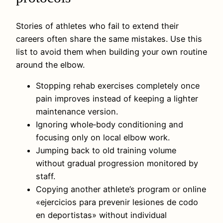
Stories of athletes who fail to extend their
careers often share the same mistakes. Use this
list to avoid them when building your own routine
around the elbow.
Stopping rehab exercises completely once
pain improves instead of keeping a lighter
maintenance version.
Ignoring whole‑body conditioning and
focusing only on local elbow work.
Jumping back to old training volume
without gradual progression monitored by
staff.
Copying another athlete’s program or online
«ejercicios para prevenir lesiones de codo
en deportistas» without individual