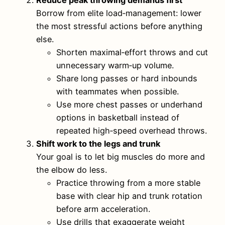
Reduce peak throwing demands first
Borrow from elite load‑management: lower
the most stressful actions before anything
else.
Shorten maximal‑effort throws and cut
unnecessary warm‑up volume.
Share long passes or hard inbounds
with teammates when possible.
Use more chest passes or underhand
options in basketball instead of
repeated high‑speed overhead throws.
Shift work to the legs and trunk
Your goal is to let big muscles do more and
the elbow do less.
Practice throwing from a more stable
base with clear hip and trunk rotation
before arm acceleration.
Use drills that exaggerate weight