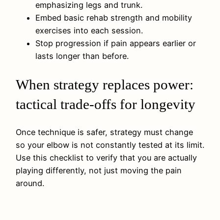
emphasizing legs and trunk.
Embed basic rehab strength and mobility
exercises into each session.
Stop progression if pain appears earlier or
lasts longer than before.
When strategy replaces power:
tactical trade-offs for longevity
Once technique is safer, strategy must change
so your elbow is not constantly tested at its limit.
Use this checklist to verify that you are actually
playing differently, not just moving the pain
around.