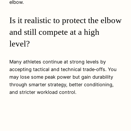
elbow.
Is it realistic to protect the elbow
and still compete at a high
level?
Many athletes continue at strong levels by
accepting tactical and technical trade‑offs. You
may lose some peak power but gain durability
through smarter strategy, better conditioning,
and stricter workload control.