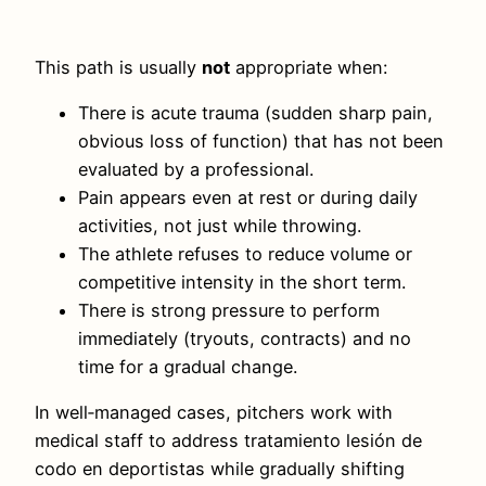
This path is usually
not
appropriate when:
There is acute trauma (sudden sharp pain,
obvious loss of function) that has not been
evaluated by a professional.
Pain appears even at rest or during daily
activities, not just while throwing.
The athlete refuses to reduce volume or
competitive intensity in the short term.
There is strong pressure to perform
immediately (tryouts, contracts) and no
time for a gradual change.
In well‑managed cases, pitchers work with
medical staff to address tratamiento lesión de
codo en deportistas while gradually shifting