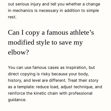
out serious injury and tell you whether a change
in mechanics is necessary in addition to simple
rest.
Can I copy a famous athlete’s
modified style to save my
elbow?
You can use famous cases as inspiration, but
direct copying is risky because your body,
history, and level are different. Treat their story
as a template: reduce load, adjust technique, and
reinforce the kinetic chain with professional
guidance.