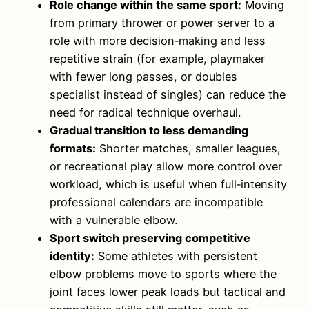
Role change within the same sport:
Moving
from primary thrower or power server to a
role with more decision‑making and less
repetitive strain (for example, playmaker
with fewer long passes, or doubles
specialist instead of singles) can reduce the
need for radical technique overhaul.
Gradual transition to less demanding
formats:
Shorter matches, smaller leagues,
or recreational play allow more control over
workload, which is useful when full‑intensity
professional calendars are incompatible
with a vulnerable elbow.
Sport switch preserving competitive
identity:
Some athletes with persistent
elbow problems move to sports where the
joint faces lower peak loads but tactical and