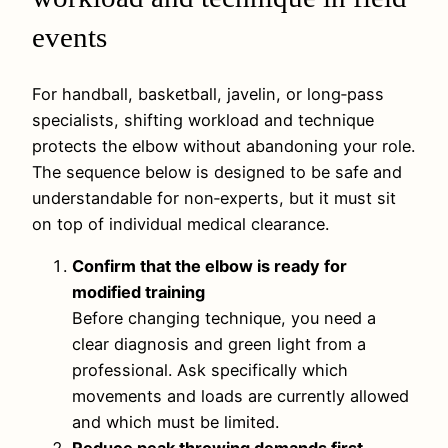
events
For handball, basketball, javelin, or long‑pass
specialists, shifting workload and technique
protects the elbow without abandoning your role.
The sequence below is designed to be safe and
understandable for non‑experts, but it must sit
on top of individual medical clearance.
Confirm that the elbow is ready for
modified training
Before changing technique, you need a
clear diagnosis and green light from a
professional. Ask specifically which
movements and loads are currently allowed
and which must be limited.