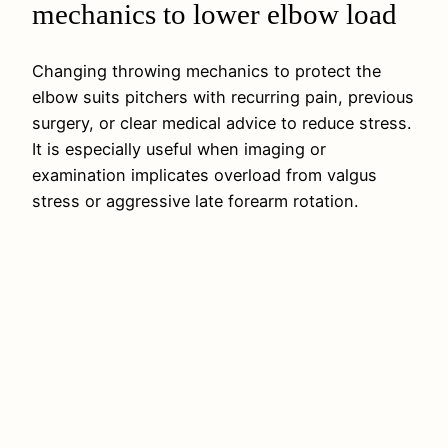
mechanics to lower elbow load
Changing throwing mechanics to protect the
elbow suits pitchers with recurring pain, previous
surgery, or clear medical advice to reduce stress.
It is especially useful when imaging or
examination implicates overload from valgus
stress or aggressive late forearm rotation.