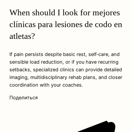
When should I look for mejores
clínicas para lesiones de codo en
atletas?
If pain persists despite basic rest, self‑care, and
sensible load reduction, or if you have recurring
setbacks, specialized clinics can provide detailed
imaging, multidisciplinary rehab plans, and closer
coordination with your coaches.
Поделиться