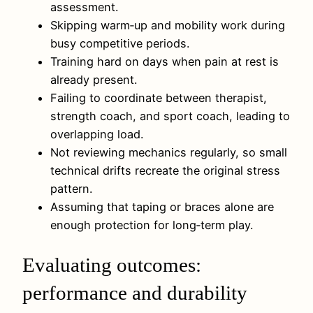
assessment.
Skipping warm‑up and mobility work during
busy competitive periods.
Training hard on days when pain at rest is
already present.
Failing to coordinate between therapist,
strength coach, and sport coach, leading to
overlapping load.
Not reviewing mechanics regularly, so small
technical drifts recreate the original stress
pattern.
Assuming that taping or braces alone are
enough protection for long‑term play.
Evaluating outcomes:
performance and durability