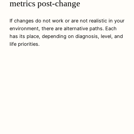
metrics post-change
If changes do not work or are not realistic in your
environment, there are alternative paths. Each
has its place, depending on diagnosis, level, and
life priorities.