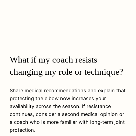
What if my coach resists
changing my role or technique?
Share medical recommendations and explain that
protecting the elbow now increases your
availability across the season. If resistance
continues, consider a second medical opinion or
a coach who is more familiar with long‑term joint
protection.