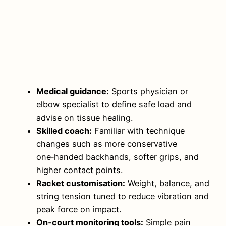
Medical guidance:
Sports physician or
elbow specialist to define safe load and
advise on tissue healing.
Skilled coach:
Familiar with technique
changes such as more conservative
one‑handed backhands, softer grips, and
higher contact points.
Racket customisation:
Weight, balance, and
string tension tuned to reduce vibration and
peak force on impact.
On‑court monitoring tools:
Simple pain