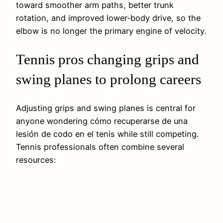
toward smoother arm paths, better trunk
rotation, and improved lower‑body drive, so the
elbow is no longer the primary engine of velocity.
Tennis pros changing grips and
swing planes to prolong careers
Adjusting grips and swing planes is central for
anyone wondering cómo recuperarse de una
lesión de codo en el tenis while still competing.
Tennis professionals often combine several
resources: