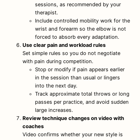
sessions, as recommended by your
therapist.
Include controlled mobility work for the
wrist and forearm so the elbow is not
forced to absorb every adaptation.
Use clear pain and workload rules
Set simple rules so you do not negotiate
with pain during competition.
Stop or modify if pain appears earlier
in the session than usual or lingers
into the next day.
Track approximate total throws or long
passes per practice, and avoid sudden
large increases.
Review technique changes on video with
coaches
Video confirms whether your new style is