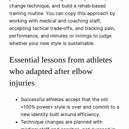
change technique, and build a rehab‑based
training routine. You can copy this approach by
working with medical and coaching staff,
accepting tactical trade‑offs, and tracking pain,
performance, and minutes or innings to judge
whether your new style is sustainable.
Essential lessons from athletes
who adapted after elbow
injuries
Successful athletes accept that the old
«100% power» style is over and commit to a
new identity built around efficiency.
Technique changes are planned with