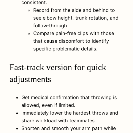
consistent.
Record from the side and behind to
see elbow height, trunk rotation, and
follow‑through.
Compare pain‑free clips with those
that cause discomfort to identify
specific problematic details.
Fast‑track version for quick
adjustments
Get medical confirmation that throwing is
allowed, even if limited.
Immediately lower the hardest throws and
share workload with teammates.
Shorten and smooth your arm path while