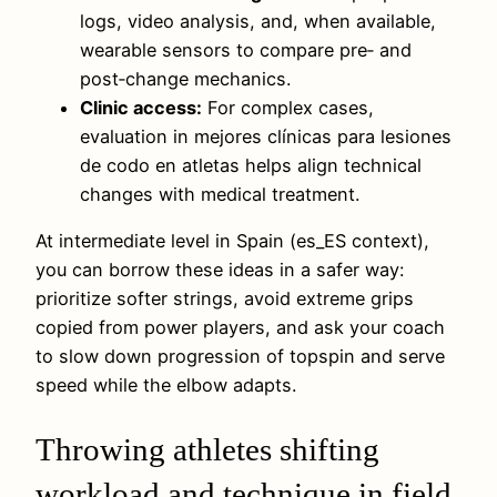
logs, video analysis, and, when available,
wearable sensors to compare pre‑ and
post‑change mechanics.
Clinic access:
For complex cases,
evaluation in mejores clínicas para lesiones
de codo en atletas helps align technical
changes with medical treatment.
At intermediate level in Spain (es_ES context),
you can borrow these ideas in a safer way:
prioritize softer strings, avoid extreme grips
copied from power players, and ask your coach
to slow down progression of topspin and serve
speed while the elbow adapts.
Throwing athletes shifting
workload and technique in field