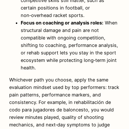
competitive skills still matter, such as
certain positions in football, or
non‑overhead racket sports.
Focus on coaching or analysis roles:
When
structural damage and pain are not
compatible with ongoing competition,
shifting to coaching, performance analysis,
or rehab support lets you stay in the sport
ecosystem while protecting long‑term joint
health.
Whichever path you choose, apply the same
evaluation mindset used by top performers: track
pain patterns, performance markers, and
consistency. For example, in rehabilitación de
codo para jugadores de baloncesto, you would
review minutes played, quality of shooting
mechanics, and next‑day symptoms to judge