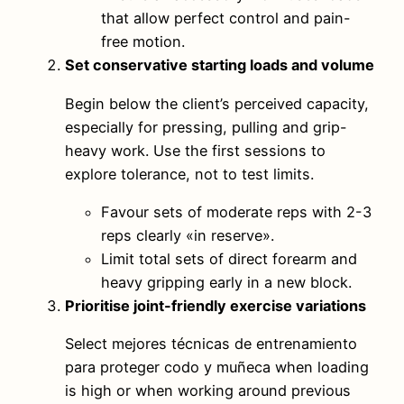
that allow perfect control and pain-
free motion.
Set conservative starting loads and volume
Begin below the client’s perceived capacity,
especially for pressing, pulling and grip-
heavy work. Use the first sessions to
explore tolerance, not to test limits.
Favour sets of moderate reps with 2-3
reps clearly «in reserve».
Limit total sets of direct forearm and
heavy gripping early in a new block.
Prioritise joint-friendly exercise variations
Select mejores técnicas de entrenamiento
para proteger codo y muñeca when loading
is high or when working around previous