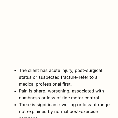
The client has acute injury, post-surgical
status or suspected fracture-refer to a
medical professional first.
Pain is sharp, worsening, associated with
numbness or loss of fine motor control.
There is significant swelling or loss of range
not explained by normal post-exercise