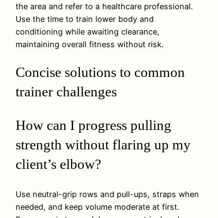
the area and refer to a healthcare professional.
Use the time to train lower body and
conditioning while awaiting clearance,
maintaining overall fitness without risk.
Concise solutions to common
trainer challenges
How can I progress pulling
strength without flaring up my
client’s elbow?
Use neutral-grip rows and pull-ups, straps when
needed, and keep volume moderate at first.