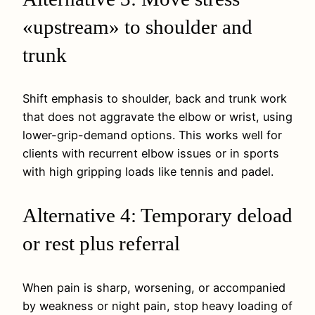
«upstream» to shoulder and
trunk
Shift emphasis to shoulder, back and trunk work
that does not aggravate the elbow or wrist, using
lower-grip-demand options. This works well for
clients with recurrent elbow issues or in sports
with high gripping loads like tennis and padel.
Alternative 4: Temporary deload
or rest plus referral
When pain is sharp, worsening, or accompanied
by weakness or night pain, stop heavy loading of