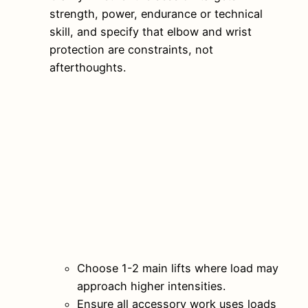
strength, power, endurance or technical
skill, and specify that elbow and wrist
protection are constraints, not
afterthoughts.
Choose 1-2 main lifts where load may
approach higher intensities.
Ensure all accessory work uses loads