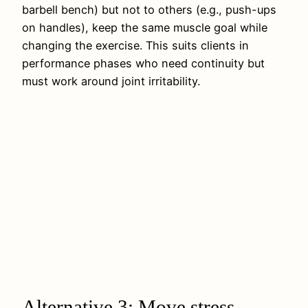
barbell bench) but not to others (e.g., push-ups
on handles), keep the same muscle goal while
changing the exercise. This suits clients in
performance phases who need continuity but
must work around joint irritability.
Alternative 3: Move stress