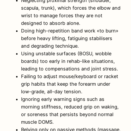
Neglecting proximal strength (shoulder,
scapula, trunk), which forces the elbow and
wrist to manage forces they are not
designed to absorb alone.
Doing high-repetition band work «to burn»
before heavy lifting, fatiguing stabilisers
and degrading technique.
Using unstable surfaces (BOSU, wobble
boards) too early in rehab-like situations,
leading to compensations and joint stress.
Failing to adjust mouse/keyboard or racket
grip habits that keep the forearm under
low-grade, all-day tension.
Ignoring early warning signs such as
morning stiffness, reduced grip on waking,
or soreness that persists beyond normal
muscle DOMS.
Relying only on passive methods (massage,