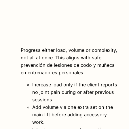
Progress either load, volume or complexity,
not all at once. This aligns with safe
prevención de lesiones de codo y muñeca
en entrenadores personales.
Increase load only if the client reports
no joint pain during or after previous
sessions.
Add volume via one extra set on the
main lift before adding accessory
work.