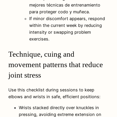
mejores técnicas de entrenamiento
para proteger codo y muñeca.
If minor discomfort appears, respond
within the current week by reducing
intensity or swapping problem
exercises.
Technique, cuing and
movement patterns that reduce
joint stress
Use this checklist during sessions to keep
elbows and wrists in safe, efficient positions:
Wrists stacked directly over knuckles in
pressing, avoiding extreme extension on