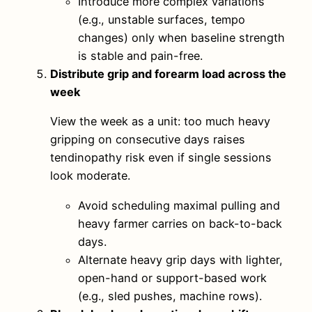
Introduce more complex variations
(e.g., unstable surfaces, tempo
changes) only when baseline strength
is stable and pain-free.
Distribute grip and forearm load across the
week
View the week as a unit: too much heavy
gripping on consecutive days raises
tendinopathy risk even if single sessions
look moderate.
Avoid scheduling maximal pulling and
heavy farmer carries on back-to-back
days.
Alternate heavy grip days with lighter,
open-hand or support-based work
(e.g., sled pushes, machine rows).