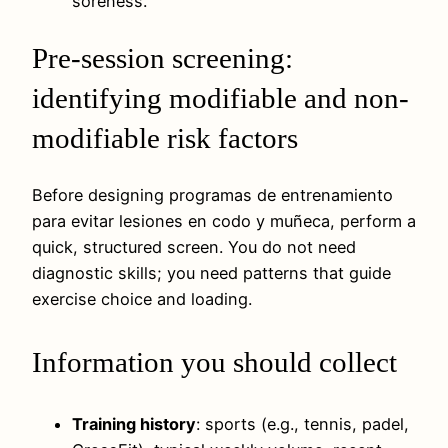
soreness.
Pre-session screening:
identifying modifiable and non-
modifiable risk factors
Before designing programas de entrenamiento
para evitar lesiones en codo y muñeca, perform a
quick, structured screen. You do not need
diagnostic skills; you need patterns that guide
exercise choice and loading.
Information you should collect
Training history
: sports (e.g., tennis, padel,