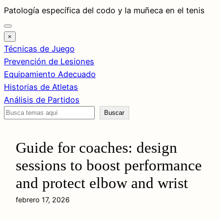
Saltar
Patología específica del codo y la muñeca en el tenis
al
contenido
×
Técnicas de Juego
Prevención de Lesiones
Equipamiento Adecuado
Historias de Atletas
Análisis de Partidos
Buscar
Buscar
Guide for coaches: design
sessions to boost performance
and protect elbow and wrist
febrero 17, 2026