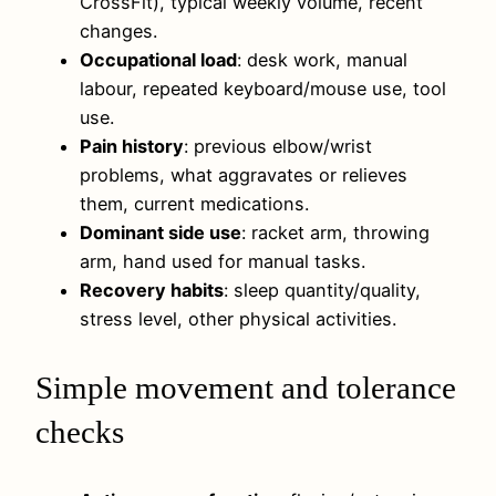
CrossFit), typical weekly volume, recent
changes.
Occupational load
: desk work, manual
labour, repeated keyboard/mouse use, tool
use.
Pain history
: previous elbow/wrist
problems, what aggravates or relieves
them, current medications.
Dominant side use
: racket arm, throwing
arm, hand used for manual tasks.
Recovery habits
: sleep quantity/quality,
stress level, other physical activities.
Simple movement and tolerance
checks