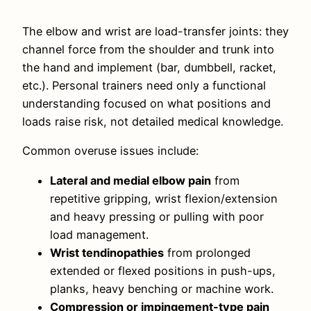
The elbow and wrist are load-transfer joints: they
channel force from the shoulder and trunk into
the hand and implement (bar, dumbbell, racket,
etc.). Personal trainers need only a functional
understanding focused on what positions and
loads raise risk, not detailed medical knowledge.
Common overuse issues include:
Lateral and medial elbow pain
from
repetitive gripping, wrist flexion/extension
and heavy pressing or pulling with poor
load management.
Wrist tendinopathies
from prolonged
extended or flexed positions in push-ups,
planks, heavy benching or machine work.
Compression or impingement-type pain