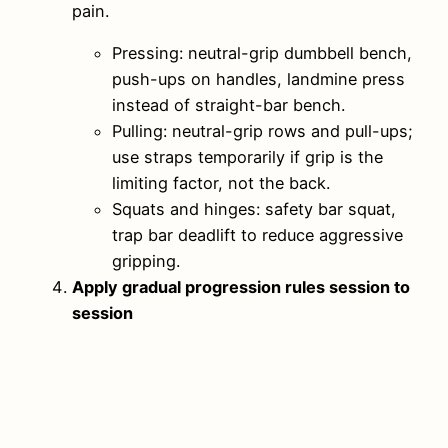
pain.
Pressing: neutral-grip dumbbell bench,
push-ups on handles, landmine press
instead of straight-bar bench.
Pulling: neutral-grip rows and pull-ups;
use straps temporarily if grip is the
limiting factor, not the back.
Squats and hinges: safety bar squat,
trap bar deadlift to reduce aggressive
gripping.
Apply gradual progression rules session to
session