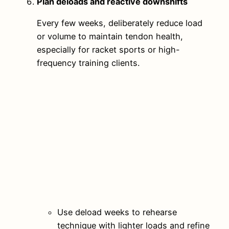
Plan deloads and reactive downshifts
Every few weeks, deliberately reduce load
or volume to maintain tendon health,
especially for racket sports or high-
frequency training clients.
Use deload weeks to rehearse
technique with lighter loads and refine