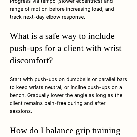
Progress via tempo (slower eccentrics) and
range of motion before increasing load, and
track next-day elbow response.
What is a safe way to include
push-ups for a client with wrist
discomfort?
Start with push-ups on dumbbells or parallel bars
to keep wrists neutral, or incline push-ups on a
bench. Gradually lower the angle as long as the
client remains pain-free during and after
sessions.
How do I balance grip training