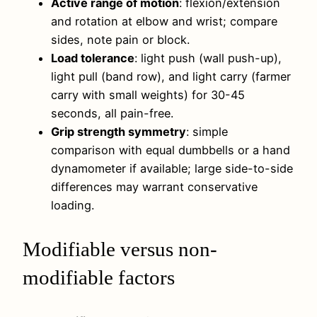
Active range of motion
: flexion/extension
and rotation at elbow and wrist; compare
sides, note pain or block.
Load tolerance
: light push (wall push-up),
light pull (band row), and light carry (farmer
carry with small weights) for 30-45
seconds, all pain-free.
Grip strength symmetry
: simple
comparison with equal dumbbells or a hand
dynamometer if available; large side-to-side
differences may warrant conservative
loading.
Modifiable versus non-
modifiable factors