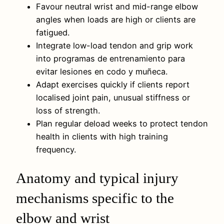
Favour neutral wrist and mid-range elbow
angles when loads are high or clients are
fatigued.
Integrate low-load tendon and grip work
into programas de entrenamiento para
evitar lesiones en codo y muñeca.
Adapt exercises quickly if clients report
localised joint pain, unusual stiffness or
loss of strength.
Plan regular deload weeks to protect tendon
health in clients with high training
frequency.
Anatomy and typical injury
mechanisms specific to the
elbow and wrist