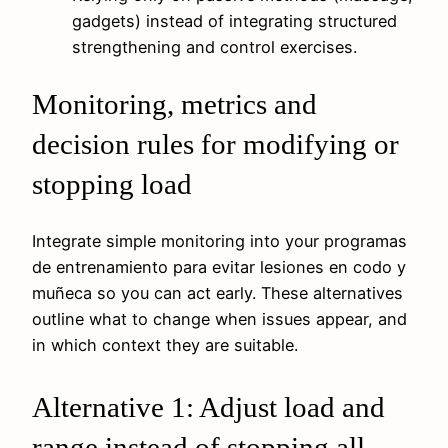
gadgets) instead of integrating structured
strengthening and control exercises.
Monitoring, metrics and
decision rules for modifying or
stopping load
Integrate simple monitoring into your programas
de entrenamiento para evitar lesiones en codo y
muñeca so you can act early. These alternatives
outline what to change when issues appear, and
in which context they are suitable.
Alternative 1: Adjust load and
range instead of stopping all