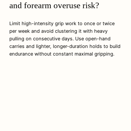
and forearm overuse risk?
Limit high-intensity grip work to once or twice
per week and avoid clustering it with heavy
pulling on consecutive days. Use open-hand
carries and lighter, longer-duration holds to build
endurance without constant maximal gripping.