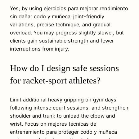
Yes, by using ejercicios para mejorar rendimiento
sin dañar codo y muñeca: joint-friendly
variations, precise technique, and gradual
overload. You may progress slightly slower, but
clients gain sustainable strength and fewer
interruptions from injury.
How do I design safe sessions
for racket-sport athletes?
Limit additional heavy gripping on gym days
following intense court sessions, and strengthen
shoulder and trunk to unload the elbow and
wrist. Focus on mejores técnicas de
entrenamiento para proteger codo y muñeca