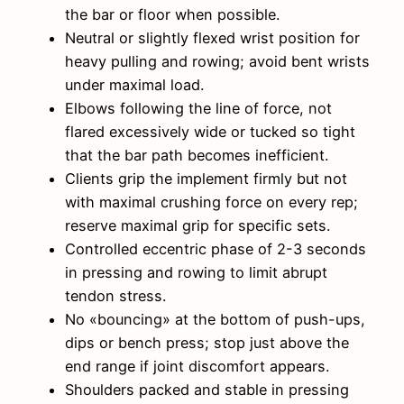
the bar or floor when possible.
Neutral or slightly flexed wrist position for
heavy pulling and rowing; avoid bent wrists
under maximal load.
Elbows following the line of force, not
flared excessively wide or tucked so tight
that the bar path becomes inefficient.
Clients grip the implement firmly but not
with maximal crushing force on every rep;
reserve maximal grip for specific sets.
Controlled eccentric phase of 2-3 seconds
in pressing and rowing to limit abrupt
tendon stress.
No «bouncing» at the bottom of push-ups,
dips or bench press; stop just above the
end range if joint discomfort appears.
Shoulders packed and stable in pressing