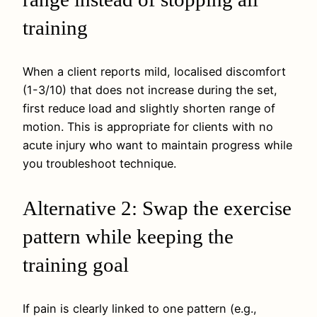
training
When a client reports mild, localised discomfort
(1-3/10) that does not increase during the set,
first reduce load and slightly shorten range of
motion. This is appropriate for clients with no
acute injury who want to maintain progress while
you troubleshoot technique.
Alternative 2: Swap the exercise
pattern while keeping the
training goal
If pain is clearly linked to one pattern (e.g.,