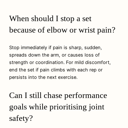
When should I stop a set
because of elbow or wrist pain?
Stop immediately if pain is sharp, sudden,
spreads down the arm, or causes loss of
strength or coordination. For mild discomfort,
end the set if pain climbs with each rep or
persists into the next exercise.
Can I still chase performance
goals while prioritising joint
safety?