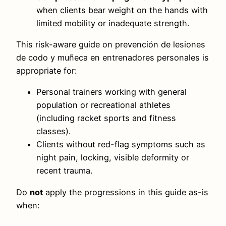
when clients bear weight on the hands with
limited mobility or inadequate strength.
This risk-aware guide on prevención de lesiones
de codo y muñeca en entrenadores personales is
appropriate for:
Personal trainers working with general
population or recreational athletes
(including racket sports and fitness
classes).
Clients without red-flag symptoms such as
night pain, locking, visible deformity or
recent trauma.
Do
not
apply the progressions in this guide as-is
when: