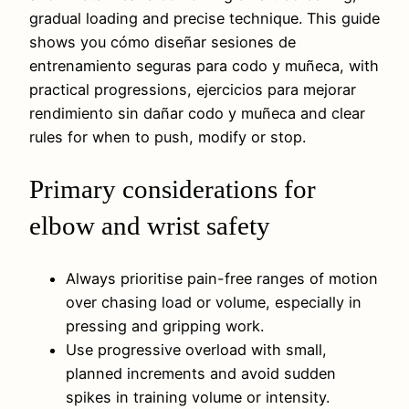
gradual loading and precise technique. This guide
shows you cómo diseñar sesiones de
entrenamiento seguras para codo y muñeca, with
practical progressions, ejercicios para mejorar
rendimiento sin dañar codo y muñeca and clear
rules for when to push, modify or stop.
Primary considerations for
elbow and wrist safety
Always prioritise pain-free ranges of motion
over chasing load or volume, especially in
pressing and gripping work.
Use progressive overload with small,
planned increments and avoid sudden
spikes in training volume or intensity.