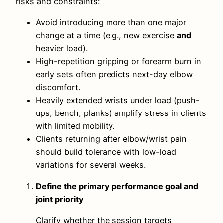
risks and constraints:
Avoid introducing more than one major
change at a time (e.g., new exercise
and
heavier load).
High-repetition gripping or forearm burn in
early sets often predicts next-day elbow
discomfort.
Heavily extended wrists under load (push-
ups, bench, planks) amplify stress in clients
with limited mobility.
Clients returning after elbow/wrist pain
should build tolerance with low-load
variations for several weeks.
Define the primary performance goal and
joint priority
Clarify whether the session targets