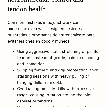
tendon health
Common mistakes in adjunct work can
undermine even well-designed sesiones
orientadas a programas de entrenamiento para
evitar lesiones en codo y muñeca:
Using aggressive static stretching of painful
tendons instead of gentle, pain-free loading
and isometrics.
Skipping forearm and grip preparation, then
starting sessions with heavy pulling or
hanging drills from cold.
Overloading mobility drills with excessive
range, causing irritation around the joint
capsule or tendons.