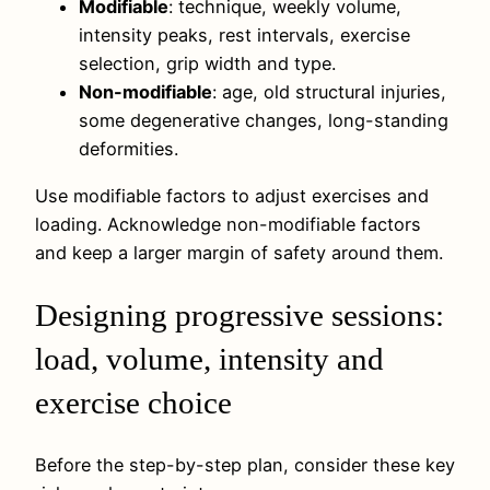
Modifiable
: technique, weekly volume,
intensity peaks, rest intervals, exercise
selection, grip width and type.
Non-modifiable
: age, old structural injuries,
some degenerative changes, long-standing
deformities.
Use modifiable factors to adjust exercises and
loading. Acknowledge non-modifiable factors
and keep a larger margin of safety around them.
Designing progressive sessions:
load, volume, intensity and
exercise choice
Before the step-by-step plan, consider these key