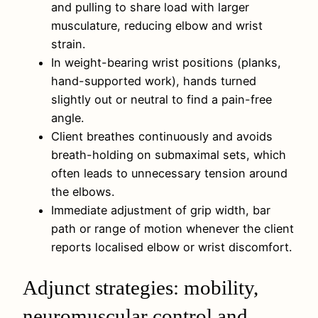
and pulling to share load with larger
musculature, reducing elbow and wrist
strain.
In weight-bearing wrist positions (planks,
hand-supported work), hands turned
slightly out or neutral to find a pain-free
angle.
Client breathes continuously and avoids
breath-holding on submaximal sets, which
often leads to unnecessary tension around
the elbows.
Immediate adjustment of grip width, bar
path or range of motion whenever the client
reports localised elbow or wrist discomfort.
Adjunct strategies: mobility,
neuromuscular control and