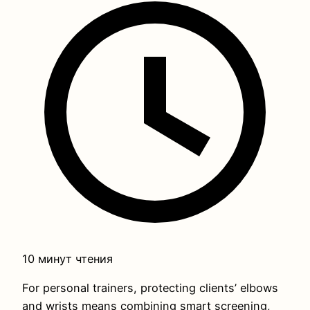
10 минут чтения
For personal trainers, protecting clients’ elbows
and wrists means combining smart screening,