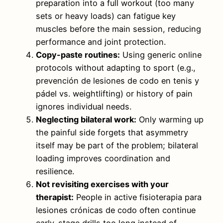
preparation into a full workout (too many
sets or heavy loads) can fatigue key
muscles before the main session, reducing
performance and joint protection.
Copy-paste routines:
Using generic online
protocols without adapting to sport (e.g.,
prevención de lesiones de codo en tenis y
pádel vs. weightlifting) or history of pain
ignores individual needs.
Neglecting bilateral work:
Only warming up
the painful side forgets that asymmetry
itself may be part of the problem; bilateral
loading improves coordination and
resilience.
Not revisiting exercises with your
therapist:
People in active fisioterapia para
lesiones crónicas de codo often continue
early-stage drills too long instead of