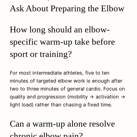
Ask About Preparing the Elbow
How long should an elbow-
specific warm-up take before
sport or training?
For most intermediate athletes, five to ten
minutes of targeted elbow work is enough after
two to three minutes of general cardio. Focus on
quality and progression (mobility → activation →
light load) rather than chasing a fixed time.
Can a warm-up alone resolve
chronic elbow pain?