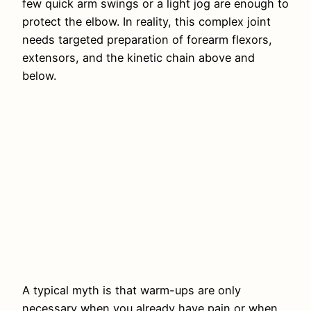
few quick arm swings or a light jog are enough to
protect the elbow. In reality, this complex joint
needs targeted preparation of forearm flexors,
extensors, and the kinetic chain above and
below.
A typical myth is that warm-ups are only
necessary when you already have pain or when