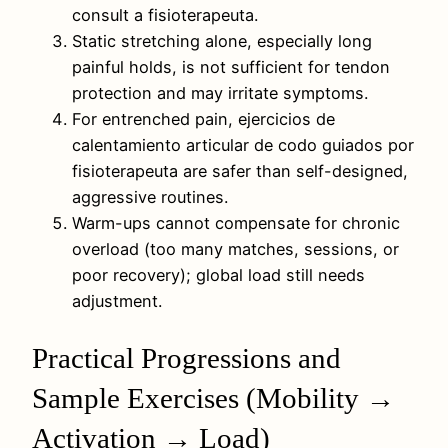
consult a fisioterapeuta.
Static stretching alone, especially long
painful holds, is not sufficient for tendon
protection and may irritate symptoms.
For entrenched pain, ejercicios de
calentamiento articular de codo guiados por
fisioterapeuta are safer than self-designed,
aggressive routines.
Warm-ups cannot compensate for chronic
overload (too many matches, sessions, or
poor recovery); global load still needs
adjustment.
Practical Progressions and
Sample Exercises (Mobility →
Activation → Load)