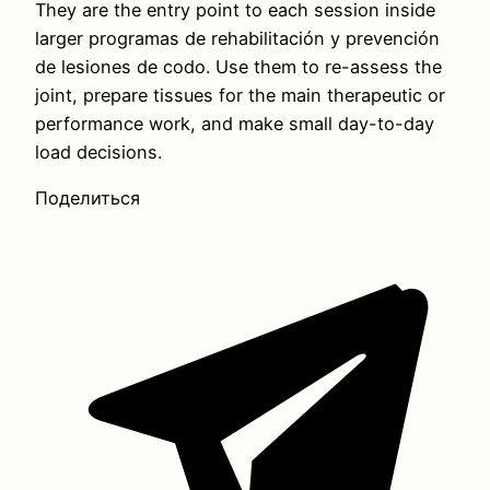
They are the entry point to each session inside
larger programas de rehabilitación y prevención
de lesiones de codo. Use them to re-assess the
joint, prepare tissues for the main therapeutic or
performance work, and make small day-to-day
load decisions.
Поделиться