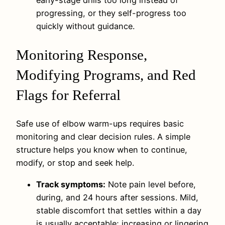
progressing, or they self-progress too
quickly without guidance.
Monitoring Response,
Modifying Programs, and Red
Flags for Referral
Safe use of elbow warm-ups requires basic
monitoring and clear decision rules. A simple
structure helps you know when to continue,
modify, or stop and seek help.
Track symptoms:
Note pain level before,
during, and 24 hours after sessions. Mild,
stable discomfort that settles within a day
is usually acceptable; increasing or lingering