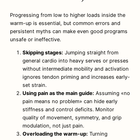
Progressing from low to higher loads inside the
warm-up is essential, but common errors and
persistent myths can make even good programs
unsafe or ineffective.
Skipping stages:
Jumping straight from
general cardio into heavy serves or presses
without intermediate mobility and activation
ignores tendon priming and increases early-
set strain.
Using pain as the main guide:
Assuming «no
pain means no problem» can hide early
stiffness and control deficits. Monitor
quality of movement, symmetry, and grip
modulation, not just pain.
Overloading the warm-up:
Turning