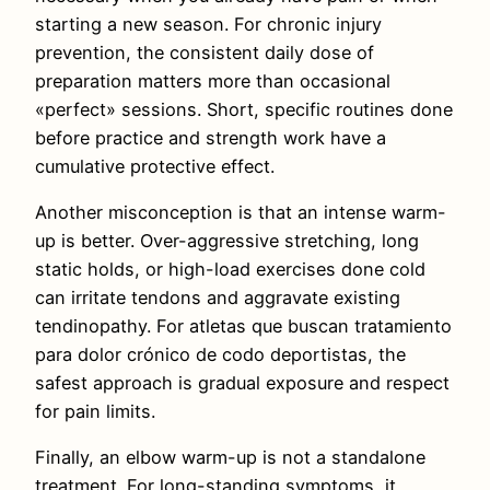
starting a new season. For chronic injury
prevention, the consistent daily dose of
preparation matters more than occasional
«perfect» sessions. Short, specific routines done
before practice and strength work have a
cumulative protective effect.
Another misconception is that an intense warm-
up is better. Over-aggressive stretching, long
static holds, or high-load exercises done cold
can irritate tendons and aggravate existing
tendinopathy. For atletas que buscan tratamiento
para dolor crónico de codo deportistas, the
safest approach is gradual exposure and respect
for pain limits.
Finally, an elbow warm-up is not a standalone
treatment. For long-standing symptoms, it