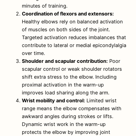
minutes of training.
Coordination of flexors and extensors:
Healthy elbows rely on balanced activation
of muscles on both sides of the joint.
Targeted activation reduces imbalances that
contribute to lateral or medial epicondylalgia
over time.
Shoulder and scapular contribution:
Poor
scapular control or weak shoulder rotators
shift extra stress to the elbow. Including
proximal activation in the warm-up
improves load sharing along the arm.
Wrist mobility and control:
Limited wrist
range means the elbow compensates with
awkward angles during strokes or lifts.
Dynamic wrist work in the warm-up
protects the elbow by improving joint