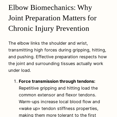
Elbow Biomechanics: Why
Joint Preparation Matters for
Chronic Injury Prevention
The elbow links the shoulder and wrist,
transmitting high forces during gripping, hitting,
and pushing. Effective preparation respects how
the joint and surrounding tissues actually work
under load.
Force transmission through tendons:
Repetitive gripping and hitting load the
common extensor and flexor tendons.
Warm-ups increase local blood flow and
«wake up» tendon stiffness properties,
making them more tolerant to the first