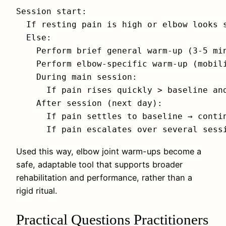
Session start:

  If resting pain is high or elbow looks s
  Else:

    Perform brief general warm-up (3-5 min
    Perform elbow-specific warm-up (mobili
    During main session:

      If pain rises quickly > baseline and
    After session (next day):

      If pain settles to baseline → contin
Used this way, elbow joint warm-ups become a
safe, adaptable tool that supports broader
rehabilitation and performance, rather than a
rigid ritual.
Practical Questions Practitioners