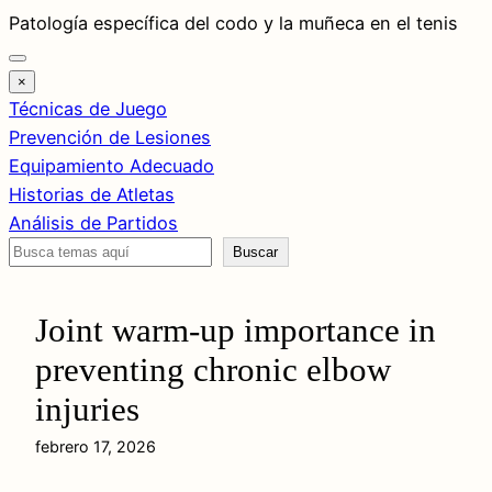
Saltar
Patología específica del codo y la muñeca en el tenis
al
contenido
×
Técnicas de Juego
Prevención de Lesiones
Equipamiento Adecuado
Historias de Atletas
Análisis de Partidos
Buscar
Buscar
Joint warm-up importance in
preventing chronic elbow
injuries
febrero 17, 2026