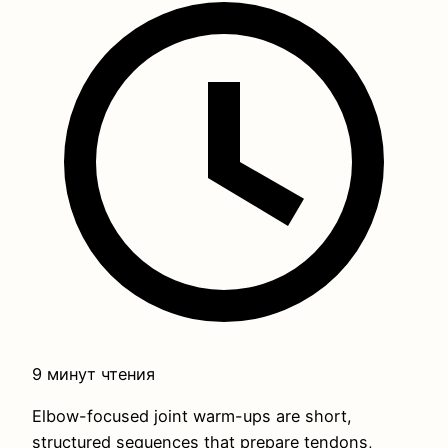
9 минут чтения
Elbow-focused joint warm-ups are short,
structured sequences that prepare tendons,