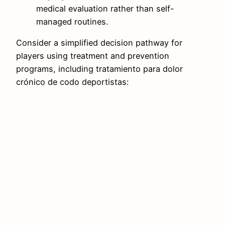
medical evaluation rather than self-
managed routines.
Consider a simplified decision pathway for
players using treatment and prevention
programs, including tratamiento para dolor
crónico de codo deportistas: