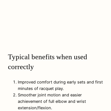
Typical benefits when used
correctly
Improved comfort during early sets and first
minutes of racquet play.
Smoother joint motion and easier
achievement of full elbow and wrist
extension/flexion.