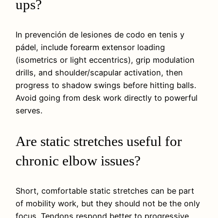
ups?
In prevención de lesiones de codo en tenis y
pádel, include forearm extensor loading
(isometrics or light eccentrics), grip modulation
drills, and shoulder/scapular activation, then
progress to shadow swings before hitting balls.
Avoid going from desk work directly to powerful
serves.
Are static stretches useful for
chronic elbow issues?
Short, comfortable static stretches can be part
of mobility work, but they should not be the only
focus. Tendons respond better to progressive