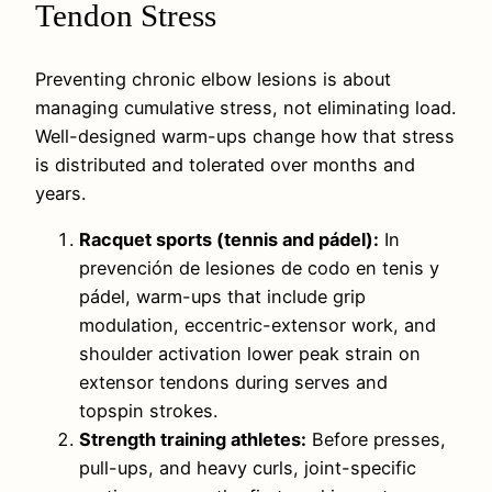
Tendon Stress
Preventing chronic elbow lesions is about
managing cumulative stress, not eliminating load.
Well-designed warm-ups change how that stress
is distributed and tolerated over months and
years.
Racquet sports (tennis and pádel):
In
prevención de lesiones de codo en tenis y
pádel, warm-ups that include grip
modulation, eccentric-extensor work, and
shoulder activation lower peak strain on
extensor tendons during serves and
topspin strokes.
Strength training athletes:
Before presses,
pull-ups, and heavy curls, joint-specific