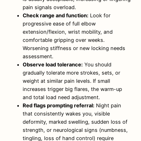
pain signals overload.
Check range and function:
Look for
progressive ease of full elbow
extension/flexion, wrist mobility, and
comfortable gripping over weeks.
Worsening stiffness or new locking needs
assessment.
Observe load tolerance:
You should
gradually tolerate more strokes, sets, or
weight at similar pain levels. If small
increases trigger big flares, the warm-up
and total load need adjustment.
Red flags prompting referral:
Night pain
that consistently wakes you, visible
deformity, marked swelling, sudden loss of
strength, or neurological signs (numbness,
tingling, loss of hand control) require