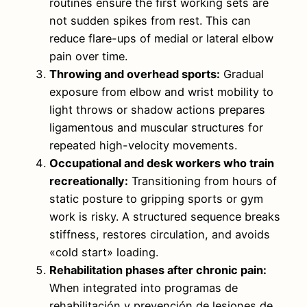
routines ensure the first working sets are
not sudden spikes from rest. This can
reduce flare-ups of medial or lateral elbow
pain over time.
Throwing and overhead sports:
Gradual
exposure from elbow and wrist mobility to
light throws or shadow actions prepares
ligamentous and muscular structures for
repeated high-velocity movements.
Occupational and desk workers who train
recreationally:
Transitioning from hours of
static posture to gripping sports or gym
work is risky. A structured sequence breaks
stiffness, restores circulation, and avoids
«cold start» loading.
Rehabilitation phases after chronic pain:
When integrated into programas de
rehabilitación y prevención de lesiones de