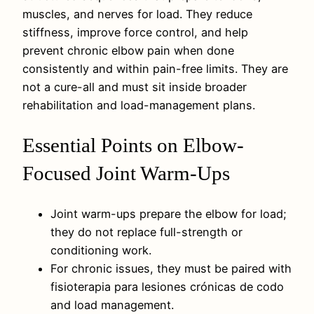
muscles, and nerves for load. They reduce
stiffness, improve force control, and help
prevent chronic elbow pain when done
consistently and within pain-free limits. They are
not a cure-all and must sit inside broader
rehabilitation and load-management plans.
Essential Points on Elbow-
Focused Joint Warm-Ups
Joint warm-ups prepare the elbow for load;
they do not replace full-strength or
conditioning work.
For chronic issues, they must be paired with
fisioterapia para lesiones crónicas de codo
and load management.