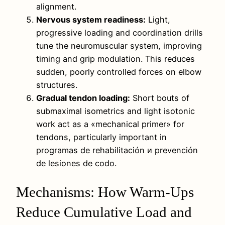
alignment.
Nervous system readiness:
Light,
progressive loading and coordination drills
tune the neuromuscular system, improving
timing and grip modulation. This reduces
sudden, poorly controlled forces on elbow
structures.
Gradual tendon loading:
Short bouts of
submaximal isometrics and light isotonic
work act as a «mechanical primer» for
tendons, particularly important in
programas de rehabilitación и prevención
de lesiones de codo.
Mechanisms: How Warm-Ups
Reduce Cumulative Load and