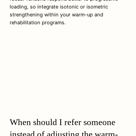
loading, so integrate isotonic or isometric
strengthening within your warm-up and
rehabilitation programs.
When should I refer someone
instead of adjusting the warm-