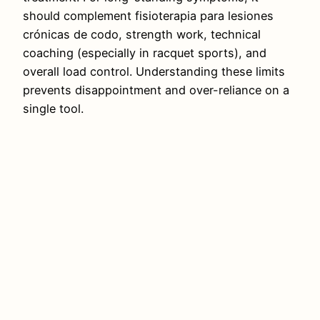
should complement fisioterapia para lesiones
crónicas de codo, strength work, technical
coaching (especially in racquet sports), and
overall load control. Understanding these limits
prevents disappointment and over-reliance on a
single tool.