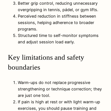
Better grip control, reducing unnecessary
overgripping in tennis, pádel, or gym lifts.
Perceived reduction in stiffness between
sessions, helping adherence to broader
programs.
Structured time to self-monitor symptoms
and adjust session load early.
Key limitations and safety
boundaries
Warm-ups do not replace progressive
strengthening or technique correction; they
are just one tool.
If pain is high at rest or with light warm-up
exercises, you should pause training and