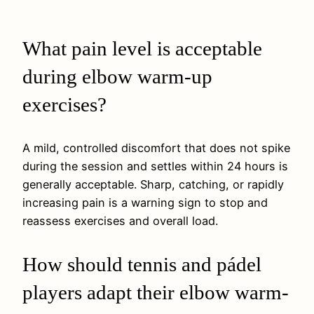
What pain level is acceptable
during elbow warm-up
exercises?
A mild, controlled discomfort that does not spike
during the session and settles within 24 hours is
generally acceptable. Sharp, catching, or rapidly
increasing pain is a warning sign to stop and
reassess exercises and overall load.
How should tennis and pádel
players adapt their elbow warm-