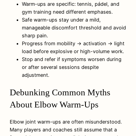
Warm-ups are specific: tennis, pádel, and
gym training need different emphases.
Safe warm-ups stay under a mild,
manageable discomfort threshold and avoid
sharp pain.
Progress from mobility → activation → light
load before explosive or high-volume work.
Stop and refer if symptoms worsen during
or after several sessions despite
adjustment.
Debunking Common Myths
About Elbow Warm-Ups
Elbow joint warm-ups are often misunderstood.
Many players and coaches still assume that a