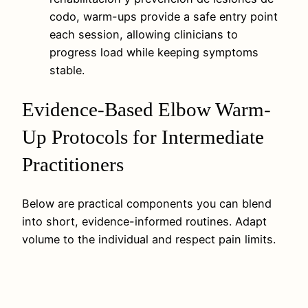
codo, warm-ups provide a safe entry point
each session, allowing clinicians to
progress load while keeping symptoms
stable.
Evidence-Based Elbow Warm-
Up Protocols for Intermediate
Practitioners
Below are practical components you can blend
into short, evidence-informed routines. Adapt
volume to the individual and respect pain limits.