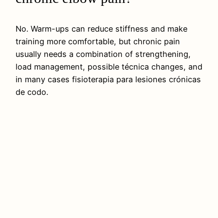
No. Warm-ups can reduce stiffness and make
training more comfortable, but chronic pain
usually needs a combination of strengthening,
load management, possible técnica changes, and
in many cases fisioterapia para lesiones crónicas
de codo.