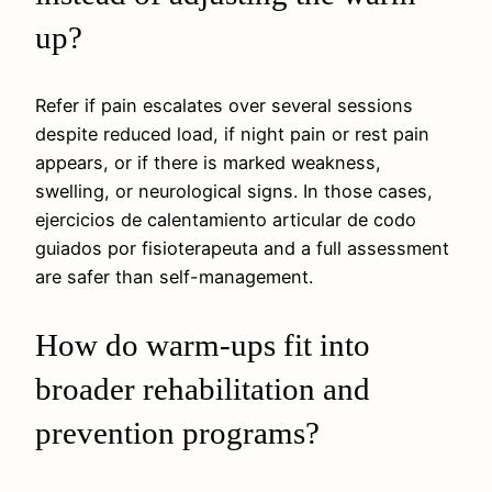
up?
Refer if pain escalates over several sessions
despite reduced load, if night pain or rest pain
appears, or if there is marked weakness,
swelling, or neurological signs. In those cases,
ejercicios de calentamiento articular de codo
guiados por fisioterapeuta and a full assessment
are safer than self-management.
How do warm-ups fit into
broader rehabilitation and
prevention programs?