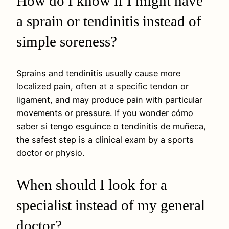
How do I know if I might have
a sprain or tendinitis instead of
simple soreness?
Sprains and tendinitis usually cause more
localized pain, often at a specific tendon or
ligament, and may produce pain with particular
movements or pressure. If you wonder cómo
saber si tengo esguince o tendinitis de muñeca,
the safest step is a clinical exam by a sports
doctor or physio.
When should I look for a
specialist instead of my general
doctor?