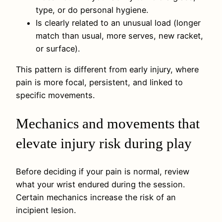
type, or do personal hygiene.
Is clearly related to an unusual load (longer
match than usual, more serves, new racket,
or surface).
This pattern is different from early injury, where
pain is more focal, persistent, and linked to
specific movements.
Mechanics and movements that
elevate injury risk during play
Before deciding if your pain is normal, review
what your wrist endured during the session.
Certain mechanics increase the risk of an
incipient lesion.