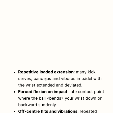
Repetitive loaded extension
: many kick
serves, bandejas and víboras in pádel with
the wrist extended and deviated.
Forced flexion on impact
: late contact point
where the ball «bends» your wrist down or
backward suddenly.
Off-centre hits and vibrations
: repeated