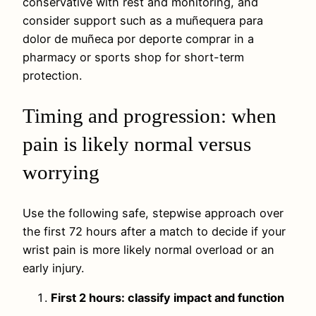
conservative with rest and monitoring, and
consider support such as a muñequera para
dolor de muñeca por deporte comprar in a
pharmacy or sports shop for short-term
protection.
Timing and progression: when
pain is likely normal versus
worrying
Use the following safe, stepwise approach over
the first 72 hours after a match to decide if your
wrist pain is more likely normal overload or an
early injury.
First 2 hours: classify impact and function