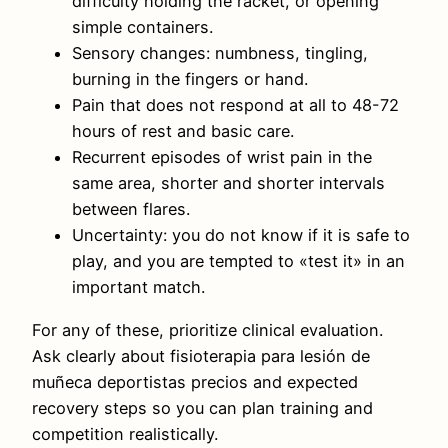
difficulty holding the racket, or opening
simple containers.
Sensory changes: numbness, tingling,
burning in the fingers or hand.
Pain that does not respond at all to 48-72
hours of rest and basic care.
Recurrent episodes of wrist pain in the
same area, shorter and shorter intervals
between flares.
Uncertainty: you do not know if it is safe to
play, and you are tempted to «test it» in an
important match.
For any of these, prioritize clinical evaluation.
Ask clearly about fisioterapia para lesión de
muñeca deportistas precios and expected
recovery steps so you can plan training and
competition realistically.