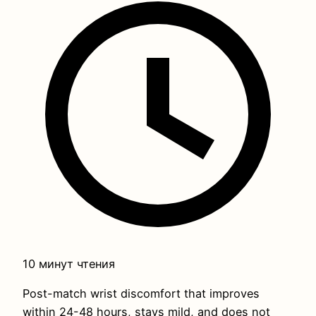
10 минут чтения
Post-match wrist discomfort that improves
within 24-48 hours, stays mild, and does not