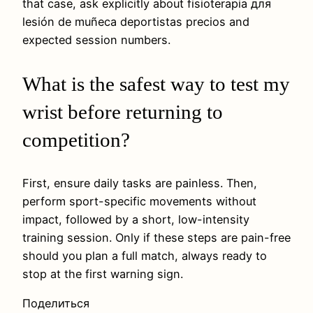
that case, ask explicitly about fisioterapia для
lesión de muñeca deportistas precios and
expected session numbers.
What is the safest way to test my
wrist before returning to
competition?
First, ensure daily tasks are painless. Then,
perform sport-specific movements without
impact, followed by a short, low-intensity
training session. Only if these steps are pain-free
should you plan a full match, always ready to
stop at the first warning sign.
Поделиться