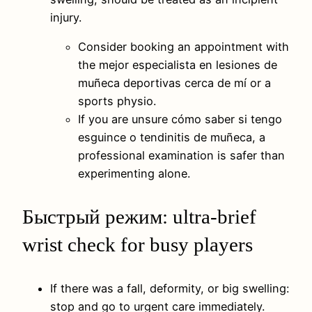
injury.
Consider booking an appointment with
the mejor especialista en lesiones de
muñeca deportivas cerca de mí or a
sports physio.
If you are unsure cómo saber si tengo
esguince o tendinitis de muñeca, a
professional examination is safer than
experimenting alone.
Быстрый режим: ultra-brief
wrist check for busy players
If there was a fall, deformity, or big swelling:
stop and go to urgent care immediately.