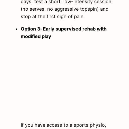
days, test a short, low-intensity session
(no serves, no aggressive topspin) and
stop at the first sign of pain.
Option 3: Early supervised rehab with
modified play
If you have access to a sports physio,