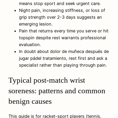
means stop sport and seek urgent care.
Night pain, increasing stiffness, or loss of
grip strength over 2-3 days suggests an
emerging lesion.
Pain that returns every time you serve or hit
topspin despite rest warrants professional
evaluation.
In doubt about dolor de muñeca después de
jugar pádel tratamiento, rest first and ask a
specialist rather than playing through pain.
Typical post-match wrist
soreness: patterns and common
benign causes
This guide is for racket-sport players (tennis,