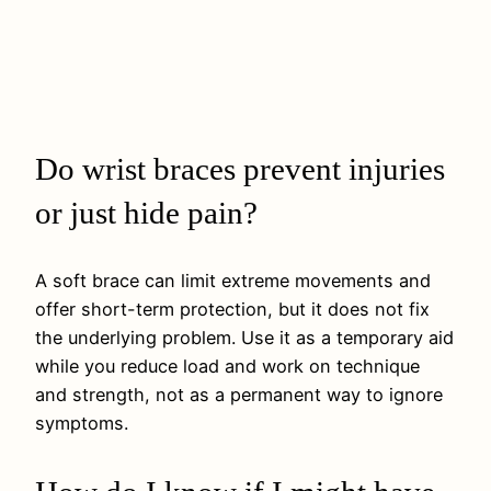
Do wrist braces prevent injuries
or just hide pain?
A soft brace can limit extreme movements and
offer short-term protection, but it does not fix
the underlying problem. Use it as a temporary aid
while you reduce load and work on technique
and strength, not as a permanent way to ignore
symptoms.