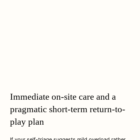
Immediate on-site care and a
pragmatic short-term return-to-
play plan
If your self-triage suggests mild overload rather