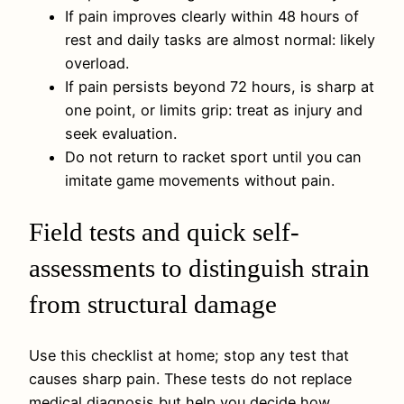
If pain improves clearly within 48 hours of
rest and daily tasks are almost normal: likely
overload.
If pain persists beyond 72 hours, is sharp at
one point, or limits grip: treat as injury and
seek evaluation.
Do not return to racket sport until you can
imitate game movements without pain.
Field tests and quick self-
assessments to distinguish strain
from structural damage
Use this checklist at home; stop any test that
causes sharp pain. These tests do not replace
medical diagnosis but help you decide how