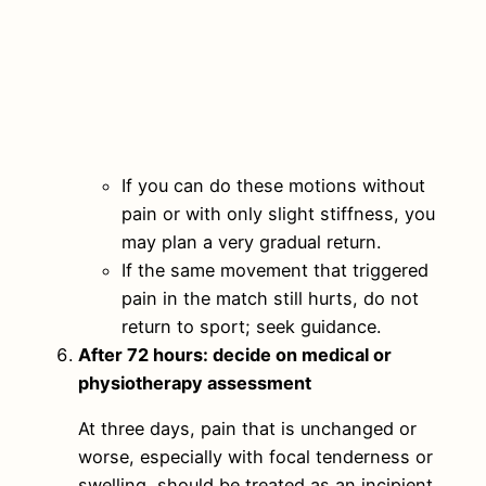
If you can do these motions without
pain or with only slight stiffness, you
may plan a very gradual return.
If the same movement that triggered
pain in the match still hurts, do not
return to sport; seek guidance.
After 72 hours: decide on medical or
physiotherapy assessment
At three days, pain that is unchanged or
worse, especially with focal tenderness or
swelling, should be treated as an incipient