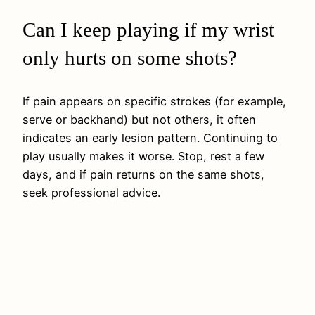
Can I keep playing if my wrist
only hurts on some shots?
If pain appears on specific strokes (for example,
serve or backhand) but not others, it often
indicates an early lesion pattern. Continuing to
play usually makes it worse. Stop, rest a few
days, and if pain returns on the same shots,
seek professional advice.