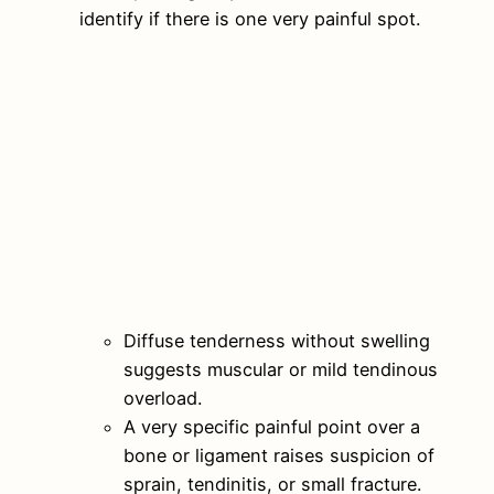
identify if there is one very painful spot.
Diffuse tenderness without swelling
suggests muscular or mild tendinous
overload.
A very specific painful point over a
bone or ligament raises suspicion of
sprain, tendinitis, or small fracture.