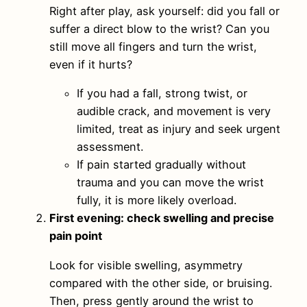
Right after play, ask yourself: did you fall or
suffer a direct blow to the wrist? Can you
still move all fingers and turn the wrist,
even if it hurts?
If you had a fall, strong twist, or
audible crack, and movement is very
limited, treat as injury and seek urgent
assessment.
If pain started gradually without
trauma and you can move the wrist
fully, it is more likely overload.
First evening: check swelling and precise
pain point
Look for visible swelling, asymmetry
compared with the other side, or bruising.
Then, press gently around the wrist to