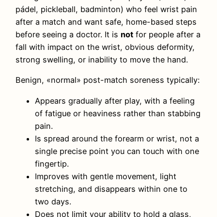
pádel, pickleball, badminton) who feel wrist pain
after a match and want safe, home-based steps
before seeing a doctor. It is
not
for people after a
fall with impact on the wrist, obvious deformity,
strong swelling, or inability to move the hand.
Benign, «normal» post-match soreness typically:
Appears gradually after play, with a feeling
of fatigue or heaviness rather than stabbing
pain.
Is spread around the forearm or wrist, not a
single precise point you can touch with one
fingertip.
Improves with gentle movement, light
stretching, and disappears within one to
two days.
Does not limit your ability to hold a glass,