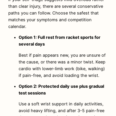
than clear injury, there are several conservative
paths you can follow. Choose the safest that
matches your symptoms and competition
calendar.
Option 1: Full rest from racket sports for
several days
Best if pain appears new, you are unsure of
the cause, or there was a minor twist. Keep
cardio with lower-limb work (bike, walking)
if pain-free, and avoid loading the wrist.
Option 2: Protected daily use plus gradual
test sessions
Use a soft wrist support in daily activities,
avoid heavy lifting, and after 3-5 pain-free