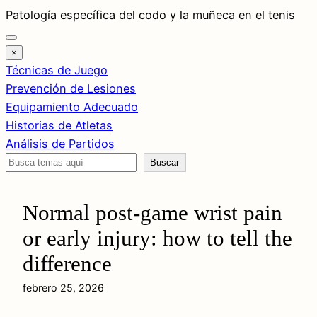
Saltar
Patología específica del codo y la muñeca en el tenis
al
contenido
×
Técnicas de Juego
Prevención de Lesiones
Equipamiento Adecuado
Historias de Atletas
Análisis de Partidos
Buscar
Buscar
Normal post-game wrist pain
or early injury: how to tell the
difference
febrero 25, 2026