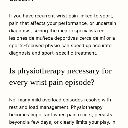
If you have recurrent wrist pain linked to sport,
pain that affects your performance, or uncertain
diagnosis, seeing the mejor especialista en
lesiones de muñeca deportivas cerca de mí or a
sports-focused physio can speed up accurate
diagnosis and sport-specific treatment.
Is physiotherapy necessary for
every wrist pain episode?
No, many mild overload episodes resolve with
rest and load management. Physiotherapy
becomes important when pain recurs, persists
beyond a few days, or clearly limits your play. In