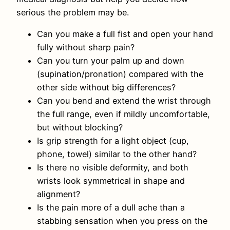
serious the problem may be.
Can you make a full fist and open your hand
fully without sharp pain?
Can you turn your palm up and down
(supination/pronation) compared with the
other side without big differences?
Can you bend and extend the wrist through
the full range, even if mildly uncomfortable,
but without blocking?
Is grip strength for a light object (cup,
phone, towel) similar to the other hand?
Is there no visible deformity, and both
wrists look symmetrical in shape and
alignment?
Is the pain more of a dull ache than a
stabbing sensation when you press on the