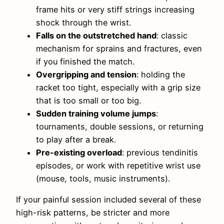
frame hits or very stiff strings increasing
shock through the wrist.
Falls on the outstretched hand
: classic
mechanism for sprains and fractures, even
if you finished the match.
Overgripping and tension
: holding the
racket too tight, especially with a grip size
that is too small or too big.
Sudden training volume jumps
:
tournaments, double sessions, or returning
to play after a break.
Pre-existing overload
: previous tendinitis
episodes, or work with repetitive wrist use
(mouse, tools, music instruments).
If your painful session included several of these
high-risk patterns, be stricter and more