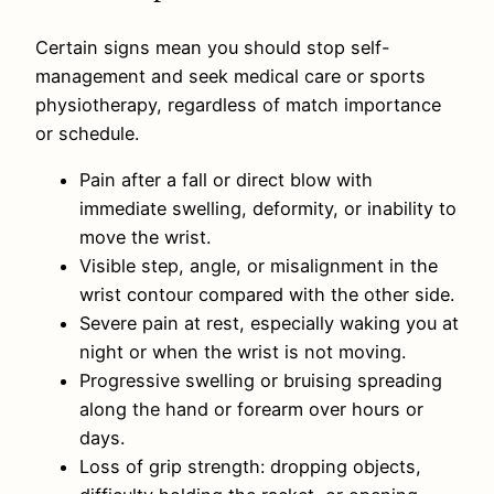
Certain signs mean you should stop self-
management and seek medical care or sports
physiotherapy, regardless of match importance
or schedule.
Pain after a fall or direct blow with
immediate swelling, deformity, or inability to
move the wrist.
Visible step, angle, or misalignment in the
wrist contour compared with the other side.
Severe pain at rest, especially waking you at
night or when the wrist is not moving.
Progressive swelling or bruising spreading
along the hand or forearm over hours or
days.
Loss of grip strength: dropping objects,