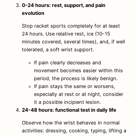
0-24 hours: rest, support, and pain
evolution
Stop racket sports completely for at least
24 hours. Use relative rest, ice (10-15
minutes covered, several times), and, if well
tolerated, a soft wrist support.
If pain clearly decreases and
movement becomes easier within this
period, the process is likely benign.
If pain stays the same or worsens,
especially at rest or at night, consider
it a possible incipient lesion.
24-48 hours: functional test in daily life
Observe how the wrist behaves in normal
activities: dressing, cooking, typing, lifting a