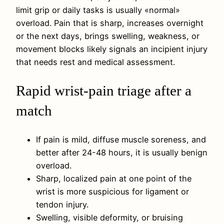
limit grip or daily tasks is usually «normal»
overload. Pain that is sharp, increases overnight
or the next days, brings swelling, weakness, or
movement blocks likely signals an incipient injury
that needs rest and medical assessment.
Rapid wrist-pain triage after a
match
If pain is mild, diffuse muscle soreness, and
better after 24-48 hours, it is usually benign
overload.
Sharp, localized pain at one point of the
wrist is more suspicious for ligament or
tendon injury.
Swelling, visible deformity, or bruising