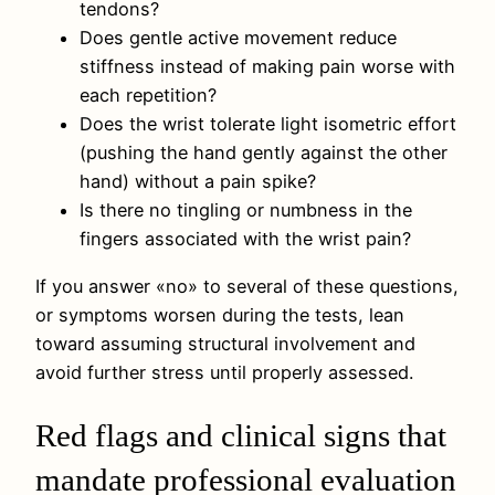
tendons?
Does gentle active movement reduce
stiffness instead of making pain worse with
each repetition?
Does the wrist tolerate light isometric effort
(pushing the hand gently against the other
hand) without a pain spike?
Is there no tingling or numbness in the
fingers associated with the wrist pain?
If you answer «no» to several of these questions,
or symptoms worsen during the tests, lean
toward assuming structural involvement and
avoid further stress until properly assessed.
Red flags and clinical signs that
mandate professional evaluation