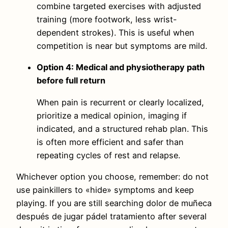
combine targeted exercises with adjusted
training (more footwork, less wrist-
dependent strokes). This is useful when
competition is near but symptoms are mild.
Option 4: Medical and physiotherapy path
before full return
When pain is recurrent or clearly localized,
prioritize a medical opinion, imaging if
indicated, and a structured rehab plan. This
is often more efficient and safer than
repeating cycles of rest and relapse.
Whichever option you choose, remember: do not
use painkillers to «hide» symptoms and keep
playing. If you are still searching dolor de muñeca
después de jugar pádel tratamiento after several