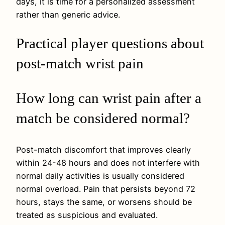
days, it is time for a personalized assessment
rather than generic advice.
Practical player questions about
post-match wrist pain
How long can wrist pain after a
match be considered normal?
Post-match discomfort that improves clearly
within 24-48 hours and does not interfere with
normal daily activities is usually considered
normal overload. Pain that persists beyond 72
hours, stays the same, or worsens should be
treated as suspicious and evaluated.