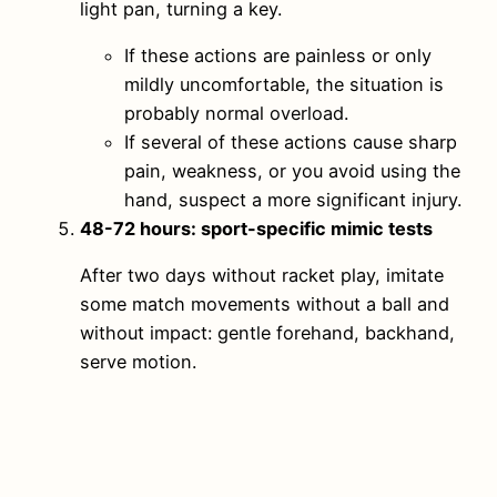
light pan, turning a key.
If these actions are painless or only
mildly uncomfortable, the situation is
probably normal overload.
If several of these actions cause sharp
pain, weakness, or you avoid using the
hand, suspect a more significant injury.
48-72 hours: sport-specific mimic tests
After two days without racket play, imitate
some match movements without a ball and
without impact: gentle forehand, backhand,
serve motion.