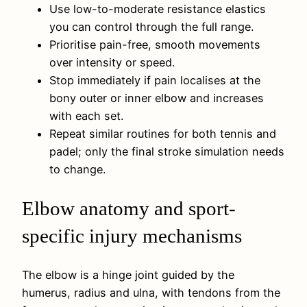
Use low-to-moderate resistance elastics
you can control through the full range.
Prioritise pain-free, smooth movements
over intensity or speed.
Stop immediately if pain localises at the
bony outer or inner elbow and increases
with each set.
Repeat similar routines for both tennis and
padel; only the final stroke simulation needs
to change.
Elbow anatomy and sport-
specific injury mechanisms
The elbow is a hinge joint guided by the
humerus, radius and ulna, with tendons from the