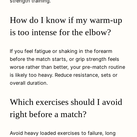
strength training.
How do I know if my warm-up
is too intense for the elbow?
If you feel fatigue or shaking in the forearm
before the match starts, or grip strength feels
worse rather than better, your pre-match routine
is likely too heavy. Reduce resistance, sets or
overall duration.
Which exercises should I avoid
right before a match?
Avoid heavy loaded exercises to failure, long