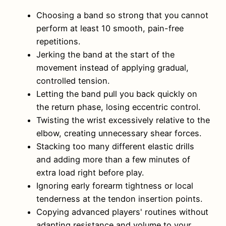
Choosing a band so strong that you cannot
perform at least 10 smooth, pain-free
repetitions.
Jerking the band at the start of the
movement instead of applying gradual,
controlled tension.
Letting the band pull you back quickly on
the return phase, losing eccentric control.
Twisting the wrist excessively relative to the
elbow, creating unnecessary shear forces.
Stacking too many different elastic drills
and adding more than a few minutes of
extra load right before play.
Ignoring early forearm tightness or local
tenderness at the tendon insertion points.
Copying advanced players' routines without
adapting resistance and volume to your