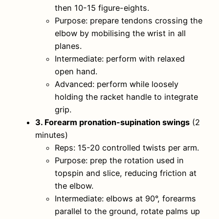
then 10-15 figure-eights.
Purpose: prepare tendons crossing the
elbow by mobilising the wrist in all
planes.
Intermediate: perform with relaxed
open hand.
Advanced: perform while loosely
holding the racket handle to integrate
grip.
3. Forearm pronation-supination swings
(2
minutes)
Reps: 15-20 controlled twists per arm.
Purpose: prep the rotation used in
topspin and slice, reducing friction at
the elbow.
Intermediate: elbows at 90°, forearms
parallel to the ground, rotate palms up