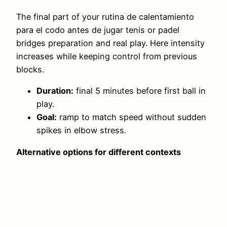
The final part of your rutina de calentamiento
para el codo antes de jugar tenis or padel
bridges preparation and real play. Here intensity
increases while keeping control from previous
blocks.
Duration:
final 5 minutes before first ball in
play.
Goal:
ramp to match speed without sudden
spikes in elbow stress.
Alternative options for different contexts