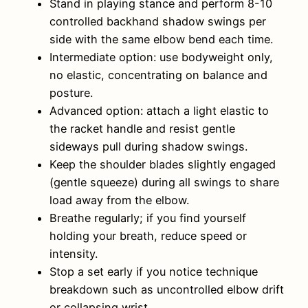
Stand in playing stance and perform 8-10
controlled backhand shadow swings per
side with the same elbow bend each time.
Intermediate option: use bodyweight only,
no elastic, concentrating on balance and
posture.
Advanced option: attach a light elastic to
the racket handle and resist gentle
sideways pull during shadow swings.
Keep the shoulder blades slightly engaged
(gentle squeeze) during all swings to share
load away from the elbow.
Breathe regularly; if you find yourself
holding your breath, reduce speed or
intensity.
Stop a set early if you notice technique
breakdown such as uncontrolled elbow drift
or collapsing wrist.