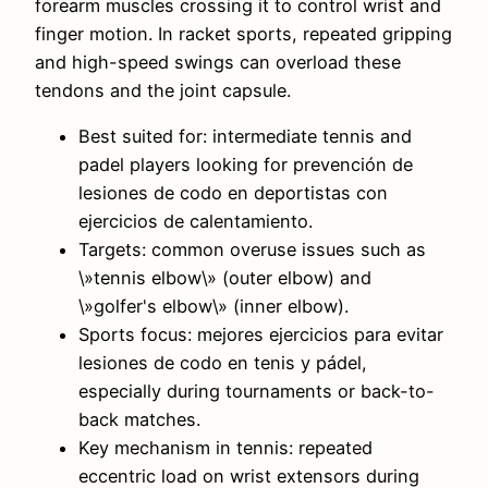
forearm muscles crossing it to control wrist and
finger motion. In racket sports, repeated gripping
and high-speed swings can overload these
tendons and the joint capsule.
Best suited for: intermediate tennis and
padel players looking for prevención de
lesiones de codo en deportistas con
ejercicios de calentamiento.
Targets: common overuse issues such as
\»tennis elbow\» (outer elbow) and
\»golfer's elbow\» (inner elbow).
Sports focus: mejores ejercicios para evitar
lesiones de codo en tenis y pádel,
especially during tournaments or back-to-
back matches.
Key mechanism in tennis: repeated
eccentric load on wrist extensors during