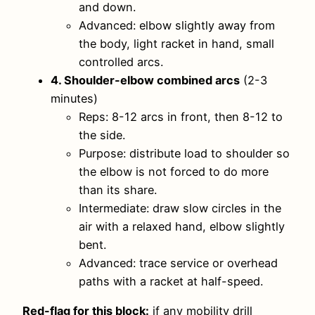
and down.
Advanced: elbow slightly away from
the body, light racket in hand, small
controlled arcs.
4. Shoulder-elbow combined arcs
(2-3
minutes)
Reps: 8-12 arcs in front, then 8-12 to
the side.
Purpose: distribute load to shoulder so
the elbow is not forced to do more
than its share.
Intermediate: draw slow circles in the
air with a relaxed hand, elbow slightly
bent.
Advanced: trace service or overhead
paths with a racket at half-speed.
Red-flag for this block:
if any mobility drill