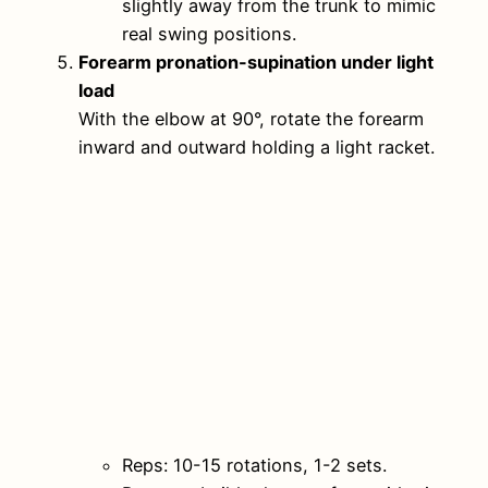
slightly away from the trunk to mimic
real swing positions.
Forearm pronation-supination under light
load
With the elbow at 90°, rotate the forearm
inward and outward holding a light racket.
Reps: 10-15 rotations, 1-2 sets.