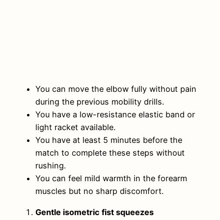
You can move the elbow fully without pain
during the previous mobility drills.
You have a low-resistance elastic band or
light racket available.
You have at least 5 minutes before the
match to complete these steps without
rushing.
You can feel mild warmth in the forearm
muscles but no sharp discomfort.
Gentle isometric fist squeezes