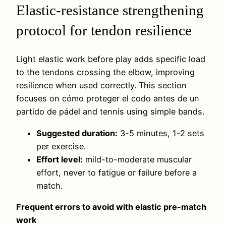
Elastic-resistance strengthening
protocol for tendon resilience
Light elastic work before play adds specific load
to the tendons crossing the elbow, improving
resilience when used correctly. This section
focuses on cómo proteger el codo antes de un
partido de pádel and tennis using simple bands.
Suggested duration:
3-5 minutes, 1-2 sets
per exercise.
Effort level:
mild-to-moderate muscular
effort, never to fatigue or failure before a
match.
Frequent errors to avoid with elastic pre-match
work