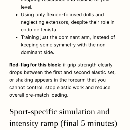
level.
Using only flexion-focused drills and
neglecting extensors, despite their role in
codo de tenista.
Training just the dominant arm, instead of
keeping some symmetry with the non-
dominant side.
Red-flag for this block:
if grip strength clearly
drops between the first and second elastic set,
or shaking appears in the forearm that you
cannot control, stop elastic work and reduce
overall pre-match loading.
Sport-specific simulation and
intensity ramp (final 5 minutes)