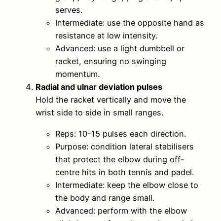
serves.
Intermediate: use the opposite hand as
resistance at low intensity.
Advanced: use a light dumbbell or
racket, ensuring no swinging
momentum.
Radial and ulnar deviation pulses
Hold the racket vertically and move the
wrist side to side in small ranges.
Reps: 10-15 pulses each direction.
Purpose: condition lateral stabilisers
that protect the elbow during off-
centre hits in both tennis and padel.
Intermediate: keep the elbow close to
the body and range small.
Advanced: perform with the elbow