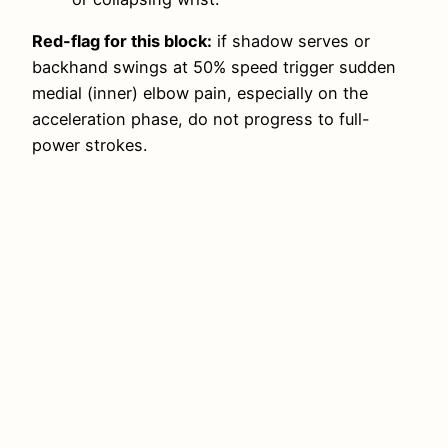
Red-flag for this block:
if shadow serves or
backhand swings at 50% speed trigger sudden
medial (inner) elbow pain, especially on the
acceleration phase, do not progress to full-
power strokes.