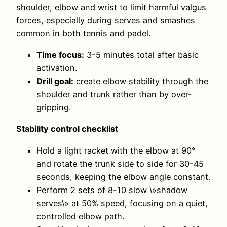
shoulder, elbow and wrist to limit harmful valgus
forces, especially during serves and smashes
common in both tennis and padel.
Time focus:
3-5 minutes total after basic
activation.
Drill goal:
create elbow stability through the
shoulder and trunk rather than by over-
gripping.
Stability control checklist
Hold a light racket with the elbow at 90°
and rotate the trunk side to side for 30-45
seconds, keeping the elbow angle constant.
Perform 2 sets of 8-10 slow \»shadow
serves\» at 50% speed, focusing on a quiet,
controlled elbow path.