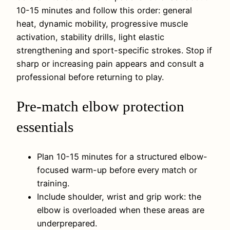
10-15 minutes and follow this order: general
heat, dynamic mobility, progressive muscle
activation, stability drills, light elastic
strengthening and sport-specific strokes. Stop if
sharp or increasing pain appears and consult a
professional before returning to play.
Pre-match elbow protection
essentials
Plan 10-15 minutes for a structured elbow-
focused warm-up before every match or
training.
Include shoulder, wrist and grip work: the
elbow is overloaded when these areas are
underprepared.