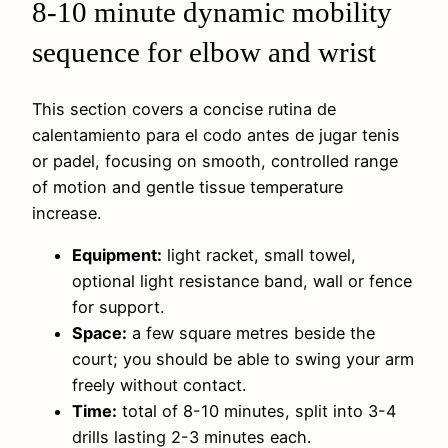
8-10 minute dynamic mobility
sequence for elbow and wrist
This section covers a concise rutina de
calentamiento para el codo antes de jugar tenis
or padel, focusing on smooth, controlled range
of motion and gentle tissue temperature
increase.
Equipment:
light racket, small towel,
optional light resistance band, wall or fence
for support.
Space:
a few square metres beside the
court; you should be able to swing your arm
freely without contact.
Time:
total of 8-10 minutes, split into 3-4
drills lasting 2-3 minutes each.