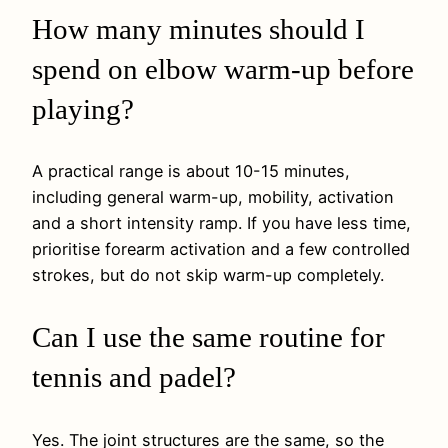
How many minutes should I
spend on elbow warm-up before
playing?
A practical range is about 10-15 minutes,
including general warm-up, mobility, activation
and a short intensity ramp. If you have less time,
prioritise forearm activation and a few controlled
strokes, but do not skip warm-up completely.
Can I use the same routine for
tennis and padel?
Yes. The joint structures are the same, so the