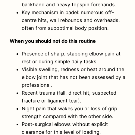
backhand and heavy topspin forehands.
Key mechanism in padel: numerous off-
centre hits, wall rebounds and overheads,
often from suboptimal body position.
When you should not do this routine
Presence of sharp, stabbing elbow pain at
rest or during simple daily tasks.
Visible swelling, redness or heat around the
elbow joint that has not been assessed by a
professional.
Recent trauma (fall, direct hit, suspected
fracture or ligament tear).
Night pain that wakes you or loss of grip
strength compared with the other side.
Post-surgical elbows without explicit
clearance for this level of loading.