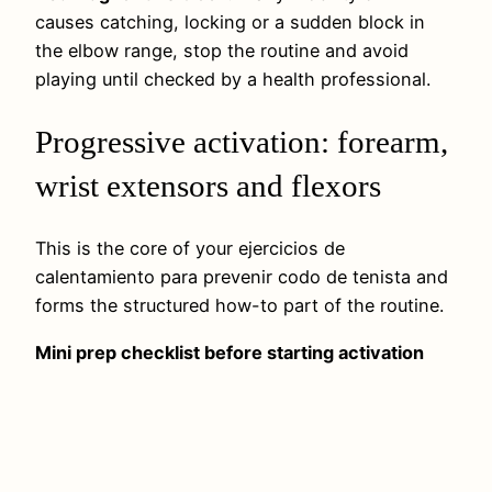
causes catching, locking or a sudden block in
the elbow range, stop the routine and avoid
playing until checked by a health professional.
Progressive activation: forearm,
wrist extensors and flexors
This is the core of your ejercicios de
calentamiento para prevenir codo de tenista and
forms the structured how-to part of the routine.
Mini prep checklist before starting activation