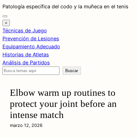
Saltar
Patología específica del codo y la muñeca en el tenis
al
contenido
×
Técnicas de Juego
Prevención de Lesiones
Equipamiento Adecuado
Historias de Atletas
Análisis de Partidos
Buscar
Buscar
Elbow warm up routines to
protect your joint before an
intense match
marzo 12, 2026