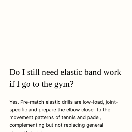
Do I still need elastic band work
if I go to the gym?
Yes. Pre-match elastic drills are low-load, joint-
specific and prepare the elbow closer to the
movement patterns of tennis and padel,
complementing but not replacing general