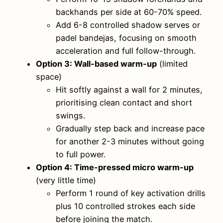
backhands per side at 60-70% speed.
Add 6-8 controlled shadow serves or
padel bandejas, focusing on smooth
acceleration and full follow-through.
Option 3: Wall-based warm-up
(limited
space)
Hit softly against a wall for 2 minutes,
prioritising clean contact and short
swings.
Gradually step back and increase pace
for another 2-3 minutes without going
to full power.
Option 4: Time-pressed micro warm-up
(very little time)
Perform 1 round of key activation drills
plus 10 controlled strokes each side
before joining the match.