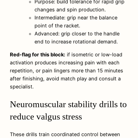
Purpose: build tolerance for rapid grip
changes and spin production.
Intermediate: grip near the balance
point of the racket.
Advanced: grip closer to the handle
end to increase rotational demand.
Red-flag for this block:
if isometric or low-load
activation produces increasing pain with each
repetition, or pain lingers more than 15 minutes
after finishing, avoid match play and consult a
specialist.
Neuromuscular stability drills to
reduce valgus stress
These drills train coordinated control between