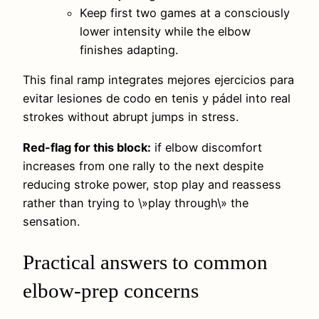
Keep first two games at a consciously
lower intensity while the elbow
finishes adapting.
This final ramp integrates mejores ejercicios para
evitar lesiones de codo en tenis y pádel into real
strokes without abrupt jumps in stress.
Red-flag for this block:
if elbow discomfort
increases from one rally to the next despite
reducing stroke power, stop play and reassess
rather than trying to \»play through\» the
sensation.
Practical answers to common
elbow-prep concerns