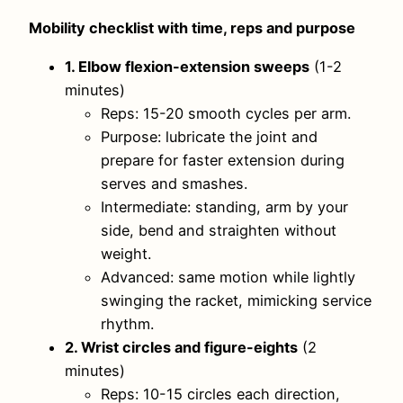
Mobility checklist with time, reps and purpose
1. Elbow flexion-extension sweeps
(1-2
minutes)
Reps: 15-20 smooth cycles per arm.
Purpose: lubricate the joint and
prepare for faster extension during
serves and smashes.
Intermediate: standing, arm by your
side, bend and straighten without
weight.
Advanced: same motion while lightly
swinging the racket, mimicking service
rhythm.
2. Wrist circles and figure-eights
(2
minutes)
Reps: 10-15 circles each direction,