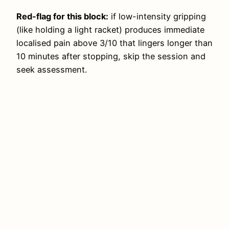
Red-flag for this block:
if low-intensity gripping
(like holding a light racket) produces immediate
localised pain above 3/10 that lingers longer than
10 minutes after stopping, skip the session and
seek assessment.