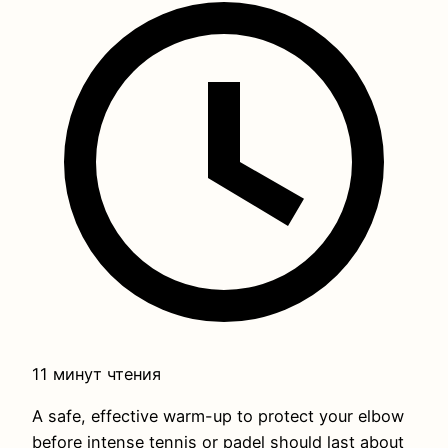
11 минут чтения
A safe, effective warm-up to protect your elbow
before intense tennis or padel should last about