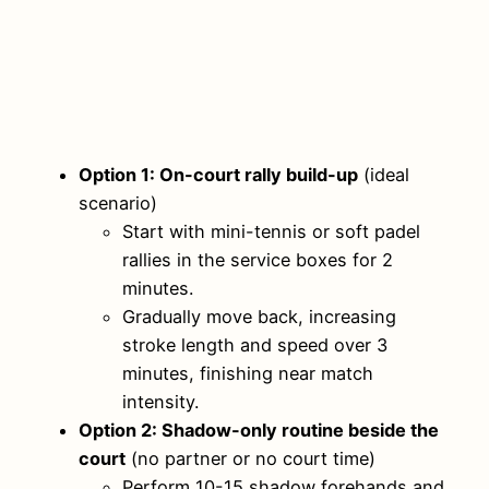
Option 1: On-court rally build-up
(ideal
scenario)
Start with mini-tennis or soft padel
rallies in the service boxes for 2
minutes.
Gradually move back, increasing
stroke length and speed over 3
minutes, finishing near match
intensity.
Option 2: Shadow-only routine beside the
court
(no partner or no court time)
Perform 10-15 shadow forehands and