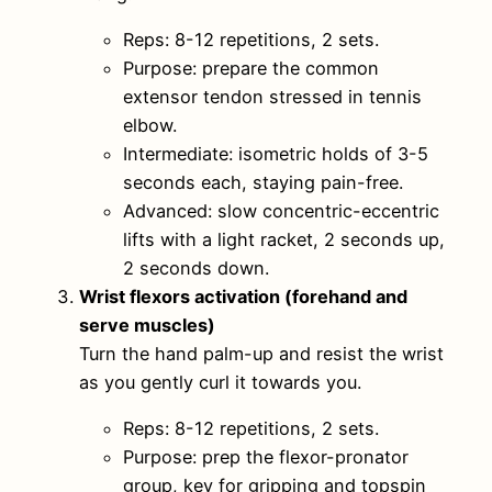
Reps: 8-12 repetitions, 2 sets.
Purpose: prepare the common
extensor tendon stressed in tennis
elbow.
Intermediate: isometric holds of 3-5
seconds each, staying pain-free.
Advanced: slow concentric-eccentric
lifts with a light racket, 2 seconds up,
2 seconds down.
Wrist flexors activation (forehand and
serve muscles)
Turn the hand palm-up and resist the wrist
as you gently curl it towards you.
Reps: 8-12 repetitions, 2 sets.
Purpose: prep the flexor-pronator
group, key for gripping and topspin