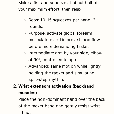
Make a fist and squeeze at about half of
your maximum effort, then relax.
Reps: 10-15 squeezes per hand, 2
rounds.
Purpose: activate global forearm
musculature and improve blood flow
before more demanding tasks.
Intermediate: arm by your side, elbow
at 90°, controlled tempo.
Advanced: same motion while lightly
holding the racket and simulating
split-step rhythm.
Wrist extensors activation (backhand
muscles)
Place the non-dominant hand over the back
of the racket hand and gently resist wrist
lifting.