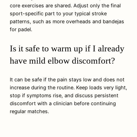
core exercises are shared. Adjust only the final
sport-specific part to your typical stroke
patterns, such as more overheads and bandejas
for padel.
Is it safe to warm up if I already
have mild elbow discomfort?
It can be safe if the pain stays low and does not
increase during the routine. Keep loads very light,
stop if symptoms rise, and discuss persistent
discomfort with a clinician before continuing
regular matches.