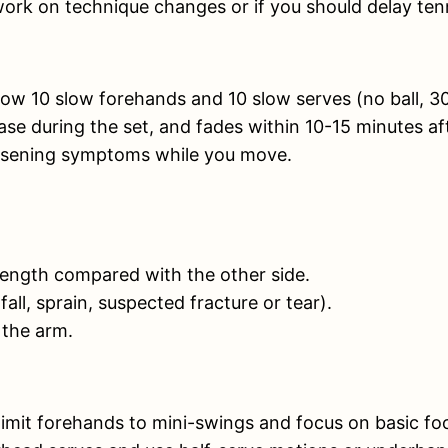
work on technique changes or if you should delay tenn
ow 10 slow forehands and 10 slow serves (no ball, 3
ase during the set, and fades within 10-15 minutes af
 worsening symptoms while you move.
strength compared with the other side.
ll, sprain, suspected fracture or tear).
 the arm.
limit forehands to mini-swings and focus on basic fo