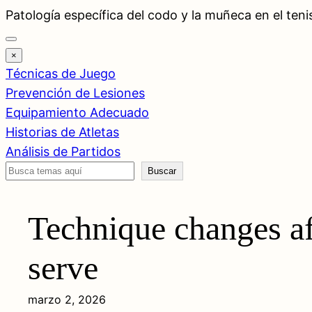
Saltar
Patología específica del codo y la muñeca en el teni
al
contenido
×
Técnicas de Juego
Prevención de Lesiones
Equipamiento Adecuado
Historias de Atletas
Análisis de Partidos
Buscar
Buscar
Technique changes af
serve
marzo 2, 2026