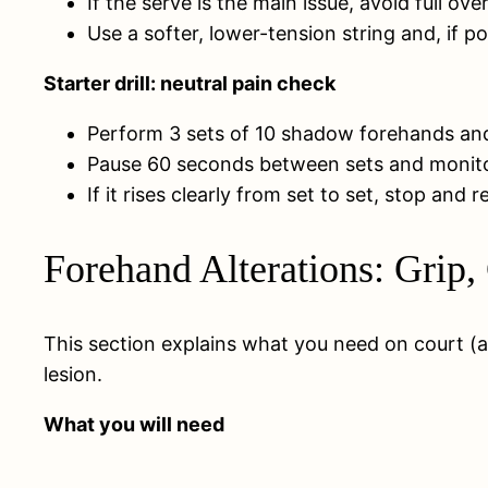
If the serve is the main issue, avoid full 
Use a softer, lower-tension string and, if po
Starter drill: neutral pain check
Perform 3 sets of 10 shadow forehands and 
Pause 60 seconds between sets and monitor i
If it rises clearly from set to set, stop and
Forehand Alterations: Grip,
This section explains what you need on court (a
lesion.
What you will need