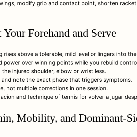
ings, modify grip and contact point, shorten racket p
st Your Forehand and Serve
g rises above a tolerable, mild level or lingers into th
d power over winning points while you rebuild contro
he injured shoulder, elbow or wrist less.
, and note the exact phase that triggers symptoms.
, not multiple corrections in one session.
acion and technique of tennis for volver a jugar desp
ain, Mobility, and Dominant-Si