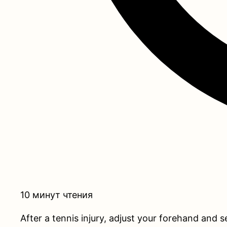
10 минут чтения
After a tennis injury, adjust your forehand and 