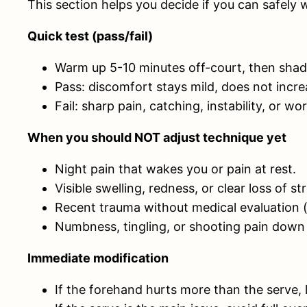
This section helps you decide if you can safely 
Quick test (pass/fail)
Warm up 5-10 minutes off-court, then shad
Pass: discomfort stays mild, does not incre
Fail: sharp pain, catching, instability, or
When you should NOT adjust technique yet
Night pain that wakes you or pain at rest.
Visible swelling, redness, or clear loss of 
Recent trauma without medical evaluation (fa
Numbness, tingling, or shooting pain down
Immediate modification
If the forehand hurts more than the serve, 