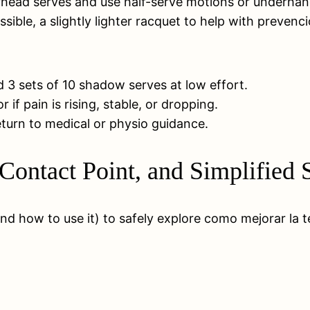
overhead serves and use half-serve motions or underhan
ssible, a slightly lighter racquet to help with prevenc
3 sets of 10 shadow serves at low effort.
f pain is rising, stable, or dropping.
 return to medical or physio guidance.
 Contact Point, and Simplified
nd how to use it) to safely explore como mejorar la 