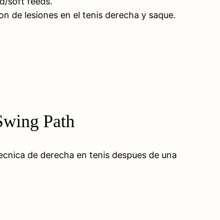
d/soft feeds.
ion de lesiones en el tenis derecha y saque.
 Swing Path
tecnica de derecha en tenis despues de una