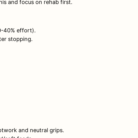
is and focus on rehab first.
0-40% effort).
ter stopping.
otwork and neutral grips.