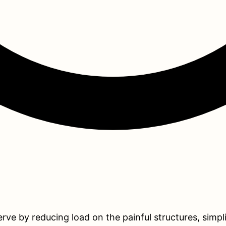
serve by reducing load on the painful structures, simp