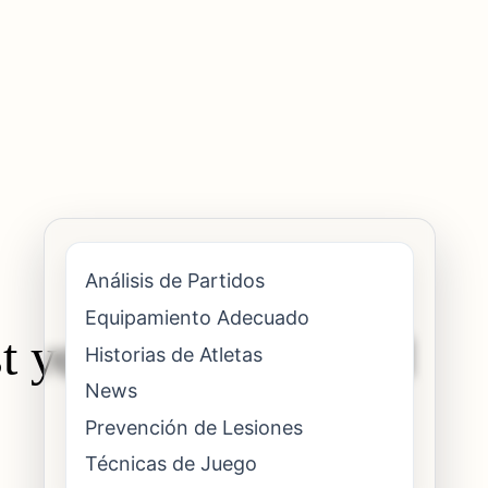
Análisis de Partidos
Equipamiento Adecuado
st your forehand and
Historias de Atletas
News
Prevención de Lesiones
Técnicas de Juego