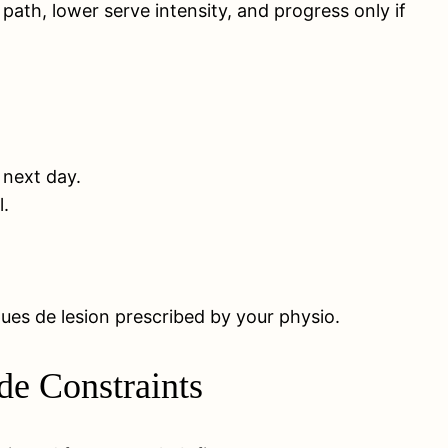
ath, lower serve intensity, and progress only if
e next day.
l.
ues de lesion prescribed by your physio.
de Constraints