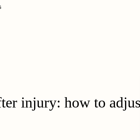
s
ter injury: how to adju