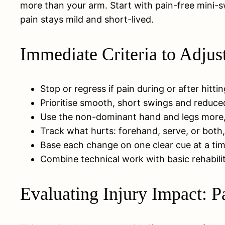
more than your arm. Start with pain-free mini-sw
pain stays mild and short-lived.
Immediate Criteria to Adju
Stop or regress if pain during or after hittin
Prioritise smooth, short swings and reduce
Use the non-dominant hand and legs more, t
Track what hurts: forehand, serve, or both
Base each change on one clear cue at a time
Combine technical work with basic rehabilit
Evaluating Injury Impact: P