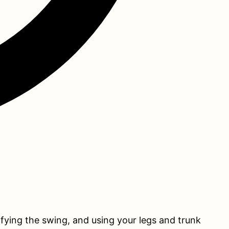
lifying the swing, and using your legs and trunk