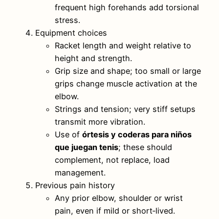
frequent high forehands add torsional
stress.
Equipment choices
Racket length and weight relative to
height and strength.
Grip size and shape; too small or large
grips change muscle activation at the
elbow.
Strings and tension; very stiff setups
transmit more vibration.
Use of
órtesis y coderas para niños
que juegan tenis
; these should
complement, not replace, load
management.
Previous pain history
Any prior elbow, shoulder or wrist
pain, even if mild or short‑lived.