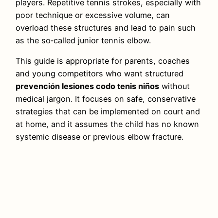
players. Repetitive tennis strokes, especially with
poor technique or excessive volume, can
overload these structures and lead to pain such
as the so‑called junior tennis elbow.
This guide is appropriate for parents, coaches
and young competitors who want structured
prevención lesiones codo tenis niños
without
medical jargon. It focuses on safe, conservative
strategies that can be implemented on court and
at home, and it assumes the child has no known
systemic disease or previous elbow fracture.