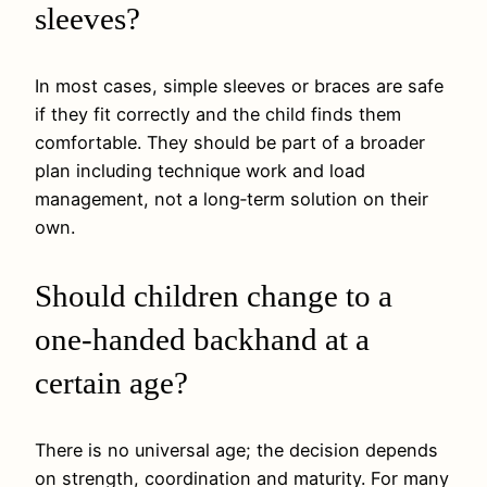
sleeves?
In most cases, simple sleeves or braces are safe
if they fit correctly and the child finds them
comfortable. They should be part of a broader
plan including technique work and load
management, not a long‑term solution on their
own.
Should children change to a
one‑handed backhand at a
certain age?
There is no universal age; the decision depends
on strength, coordination and maturity. For many