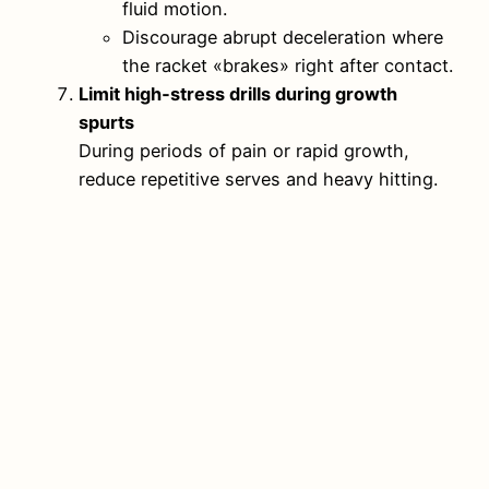
fluid motion.
Discourage abrupt deceleration where
the racket «brakes» right after contact.
Limit high‑stress drills during growth
spurts
During periods of pain or rapid growth,
reduce repetitive serves and heavy hitting.