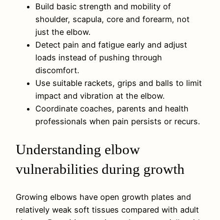
Build basic strength and mobility of
shoulder, scapula, core and forearm, not
just the elbow.
Detect pain and fatigue early and adjust
loads instead of pushing through
discomfort.
Use suitable rackets, grips and balls to limit
impact and vibration at the elbow.
Coordinate coaches, parents and health
professionals when pain persists or recurs.
Understanding elbow
vulnerabilities during growth
Growing elbows have open growth plates and
relatively weak soft tissues compared with adult