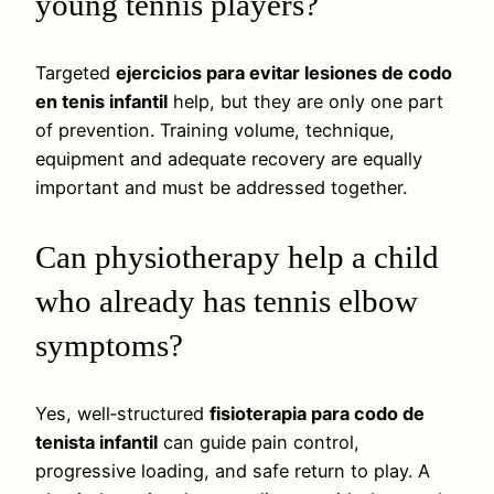
young tennis players?
Targeted
ejercicios para evitar lesiones de codo
en tenis infantil
help, but they are only one part
of prevention. Training volume, technique,
equipment and adequate recovery are equally
important and must be addressed together.
Can physiotherapy help a child
who already has tennis elbow
symptoms?
Yes, well‑structured
fisioterapia para codo de
tenista infantil
can guide pain control,
progressive loading, and safe return to play. A