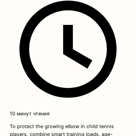
10 минут чтения
To protect the growing elbow in child tennis
players, combine smart training loads, age-