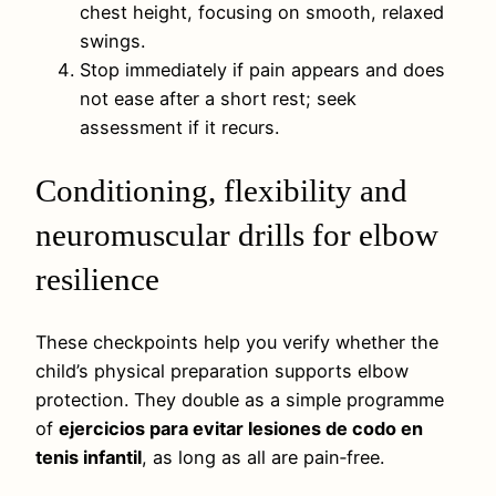
chest height, focusing on smooth, relaxed
swings.
Stop immediately if pain appears and does
not ease after a short rest; seek
assessment if it recurs.
Conditioning, flexibility and
neuromuscular drills for elbow
resilience
These checkpoints help you verify whether the
child’s physical preparation supports elbow
protection. They double as a simple programme
of
ejercicios para evitar lesiones de codo en
tenis infantil
, as long as all are pain‑free.