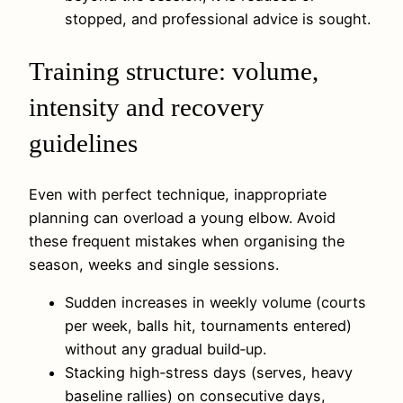
stopped, and professional advice is sought.
Training structure: volume,
intensity and recovery
guidelines
Even with perfect technique, inappropriate
planning can overload a young elbow. Avoid
these frequent mistakes when organising the
season, weeks and single sessions.
Sudden increases in weekly volume (courts
per week, balls hit, tournaments entered)
without any gradual build‑up.
Stacking high‑stress days (serves, heavy
baseline rallies) on consecutive days,