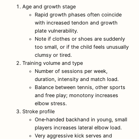
Age and growth stage
Rapid growth phases often coincide
with increased tendon and growth
plate vulnerability.
Note if clothes or shoes are suddenly
too small, or if the child feels unusually
clumsy or tired.
Training volume and type
Number of sessions per week,
duration, intensity and match load.
Balance between tennis, other sports
and free play; monotony increases
elbow stress.
Stroke profile
One‑handed backhand in young, small
players increases lateral elbow load.
Very aggressive kick serves and