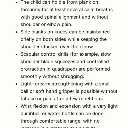
The child can hold a front plank on
forearms for at least several calm breaths
with good spinal alignment and without
shoulder or elbow pain.
Side planks on knees can be maintained
briefly on both sides while keeping the
shoulder stacked over the elbow.
Scapular control drills (for example, slow
shoulder blade squeezes and controlled
protraction in quadruped) are performed
smoothly without shrugging.
Light forearm strengthening with a small
ball or soft hand gripper is possible without
fatigue or pain after a few repetitions.
Wrist flexion and extension with a very light
dumbbell or water bottle can be done
through comfortable range, with no