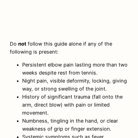
Do
not
follow this guide alone if any of the
following is present:
Persistent elbow pain lasting more than two
weeks despite rest from tennis.
Night pain, visible deformity, locking, giving
way, or strong swelling of the joint.
History of significant trauma (fall onto the
arm, direct blow) with pain or limited
movement.
Numbness, tingling in the hand, or clear
weakness of grip or finger extension.
Systemic symptoms such as fever,