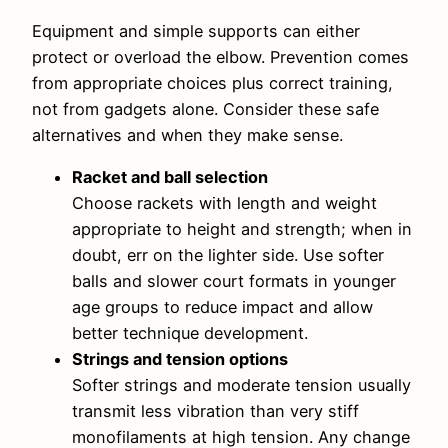
Equipment and simple supports can either
protect or overload the elbow. Prevention comes
from appropriate choices plus correct training,
not from gadgets alone. Consider these safe
alternatives and when they make sense.
Racket and ball selection
Choose rackets with length and weight
appropriate to height and strength; when in
doubt, err on the lighter side. Use softer
balls and slower court formats in younger
age groups to reduce impact and allow
better technique development.
Strings and tension options
Softer strings and moderate tension usually
transmit less vibration than very stiff
monofilaments at high tension. Any change