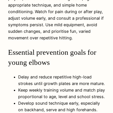
appropriate technique, and simple home
conditioning. Watch for pain during or after play,
adjust volume early, and consult a professional if
symptoms persist. Use mild equipment, avoid
sudden changes, and prioritise fun, varied
movement over repetitive hitting.
Essential prevention goals for
young elbows
Delay and reduce repetitive high-load
strokes until growth plates are more mature.
Keep weekly training volume and match play
proportional to age, level and school stress.
Develop sound technique early, especially
on backhand, serve and high forehands.