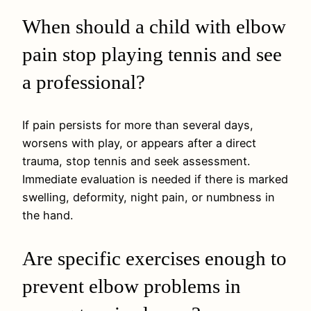
When should a child with elbow
pain stop playing tennis and see
a professional?
If pain persists for more than several days,
worsens with play, or appears after a direct
trauma, stop tennis and seek assessment.
Immediate evaluation is needed if there is marked
swelling, deformity, night pain, or numbness in
the hand.
Are specific exercises enough to
prevent elbow problems in