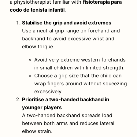
a physiotherapist familiar with
fisioterapia para
codo de tenista infantil
.
Stabilise the grip and avoid extremes
Use a neutral grip range on forehand and
backhand to avoid excessive wrist and
elbow torque.
Avoid very extreme western forehands
in small children with limited strength.
Choose a grip size that the child can
wrap fingers around without squeezing
excessively.
Prioritise a two‑handed backhand in
younger players
A two‑handed backhand spreads load
between both arms and reduces lateral
elbow strain.