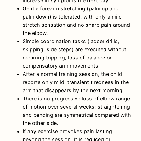
increase in symptoms the next day.
Gentle forearm stretching (palm up and
palm down) is tolerated, with only a mild
stretch sensation and no sharp pain around
the elbow.
Simple coordination tasks (ladder drills,
skipping, side steps) are executed without
recurring tripping, loss of balance or
compensatory arm movements.
After a normal training session, the child
reports only mild, transient tiredness in the
arm that disappears by the next morning.
There is no progressive loss of elbow range
of motion over several weeks; straightening
and bending are symmetrical compared with
the other side.
If any exercise provokes pain lasting
beyond the session, it is reduced or