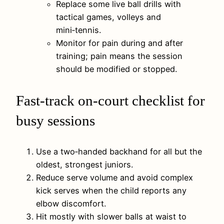
Replace some live ball drills with
tactical games, volleys and
mini‑tennis.
Monitor for pain during and after
training; pain means the session
should be modified or stopped.
Fast-track on-court checklist for
busy sessions
Use a two‑handed backhand for all but the
oldest, strongest juniors.
Reduce serve volume and avoid complex
kick serves when the child reports any
elbow discomfort.
Hit mostly with slower balls at waist to