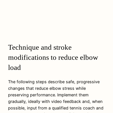
Technique and stroke
modifications to reduce elbow
load
The following steps describe safe, progressive
changes that reduce elbow stress while
preserving performance. Implement them
gradually, ideally with video feedback and, when
possible, input from a qualified tennis coach and