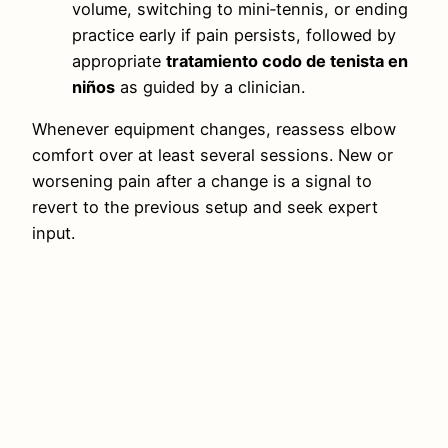
volume, switching to mini‑tennis, or ending
practice early if pain persists, followed by
appropriate
tratamiento codo de tenista en
niños
as guided by a clinician.
Whenever equipment changes, reassess elbow
comfort over at least several sessions. New or
worsening pain after a change is a signal to
revert to the previous setup and seek expert
input.