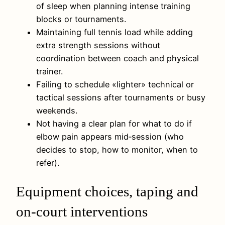
of sleep when planning intense training
blocks or tournaments.
Maintaining full tennis load while adding
extra strength sessions without
coordination between coach and physical
trainer.
Failing to schedule «lighter» technical or
tactical sessions after tournaments or busy
weekends.
Not having a clear plan for what to do if
elbow pain appears mid‑session (who
decides to stop, how to monitor, when to
refer).
Equipment choices, taping and
on-court interventions