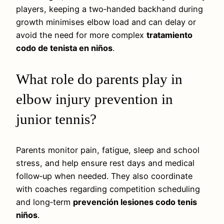
players, keeping a two‑handed backhand during
growth minimises elbow load and can delay or
avoid the need for more complex
tratamiento
codo de tenista en niños
.
What role do parents play in
elbow injury prevention in
junior tennis?
Parents monitor pain, fatigue, sleep and school
stress, and help ensure rest days and medical
follow‑up when needed. They also coordinate
with coaches regarding competition scheduling
and long‑term
prevención lesiones codo tenis
niños
.