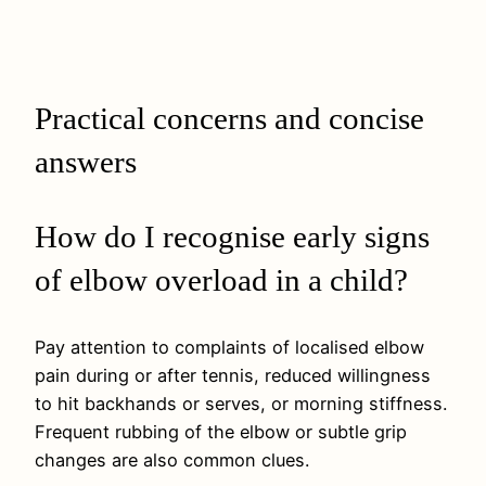
Practical concerns and concise
answers
How do I recognise early signs
of elbow overload in a child?
Pay attention to complaints of localised elbow
pain during or after tennis, reduced willingness
to hit backhands or serves, or morning stiffness.
Frequent rubbing of the elbow or subtle grip
changes are also common clues.