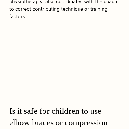
physiotherapist also coordinates with the coach
to correct contributing technique or training
factors.
Is it safe for children to use
elbow braces or compression