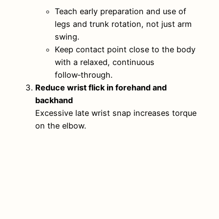
Teach early preparation and use of
legs and trunk rotation, not just arm
swing.
Keep contact point close to the body
with a relaxed, continuous
follow‑through.
Reduce wrist flick in forehand and
backhand
Excessive late wrist snap increases torque
on the elbow.