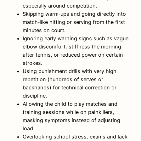
especially around competition.
Skipping warm‑ups and going directly into
match‑like hitting or serving from the first
minutes on court.
Ignoring early warning signs such as vague
elbow discomfort, stiffness the morning
after tennis, or reduced power on certain
strokes.
Using punishment drills with very high
repetition (hundreds of serves or
backhands) for technical correction or
discipline.
Allowing the child to play matches and
training sessions while on painkillers,
masking symptoms instead of adjusting
load.
Overlooking school stress, exams and lack