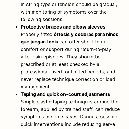
in string type or tension should be gradual,
with monitoring of symptoms over the
following sessions.
Protective braces and elbow sleeves
Properly fitted
órtesis y coderas para niños
que juegan tenis
can offer short‑term
comfort or support during return‑to‑play
after pain episodes. They should be
prescribed or at least checked by a
professional, used for limited periods, and
never replace technique correction or load
management.
Taping and quick on‑court adjustments
Simple elastic taping techniques around the
forearm, applied by trained staff, can reduce
symptoms in some cases. During a session,
quick interventions include reducing serve