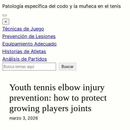
Saltar
Patología específica del codo y la muñeca en el tenis
al
contenido
×
Técnicas de Juego
Prevención de Lesiones
Equipamiento Adecuado
Historias de Atletas
Análisis de Partidos
Buscar
Buscar
Youth tennis elbow injury
prevention: how to protect
growing players joints
marzo 3, 2026