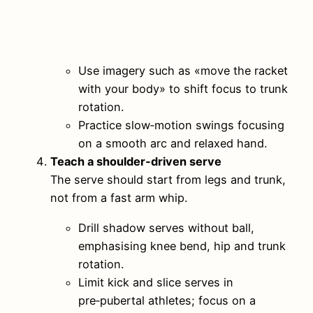
Use imagery such as «move the racket
with your body» to shift focus to trunk
rotation.
Practice slow‑motion swings focusing
on a smooth arc and relaxed hand.
Teach a shoulder‑driven serve
The serve should start from legs and trunk,
not from a fast arm whip.
Drill shadow serves without ball,
emphasising knee bend, hip and trunk
rotation.
Limit kick and slice serves in
pre‑pubertal athletes; focus on a