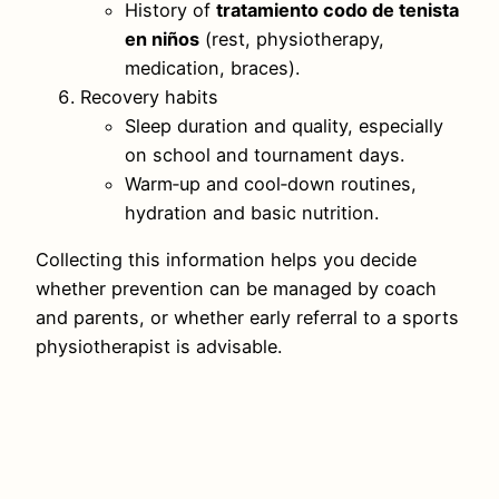
History of
tratamiento codo de tenista
en niños
(rest, physiotherapy,
medication, braces).
Recovery habits
Sleep duration and quality, especially
on school and tournament days.
Warm‑up and cool‑down routines,
hydration and basic nutrition.
Collecting this information helps you decide
whether prevention can be managed by coach
and parents, or whether early referral to a sports
physiotherapist is advisable.