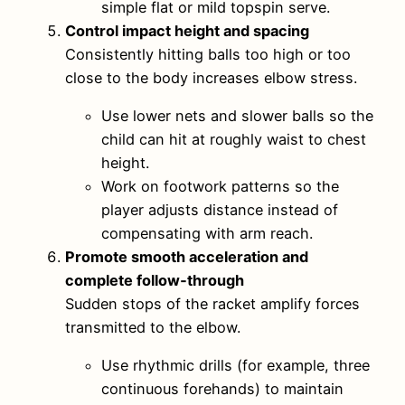
simple flat or mild topspin serve.
Control impact height and spacing
Consistently hitting balls too high or too
close to the body increases elbow stress.
Use lower nets and slower balls so the
child can hit at roughly waist to chest
height.
Work on footwork patterns so the
player adjusts distance instead of
compensating with arm reach.
Promote smooth acceleration and
complete follow‑through
Sudden stops of the racket amplify forces
transmitted to the elbow.
Use rhythmic drills (for example, three
continuous forehands) to maintain