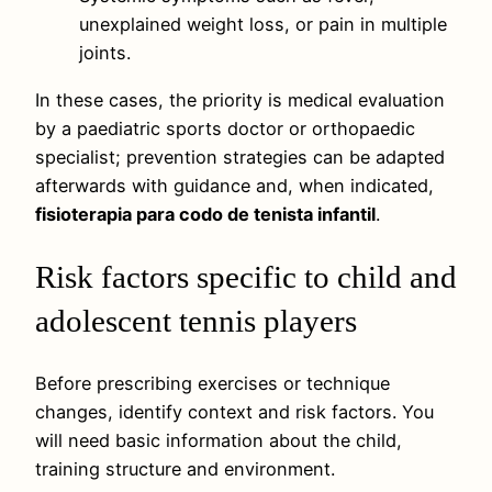
unexplained weight loss, or pain in multiple
joints.
In these cases, the priority is medical evaluation
by a paediatric sports doctor or orthopaedic
specialist; prevention strategies can be adapted
afterwards with guidance and, when indicated,
fisioterapia para codo de tenista infantil
.
Risk factors specific to child and
adolescent tennis players
Before prescribing exercises or technique
changes, identify context and risk factors. You
will need basic information about the child,
training structure and environment.