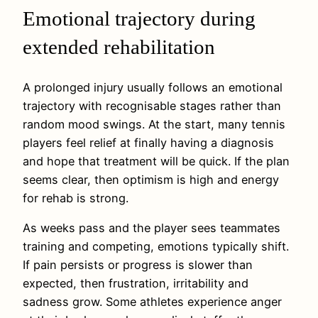
Emotional trajectory during
extended rehabilitation
A prolonged injury usually follows an emotional
trajectory with recognisable stages rather than
random mood swings. At the start, many tennis
players feel relief at finally having a diagnosis
and hope that treatment will be quick. If the plan
seems clear, then optimism is high and energy
for rehab is strong.
As weeks pass and the player sees teammates
training and competing, emotions typically shift.
If pain persists or progress is slower than
expected, then frustration, irritability and
sadness grow. Some athletes experience anger