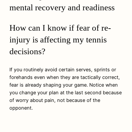
mental recovery and readiness
How can I know if fear of re-
injury is affecting my tennis
decisions?
If you routinely avoid certain serves, sprints or
forehands even when they are tactically correct,
fear is already shaping your game. Notice when
you change your plan at the last second because
of worry about pain, not because of the
opponent.