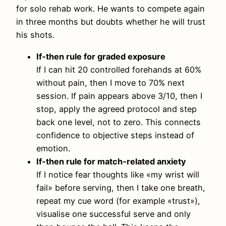
for solo rehab work. He wants to compete again
in three months but doubts whether he will trust
his shots.
If‑then rule for graded exposure
If I can hit 20 controlled forehands at 60%
without pain, then I move to 70% next
session. If pain appears above 3/10, then I
stop, apply the agreed protocol and step
back one level, not to zero. This connects
confidence to objective steps instead of
emotion.
If‑then rule for match‑related anxiety
If I notice fear thoughts like «my wrist will
fail» before serving, then I take one breath,
repeat my cue word (for example «trust»),
visualise one successful serve and only