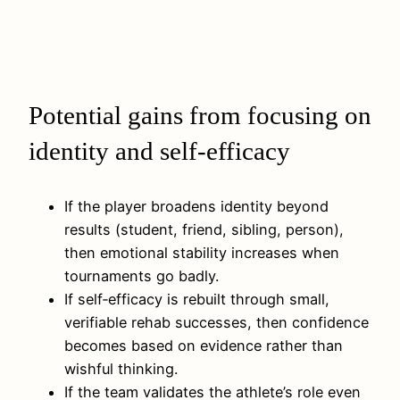
Potential gains from focusing on
identity and self-efficacy
If the player broadens identity beyond
results (student, friend, sibling, person),
then emotional stability increases when
tournaments go badly.
If self‑efficacy is rebuilt through small,
verifiable rehab successes, then confidence
becomes based on evidence rather than
wishful thinking.
If the team validates the athlete’s role even