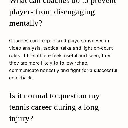
players from disengaging
mentally?
Coaches can keep injured players involved in
video analysis, tactical talks and light on‑court
roles. If the athlete feels useful and seen, then
they are more likely to follow rehab,
communicate honestly and fight for a successful
comeback.
Is it normal to question my
tennis career during a long
injury?