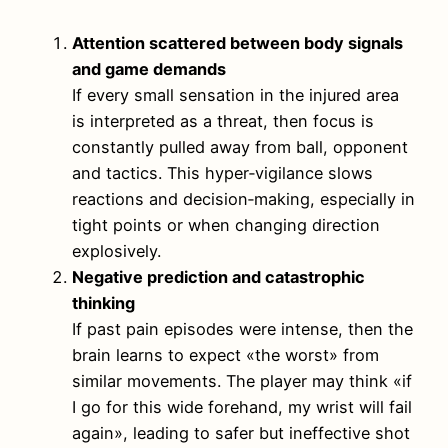
Attention scattered between body signals
and game demands
If every small sensation in the injured area
is interpreted as a threat, then focus is
constantly pulled away from ball, opponent
and tactics. This hyper‑vigilance slows
reactions and decision‑making, especially in
tight points or when changing direction
explosively.
Negative prediction and catastrophic
thinking
If past pain episodes were intense, then the
brain learns to expect «the worst» from
similar movements. The player may think «if
I go for this wide forehand, my wrist will fail
again», leading to safer but ineffective shot