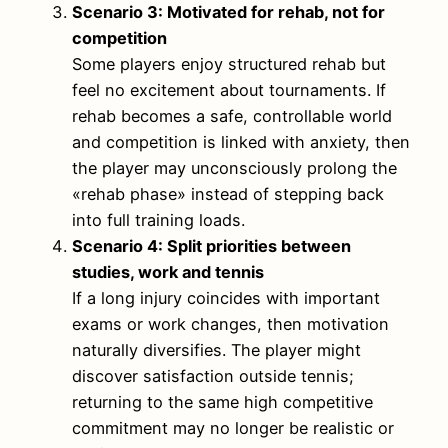
Scenario 3: Motivated for rehab, not for
competition
Some players enjoy structured rehab but
feel no excitement about tournaments. If
rehab becomes a safe, controllable world
and competition is linked with anxiety, then
the player may unconsciously prolong the
«rehab phase» instead of stepping back
into full training loads.
Scenario 4: Split priorities between
studies, work and tennis
If a long injury coincides with important
exams or work changes, then motivation
naturally diversifies. The player might
discover satisfaction outside tennis;
returning to the same high competitive
commitment may no longer be realistic or