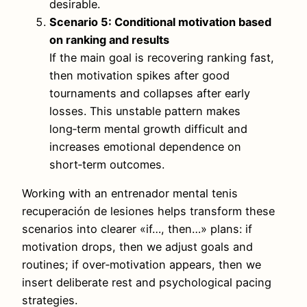
desirable.
Scenario 5: Conditional motivation based
on ranking and results
If the main goal is recovering ranking fast,
then motivation spikes after good
tournaments and collapses after early
losses. This unstable pattern makes
long‑term mental growth difficult and
increases emotional dependence on
short‑term outcomes.
Working with an entrenador mental tenis
recuperación de lesiones helps transform these
scenarios into clearer «if…, then…» plans: if
motivation drops, then we adjust goals and
routines; if over‑motivation appears, then we
insert deliberate rest and psychological pacing
strategies.