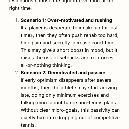
lesionados choose the right intervention at the
right time.
Scenario 1: Over‑motivated and rushing
If a player is desperate to «make up for lost
time», then they often push rehab too hard,
hide pain and secretly increase court time.
This may give a short boost in mood, but it
raises the risk of setbacks and reinforces
all‑or‑nothing thinking.
Scenario 2: Demotivated and passive
If early optimism disappears after several
months, then the athlete may start arriving
late, doing only minimum exercises and
talking more about future non‑tennis plans.
Without clear micro‑goals, this passivity can
quietly turn into dropping out of competitive
tennis.