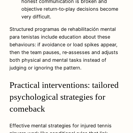
honest communication is broken and
objective return‑to‑play decisions become
very difficult.
Structured programas de rehabilitación mental
para tenistas include education about these
behaviours: if avoidance or load spikes appear,
then the team pauses, re‑assesses and adjusts
both physical and mental tasks instead of
judging or ignoring the pattern.
Practical interventions: tailored
psychological strategies for
comeback
Effective mental strategies for injured tennis