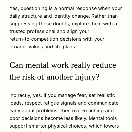
Yes, questioning is a normal response when your
daily structure and identity change. Rather than
suppressing these doubts, explore them with a
trusted professional and align your
return‑to‑competition decisions with your
broader values and life plans.
Can mental work really reduce
the risk of another injury?
Indirectly, yes. If you manage fear, set realistic
loads, respect fatigue signals and communicate
early about problems, then over‑reaching and
poor decisions become less likely. Mental tools
support smarter physical choices, which lowers