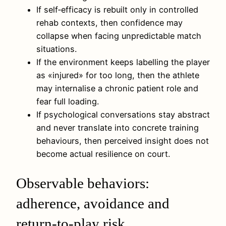
If self‑efficacy is rebuilt only in controlled
rehab contexts, then confidence may
collapse when facing unpredictable match
situations.
If the environment keeps labelling the player
as «injured» for too long, then the athlete
may internalise a chronic patient role and
fear full loading.
If psychological conversations stay abstract
and never translate into concrete training
behaviours, then perceived insight does not
become actual resilience on court.
Observable behaviors:
adherence, avoidance and
return-to-play risk