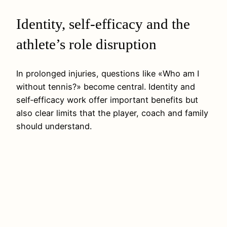
Identity, self-efficacy and the
athlete’s role disruption
In prolonged injuries, questions like «Who am I
without tennis?» become central. Identity and
self‑efficacy work offer important benefits but
also clear limits that the player, coach and family
should understand.