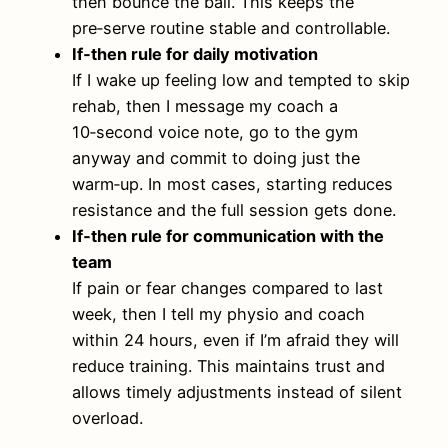
then bounce the ball. This keeps the
pre‑serve routine stable and controllable.
If‑then rule for daily motivation
If I wake up feeling low and tempted to skip
rehab, then I message my coach a
10‑second voice note, go to the gym
anyway and commit to doing just the
warm‑up. In most cases, starting reduces
resistance and the full session gets done.
If‑then rule for communication with the
team
If pain or fear changes compared to last
week, then I tell my physio and coach
within 24 hours, even if I’m afraid they will
reduce training. This maintains trust and
allows timely adjustments instead of silent
overload.