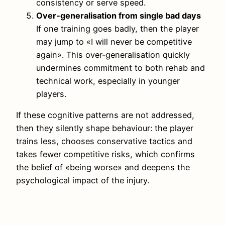
consistency or serve speed.
Over‑generalisation from single bad days
If one training goes badly, then the player
may jump to «I will never be competitive
again». This over‑generalisation quickly
undermines commitment to both rehab and
technical work, especially in younger
players.
If these cognitive patterns are not addressed,
then they silently shape behaviour: the player
trains less, chooses conservative tactics and
takes fewer competitive risks, which confirms
the belief of «being worse» and deepens the
psychological impact of the injury.