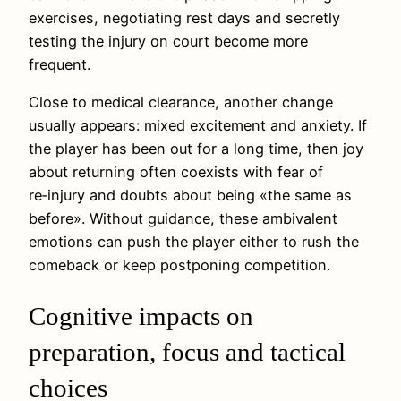
exercises, negotiating rest days and secretly
testing the injury on court become more
frequent.
Close to medical clearance, another change
usually appears: mixed excitement and anxiety. If
the player has been out for a long time, then joy
about returning often coexists with fear of
re‑injury and doubts about being «the same as
before». Without guidance, these ambivalent
emotions can push the player either to rush the
comeback or keep postponing competition.
Cognitive impacts on
preparation, focus and tactical
choices