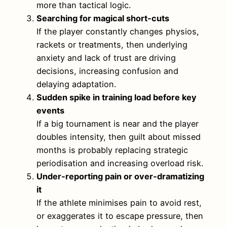
more than tactical logic.
Searching for magical short‑cuts
If the player constantly changes physios,
rackets or treatments, then underlying
anxiety and lack of trust are driving
decisions, increasing confusion and
delaying adaptation.
Sudden spike in training load before key
events
If a big tournament is near and the player
doubles intensity, then guilt about missed
months is probably replacing strategic
periodisation and increasing overload risk.
Under‑reporting pain or over‑dramatizing
it
If the athlete minimises pain to avoid rest,
or exaggerates it to escape pressure, then