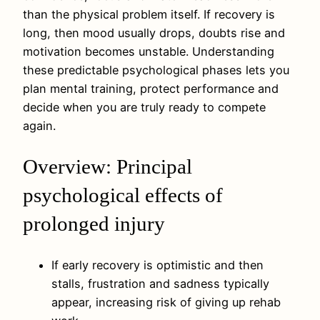
than the physical problem itself. If recovery is
long, then mood usually drops, doubts rise and
motivation becomes unstable. Understanding
these predictable psychological phases lets you
plan mental training, protect performance and
decide when you are truly ready to compete
again.
Overview: Principal
psychological effects of
prolonged injury
If early recovery is optimistic and then
stalls, frustration and sadness typically
appear, increasing risk of giving up rehab