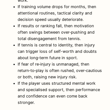
work.
If training volume drops for months, then
attentional routines, tactical clarity and
decision speed usually deteriorate.
If results or ranking fall, then motivation
often swings between over‑pushing and
total disengagement from tennis.
If tennis is central to identity, then injury
can trigger loss of self-worth and doubts
about long‑term future in sport.
If fear of re‑injury is unmanaged, then
return‑to‑play is often rushed, over‑cautious
or both, raising new injury risk.
If the player uses structured mental work
and specialised support, then performance
and confidence can even come back
stronger.