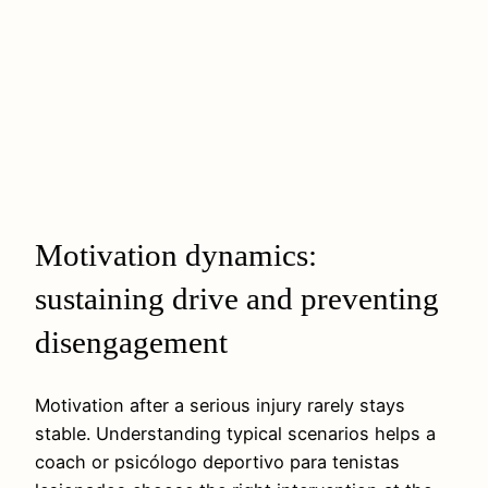
Motivation dynamics:
sustaining drive and preventing
disengagement
Motivation after a serious injury rarely stays
stable. Understanding typical scenarios helps a
coach or psicólogo deportivo para tenistas