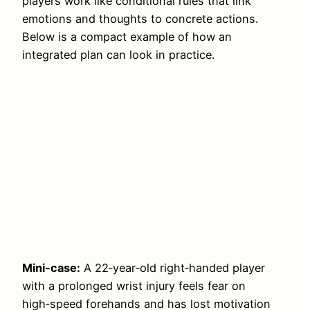
players work like conditional rules that link
emotions and thoughts to concrete actions.
Below is a compact example of how an
integrated plan can look in practice.
Mini‑case:
A 22‑year‑old right‑handed player
with a prolonged wrist injury feels fear on
high‑speed forehands and has lost motivation