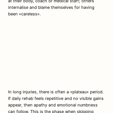
at their body, coach or medical staff; others
internalise and blame themselves for having
been «careless».
In long injuries, there is often a «plateau» period.
If daily rehab feels repetitive and no visible gains
appear, then apathy and emotional numbness
can follow. This is the phase when skipping