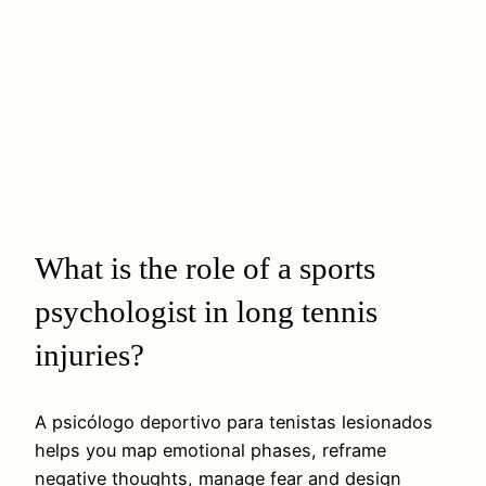
What is the role of a sports
psychologist in long tennis
injuries?
A psicólogo deportivo para tenistas lesionados
helps you map emotional phases, reframe
negative thoughts, manage fear and design