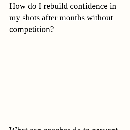
How do I rebuild confidence in
my shots after months without
competition?
What can coaches do to prevent