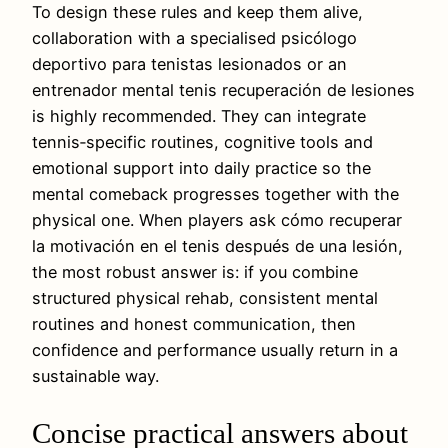
To design these rules and keep them alive,
collaboration with a specialised psicólogo
deportivo para tenistas lesionados or an
entrenador mental tenis recuperación de lesiones
is highly recommended. They can integrate
tennis‑specific routines, cognitive tools and
emotional support into daily practice so the
mental comeback progresses together with the
physical one. When players ask cómo recuperar
la motivación en el tenis después de una lesión,
the most robust answer is: if you combine
structured physical rehab, consistent mental
routines and honest communication, then
confidence and performance usually return in a
sustainable way.
Concise practical answers about