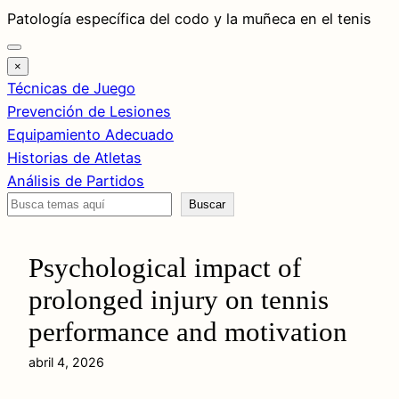
Saltar
Patología específica del codo y la muñeca en el tenis
al
contenido
×
Técnicas de Juego
Prevención de Lesiones
Equipamiento Adecuado
Historias de Atletas
Análisis de Partidos
Buscar
Buscar
Psychological impact of
prolonged injury on tennis
performance and motivation
abril 4, 2026