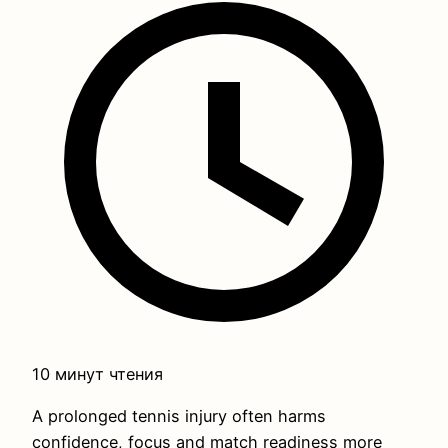
10 минут чтения
A prolonged tennis injury often harms
confidence, focus and match readiness more