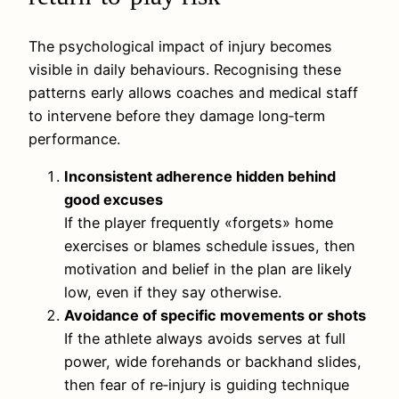
The psychological impact of injury becomes
visible in daily behaviours. Recognising these
patterns early allows coaches and medical staff
to intervene before they damage long‑term
performance.
Inconsistent adherence hidden behind
good excuses
If the player frequently «forgets» home
exercises or blames schedule issues, then
motivation and belief in the plan are likely
low, even if they say otherwise.
Avoidance of specific movements or shots
If the athlete always avoids serves at full
power, wide forehands or backhand slides,
then fear of re‑injury is guiding technique