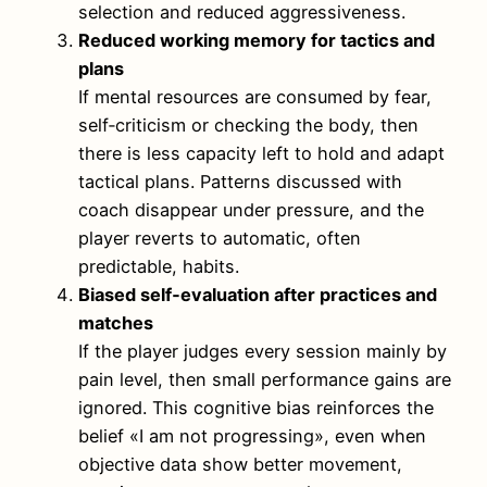
selection and reduced aggressiveness.
Reduced working memory for tactics and
plans
If mental resources are consumed by fear,
self‑criticism or checking the body, then
there is less capacity left to hold and adapt
tactical plans. Patterns discussed with
coach disappear under pressure, and the
player reverts to automatic, often
predictable, habits.
Biased self‑evaluation after practices and
matches
If the player judges every session mainly by
pain level, then small performance gains are
ignored. This cognitive bias reinforces the
belief «I am not progressing», even when
objective data show better movement,