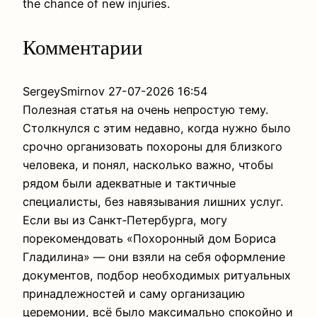
the chance of new injuries.
Комментарии
SergeySmirnov
27-07-2026 16:54
Полезная статья на очень непростую тему.
Столкнулся с этим недавно, когда нужно было
срочно организовать похороны для близкого
человека, и понял, насколько важно, чтобы
рядом были адекватные и тактичные
специалисты, без навязывания лишних услуг.
Если вы из Санкт‑Петербурга, могу
порекомендовать «Похоронный дом Бориса
Гладилина» — они взяли на себя оформление
документов, подбор необходимых ритуальных
принадлежностей и саму организацию
церемонии, всё было максимально спокойно и