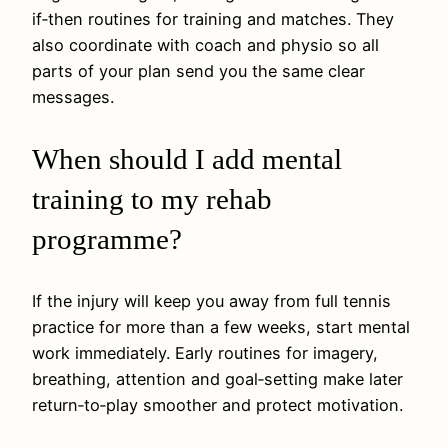
if‑then routines for training and matches. They
also coordinate with coach and physio so all
parts of your plan send you the same clear
messages.
When should I add mental
training to my rehab
programme?
If the injury will keep you away from full tennis
practice for more than a few weeks, start mental
work immediately. Early routines for imagery,
breathing, attention and goal‑setting make later
return‑to‑play smoother and protect motivation.