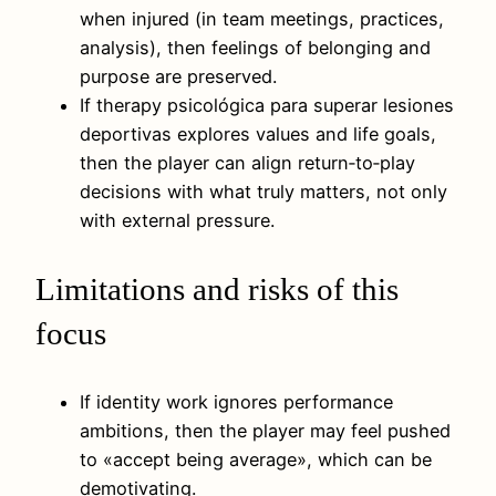
when injured (in team meetings, practices,
analysis), then feelings of belonging and
purpose are preserved.
If therapy psicológica para superar lesiones
deportivas explores values and life goals,
then the player can align return‑to‑play
decisions with what truly matters, not only
with external pressure.
Limitations and risks of this
focus
If identity work ignores performance
ambitions, then the player may feel pushed
to «accept being average», which can be
demotivating.