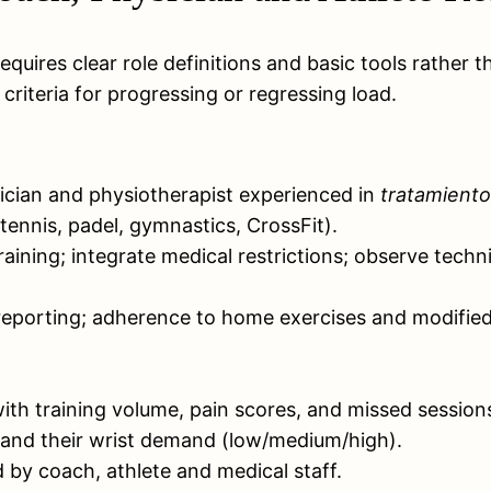
requires clear role definitions and basic tools rathe
iteria for progressing or regressing load.
sician and physiotherapist experienced in
tratamiento
 tennis, padel, gymnastics, CrossFit).
raining; integrate medical restrictions; observe tec
eporting; adherence to home exercises and modified 
with training volume, pain scores, and missed session
s and their wrist demand (low/medium/high).
d by coach, athlete and medical staff.