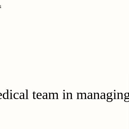
s
dical team in managing