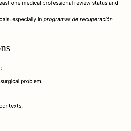
least one medical professional review status and
oals, especially in
programas de recuperación
ons
:
 surgical problem.
contexts.