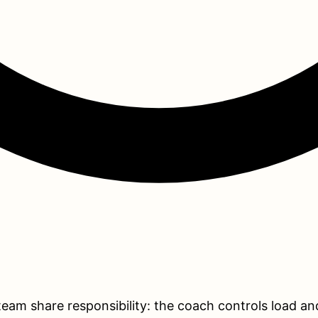
 team share responsibility: the coach controls load an