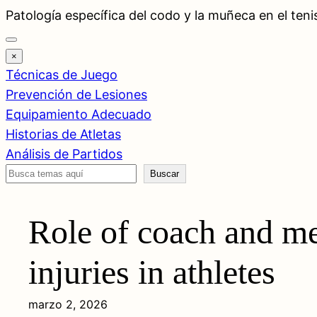
Saltar
Patología específica del codo y la muñeca en el teni
al
contenido
×
Técnicas de Juego
Prevención de Lesiones
Equipamiento Adecuado
Historias de Atletas
Análisis de Partidos
Buscar
Buscar
Role of coach and me
injuries in athletes
marzo 2, 2026