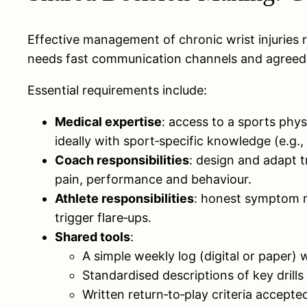
Effective management of chronic wrist injuries 
needs fast communication channels and agreed cr
Essential requirements include:
Medical expertise
: access to a sports phy
ideally with sport‑specific knowledge (e.g.,
Coach responsibilities
: design and adapt t
pain, performance and behaviour.
Athlete responsibilities
: honest symptom r
trigger flare‑ups.
Shared tools
:
A simple weekly log (digital or paper) 
Standardised descriptions of key drill
Written return‑to‑play criteria accepte