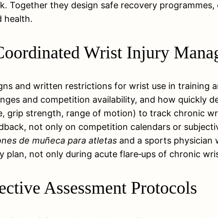
isk. Together they design safe recovery programmes,
 health.
r Coordinated Wrist Injury Man
gns and written restrictions for wrist use in training
nges and competition availability, and how quickly 
, grip strength, range of motion) to track chronic wri
dback, not only on competition calendars or subjecti
iones de muñeca para atletas
and a sports physician w
 plan, not only during acute flare‑ups of chronic wris
jective Assessment Protocols