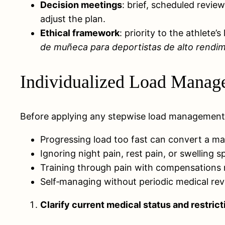
Decision meetings
: brief, scheduled revie
adjust the plan.
Ethical framework
: priority to the athlete
de muñeca para deportistas de alto rendi
Individualized Load Manage
Before applying any stepwise load management p
Progressing load too fast can convert a man
Ignoring night pain, rest pain, or swelling s
Training through pain with compensations m
Self‑managing without periodic medical rev
Clarify current medical status and restrict