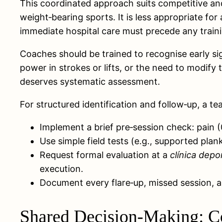
This coordinated approach suits competitive and 
weight‑bearing sports. It is less appropriate f
immediate hospital care must precede any trainin
Coaches should be trained to recognise early sig
power in strokes or lifts, or the need to modi
deserves systematic assessment.
For structured identification and follow‑up, a t
Implement a brief pre‑session check: pain (0
Use simple field tests (e.g., supported plan
Request formal evaluation at a
clínica depo
execution.
Document every flare‑up, missed session, an
Shared Decision-Making: Co