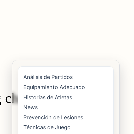
Análisis de Partidos
Equipamiento Adecuado
 chronic wrist
Historias de Atletas
News
Prevención de Lesiones
Técnicas de Juego