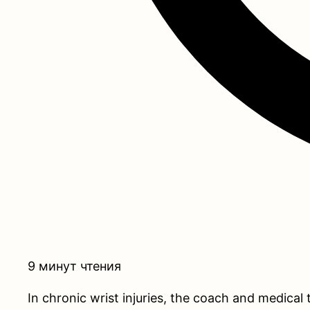
9 минут чтения
In chronic wrist injuries, the coach and medical