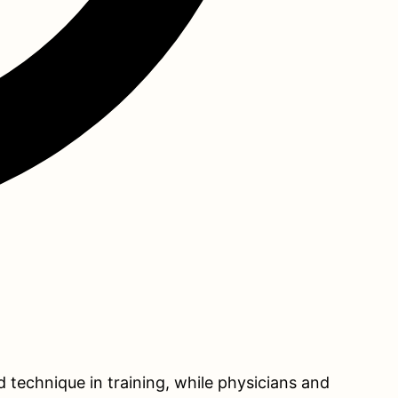
d technique in training, while physicians and