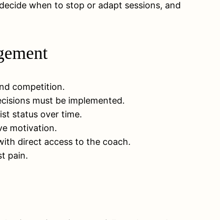
 decide when to stop or adapt sessions, and
agement
 and competition.
decisions must be implemented.
st status over time.
ve motivation.
ith direct access to the coach.
t pain.