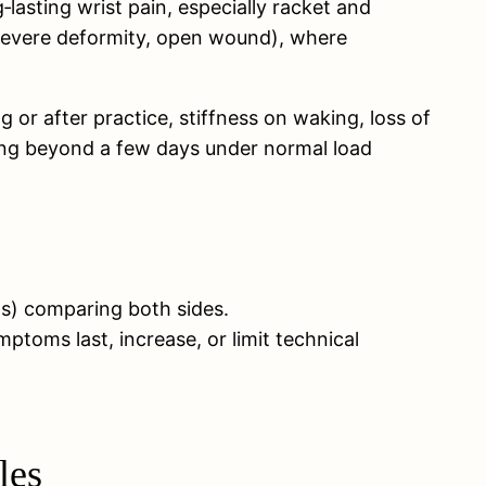
lasting wrist pain, especially racket and
, severe deformity, open wound), where
 or after practice, stiffness on waking, loss of
ting beyond a few days under normal load
ons) comparing both sides.
toms last, increase, or limit technical
les