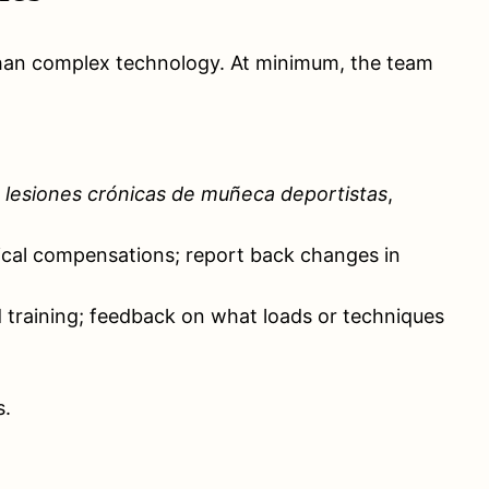
r than complex technology. At minimum, the team
 lesiones crónicas de muñeca deportistas
,
hnical compensations; report back changes in
training; feedback on what loads or techniques
s.