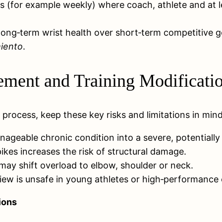
ws (for example weekly) where coach, athlete and at 
’s long‑term wrist health over short‑term competitive g
miento
.
ment and Training Modificati
rocess, keep these key risks and limitations in mind
ageable chronic condition into a severe, potentially
pikes increases the risk of structural damage.
ay shift overload to elbow, shoulder or neck.
iew is unsafe in young athletes or high‑performance 
ions