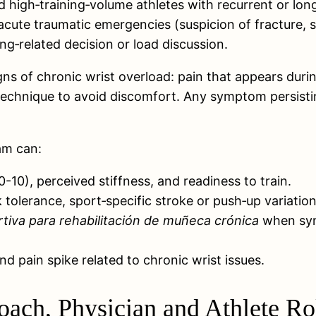
high‑training‑volume athletes with recurrent or long‑
or acute traumatic emergencies (suspicion of fracture
g‑related decision or load discussion.
ns of chronic wrist overload: pain that appears during
fy technique to avoid discomfort. Any symptom persis
eam can:
-10), perceived stiffness, and readiness to train.
k tolerance, sport‑specific stroke or push‑up variati
rtiva para rehabilitación de muñeca crónica
when symp
d pain spike related to chronic wrist issues.
ach, Physician and Athlete Ro