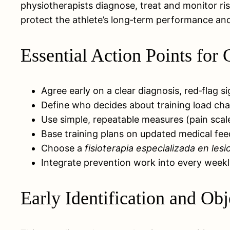
physiotherapists diagnose, treat and monitor r
protect the athlete’s long‑term performance and
Essential Action Points fo
Agree early on a clear diagnosis, red‑flag si
Define who decides about training load cha
Use simple, repeatable measures (pain scale
Base training plans on updated medical fee
Choose a
fisioterapia especializada en les
Integrate prevention work into every weekly
Early Identification and Ob