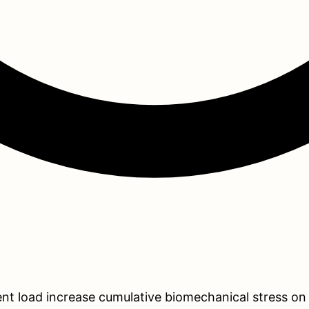
 load increase cumulative biomechanical stress on the