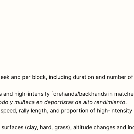
ek and per block, including duration and number of s
s and high-intensity forehands/backhands in matches a
odo y muñeca en deportistas de alto rendimiento
.
speed, rally length, and proportion of high-intensity
 surfaces (clay, hard, grass), altitude changes and in