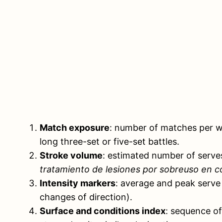
Match exposure
: number of matches per we
long three-set or five-set battles.
Stroke volume
: estimated number of serve
tratamiento de lesiones por sobreuso en c
Intensity markers
: average and peak serve 
changes of direction).
Surface and conditions index
: sequence of