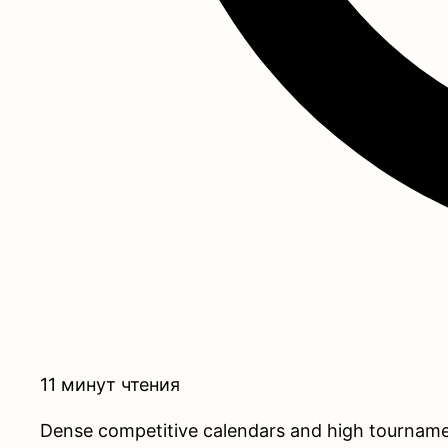
11 минут чтения
Dense competitive calendars and high tournament