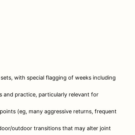
ets, with special flagging of weeks including
nd practice, particularly relevant for
 points (eg, many aggressive returns, frequent
door/outdoor transitions that may alter joint