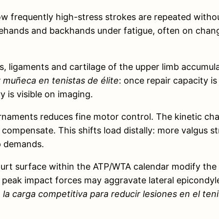
 how frequently high-stress strokes are repeated wit
ehands and backhands under fatigue, often on changi
 ligaments and cartilage of the upper limb accumulate
 muñeca en tenistas de élite
: once repair capacity is
 is visible on imaging.
naments reduces fine motor control. The kinetic chai
 compensate. This shifts load distally: more valgus s
ip demands.
 court surface within the ATP/WTA calendar modify the 
 peak impact forces may aggravate lateral epicondyle 
la carga competitiva para reducir lesiones en el teni