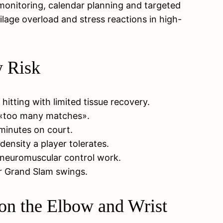
onitoring, calendar planning and targeted
ilage overload and stress reactions in high-
y Risk
itting with limited tissue recovery.
ed «too many matches».
minutes on court.
density a player tolerates.
 neuromuscular control work.
or Grand Slam swings.
on the Elbow and Wrist