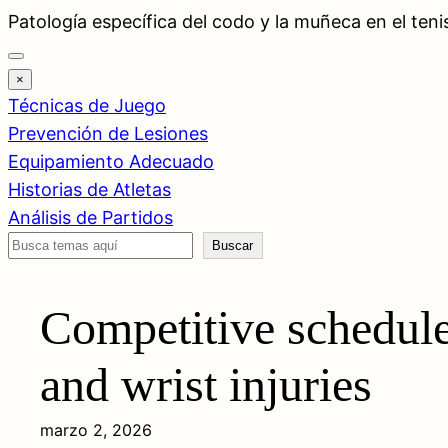
Saltar
Patología específica del codo y la muñeca en el teni
al
contenido
×
Técnicas de Juego
Prevención de Lesiones
Equipamiento Adecuado
Historias de Atletas
Análisis de Partidos
Buscar
Buscar
Competitive schedule
and wrist injuries
marzo 2, 2026