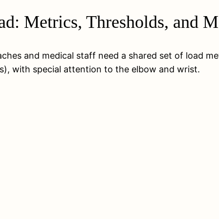
d: Metrics, Thresholds, and M
coaches and medical staff need a shared set of load me
), with special attention to the elbow and wrist.