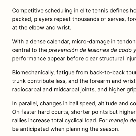
Competitive scheduling in elite tennis defines
packed, players repeat thousands of serves, for
at the elbow and wrist.
With a dense calendar, micro-damage in tendons,
central to the
prevención de lesiones de codo y
performance appear before clear structural injury
Biomechanically, fatigue from back-to-back tour
trunk contribute less, and the forearm and wrist
radiocarpal and midcarpal joints, and higher gr
In parallel, changes in ball speed, altitude and
On faster hard courts, shorter points but higher
rallies increase total cyclical load. For
manejo de 
be anticipated when planning the season.