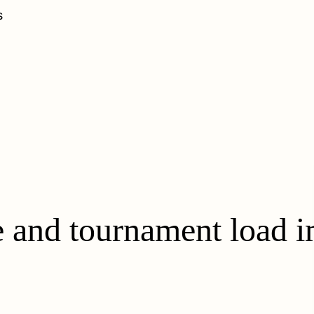
s
 and tournament load i