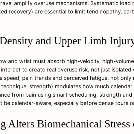
ravel amplify overuse mechanisms. Systematic load m
ed recovery) are essential to limit tendinopathy, cart
Density and Upper Limb Injur
w and wrist must absorb high-velocity, high-volume h
 interact to create real overuse risk, not just isolat
e speed, pain trends and perceived fatigue, not only 
ry, technique, strength) modulates how much calendar 
nce from pain using smart scheduling, strength and
st be calendar-aware, especially before dense tours 
 Alters Biomechanical Stress 