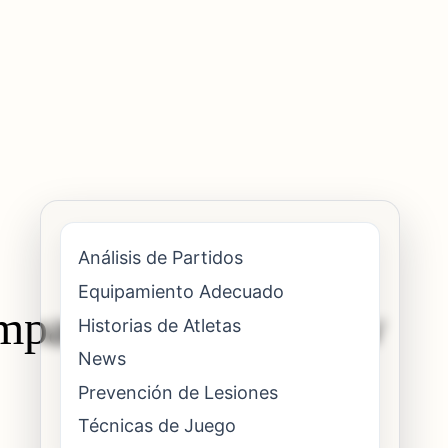
Análisis de Partidos
Equipamiento Adecuado
mpact on elite elbow
Historias de Atletas
News
Prevención de Lesiones
Técnicas de Juego