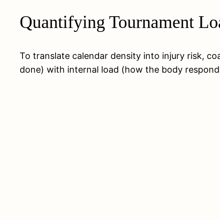
Quantifying Tournament Loa
To translate calendar density into injury risk, 
done) with internal load (how the body responds