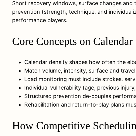
Short recovery windows, surface changes and t
prevention (strength, technique, and individualiz
performance players.
Core Concepts on Calendar 
Calendar density shapes how often the elbo
Match volume, intensity, surface and travel
Load monitoring must include strokes, serv
Individual vulnerability (age, previous inju
Structured prevention de-couples performa
Rehabilitation and return-to-play plans mu
How Competitive Scheduling