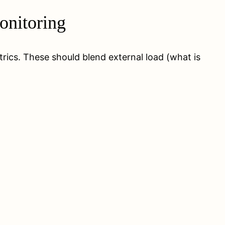
onitoring
trics. These should blend external load (what is