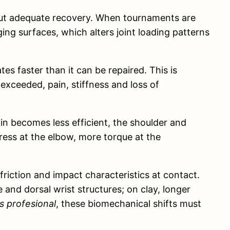
hout adequate recovery. When tournaments are
ng surfaces, which alters joint loading patterns
s faster than it can be repaired. This is
 exceeded, pain, stiffness and loss of
n becomes less efficient, the shoulder and
tress at the elbow, more torque at the
friction and impact characteristics at contact.
and dorsal wrist structures; on clay, longer
s profesional
, these biomechanical shifts must