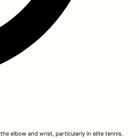
 elbow and wrist, particularly in elite tennis.