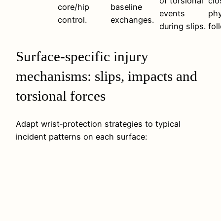
of torsional
clo
core/hip
baseline
events
phy
control.
exchanges.
during slips.
fol
Surface-specific injury
mechanisms: slips, impacts and
torsional forces
Adapt wrist‑protection strategies to typical
incident patterns on each surface: