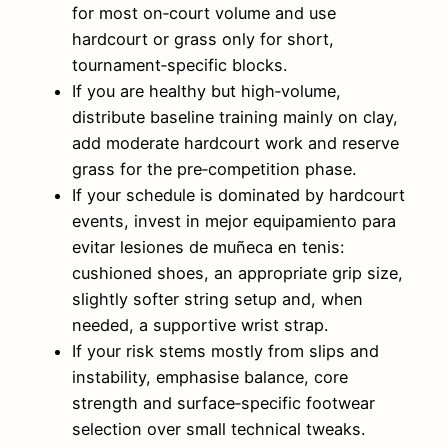
for most on‑court volume and use
hardcourt or grass only for short,
tournament‑specific blocks.
If you are healthy but high‑volume,
distribute baseline training mainly on clay,
add moderate hardcourt work and reserve
grass for the pre‑competition phase.
If your schedule is dominated by hardcourt
events, invest in mejor equipamiento para
evitar lesiones de muñeca en tenis:
cushioned shoes, an appropriate grip size,
slightly softer string setup and, when
needed, a supportive wrist strap.
If your risk stems mostly from slips and
instability, emphasise balance, core
strength and surface‑specific footwear
selection over small technical tweaks.