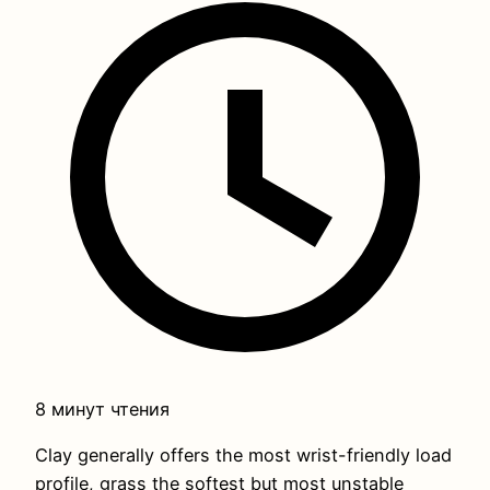
8 минут чтения
Clay generally offers the most wrist-friendly load
profile, grass the softest but most unstable