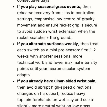
consecutive days.
If you play seasonal grass events
, then
rehearse recovery from slips in controlled
settings, emphasise low‑centre‑of‑gravity
movement and ensure racket grip is secure
to avoid sudden wrist extension when the
racket «catches» the ground.
If you alternate surfaces weekly
, then treat
each switch as a mini pre‑season: first 1-2
weeks with shorter sessions, more
technical work and fewer maximal intensity
points until your neuromuscular system
adapts.
If you already have ulnar‑sided wrist pain
,
then avoid abrupt high‑speed directional
changes on hardcourt, reduce heavy
topspin forehands on wet clay and use a
slightly more neutral wrist on low grass