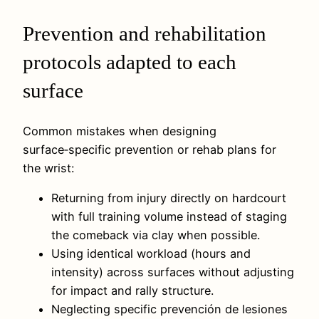
Prevention and rehabilitation
protocols adapted to each
surface
Common mistakes when designing
surface‑specific prevention or rehab plans for
the wrist:
Returning from injury directly on hardcourt
with full training volume instead of staging
the comeback via clay when possible.
Using identical workload (hours and
intensity) across surfaces without adjusting
for impact and rally structure.
Neglecting specific prevención de lesiones