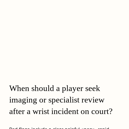
When should a player seek
imaging or specialist review
after a wrist incident on court?