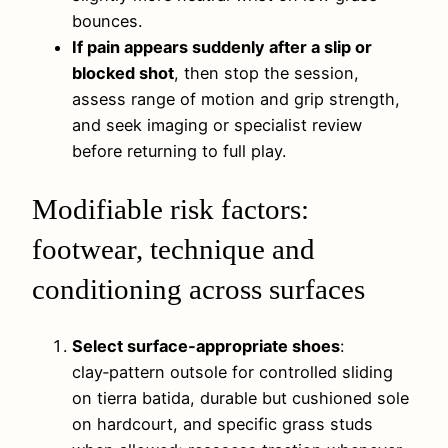
bounces.
If pain appears suddenly after a slip or
blocked shot
, then stop the session,
assess range of motion and grip strength,
and seek imaging or specialist review
before returning to full play.
Modifiable risk factors:
footwear, technique and
conditioning across surfaces
Select surface‑appropriate shoes
:
clay‑pattern outsole for controlled sliding
on tierra batida, durable but cushioned sole
on hardcourt, and specific grass studs