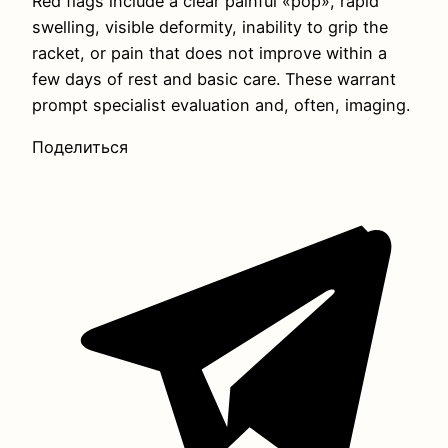
Red flags include a clear painful «pop», rapid
swelling, visible deformity, inability to grip the
racket, or pain that does not improve within a
few days of rest and basic care. These warrant
prompt specialist evaluation and, often, imaging.
Поделиться