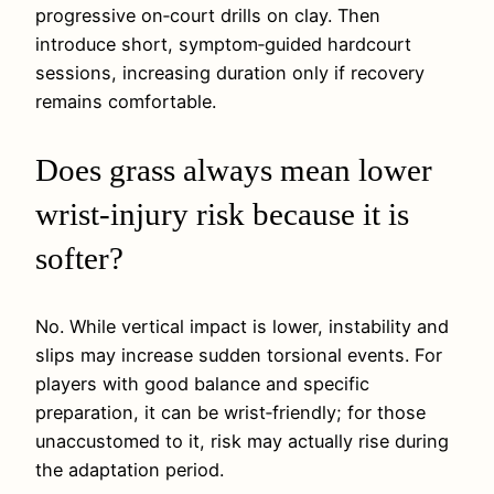
progressive on‑court drills on clay. Then
introduce short, symptom‑guided hardcourt
sessions, increasing duration only if recovery
remains comfortable.
Does grass always mean lower
wrist‑injury risk because it is
softer?
No. While vertical impact is lower, instability and
slips may increase sudden torsional events. For
players with good balance and specific
preparation, it can be wrist‑friendly; for those
unaccustomed to it, risk may actually rise during
the adaptation period.