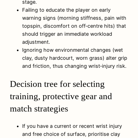
stage.
Failing to educate the player on early
warning signs (morning stiffness, pain with
topspin, discomfort on off‑centre hits) that
should trigger an immediate workload
adjustment.
Ignoring how environmental changes (wet
clay, dusty hardcourt, worn grass) alter grip
and friction, thus changing wrist‑injury risk.
Decision tree for selecting
training, protective gear and
match strategies
If you have a current or recent wrist injury
and free choice of surface, prioritise clay