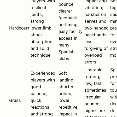
Players with
impact and
Sho
bounce;
resilient
vibration;
hig
clearer
joints,
harsher on
ses
feedback
strong
serves and
ma
on timing;
Hardcourt
lower‑limb
two‑handed
pre
easy facility
shock
backhands;
for
access in
absorption
less
eve
many
and solid
forgiving of
str
Spanish
technique.
overload
mon
clubs.
errors.
Unstable
Spe
Experienced
Soft
footing;
pre
players with
landing;
low, fast,
for
good
shorter
sometimes
to
balance,
points;
irregular
wit
Grass
quick
lower
bounce;
ded
reactions
repetitive
higher risk
dri
and strong
impact in