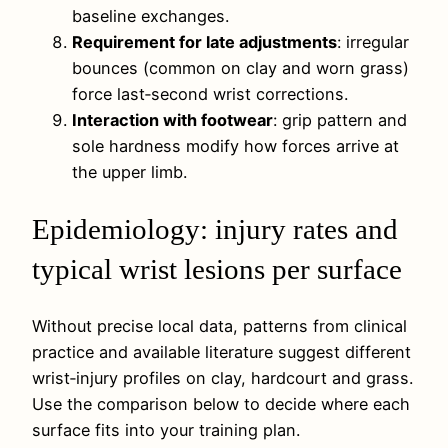
baseline exchanges.
Requirement for late adjustments
: irregular
bounces (common on clay and worn grass)
force last‑second wrist corrections.
Interaction with footwear
: grip pattern and
sole hardness modify how forces arrive at
the upper limb.
Epidemiology: injury rates and
typical wrist lesions per surface
Without precise local data, patterns from clinical
practice and available literature suggest different
wrist‑injury profiles on clay, hardcourt and grass.
Use the comparison below to decide where each
surface fits into your training plan.