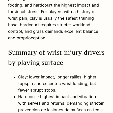
footing, and hardcourt the highest impact and
torsional stress. For players with a history of
wrist pain, clay is usually the safest training
base, hardcourt requires stricter workload
control, and grass demands excellent balance
and proprioception.
Summary of wrist-injury drivers
by playing surface
Clay: lower impact, longer rallies, higher
topspin and eccentric wrist loading, but
fewer abrupt stops.
Hardcourt: highest impact and vibration
with serves and returns, demanding stricter
prevención de lesiones de muñeca en tenis