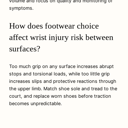
volume and focus on quality and monitoring of
symptoms.
How does footwear choice
affect wrist injury risk between
surfaces?
Too much grip on any surface increases abrupt
stops and torsional loads, while too little grip
increases slips and protective reactions through
the upper limb. Match shoe sole and tread to the
court, and replace worn shoes before traction
becomes unpredictable.