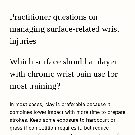
Practitioner questions on
managing surface-related wrist
injuries
Which surface should a player
with chronic wrist pain use for
most training?
In most cases, clay is preferable because it
combines lower impact with more time to prepare
strokes. Keep some exposure to hardcourt or
grass if competition requires it, but reduce