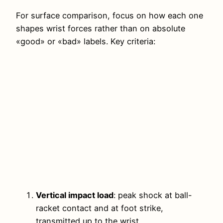
For surface comparison, focus on how each one
shapes wrist forces rather than on absolute
«good» or «bad» labels. Key criteria:
Vertical impact load
: peak shock at ball-
racket contact and at foot strike,
transmitted up to the wrist.