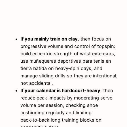
If you mainly train on clay
, then focus on
progressive volume and control of topspin:
build eccentric strength of wrist extensors,
use muñequeras deportivas para tenis en
tierra batida on heavy‑spin days, and
manage sliding drills so they are intentional,
not accidental.
If your calendar is hardcourt‑heavy
, then
reduce peak impacts by moderating serve
volume per session, checking shoe
cushioning regularly and limiting
back‑to‑back long training blocks on