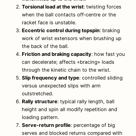
Torsional load at the wrist
: twisting forces
when the ball contacts off‑centre or the
racket face is unstable.
Eccentric control during topspin
: braking
work of wrist extensors when brushing up
the back of the ball.
Friction and braking capacity
: how fast you
can decelerate; affects «bracing» loads
through the kinetic chain to the wrist.
Slip frequency and type
: controlled sliding
versus unexpected slips with arm
outstretched.
Rally structure
: typical rally length, ball
height and spin all modify repetition and
loading pattern.
Serve-return profile
: percentage of big
serves and blocked returns compared with