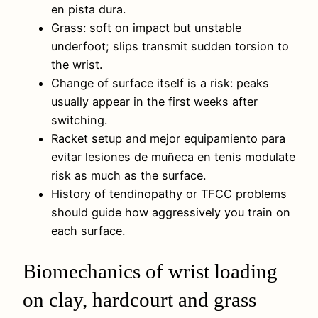
en pista dura.
Grass: soft on impact but unstable
underfoot; slips transmit sudden torsion to
the wrist.
Change of surface itself is a risk: peaks
usually appear in the first weeks after
switching.
Racket setup and mejor equipamiento para
evitar lesiones de muñeca en tenis modulate
risk as much as the surface.
History of tendinopathy or TFCC problems
should guide how aggressively you train on
each surface.
Biomechanics of wrist loading
on clay, hardcourt and grass