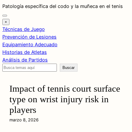
Saltar
Patología específica del codo y la muñeca en el tenis
al
contenido
×
Técnicas de Juego
Prevención de Lesiones
Equipamiento Adecuado
Historias de Atletas
Análisis de Partidos
Buscar
Buscar
Impact of tennis court surface
type on wrist injury risk in
players
marzo 8, 2026