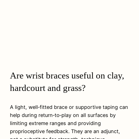
Are wrist braces useful on clay,
hardcourt and grass?
A light, well‑fitted brace or supportive taping can
help during return‑to‑play on all surfaces by
limiting extreme ranges and providing
proprioceptive feedback. They are an adjunct,