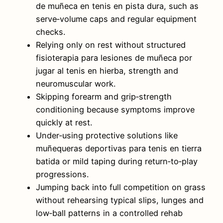
de muñeca en tenis en pista dura, such as
serve‑volume caps and regular equipment
checks.
Relying only on rest without structured
fisioterapia para lesiones de muñeca por
jugar al tenis en hierba, strength and
neuromuscular work.
Skipping forearm and grip‑strength
conditioning because symptoms improve
quickly at rest.
Under‑using protective solutions like
muñequeras deportivas para tenis en tierra
batida or mild taping during return‑to‑play
progressions.
Jumping back into full competition on grass
without rehearsing typical slips, lunges and
low‑ball patterns in a controlled rehab