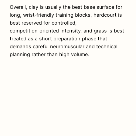
Overall, clay is usually the best base surface for
long, wrist‑friendly training blocks, hardcourt is
best reserved for controlled,
competition‑oriented intensity, and grass is best
treated as a short preparation phase that
demands careful neuromuscular and technical
planning rather than high volume.