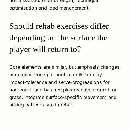
not a substitute for strength, technique
optimisation and load management.
Should rehab exercises differ
depending on the surface the
player will return to?
Core elements are similar, but emphasis changes:
more eccentric spin‑control drills for clay,
impact‑tolerance and serve‑progressions for
hardcourt, and balance plus reactive control for
grass. Integrate surface‑specific movement and
hitting patterns late in rehab.