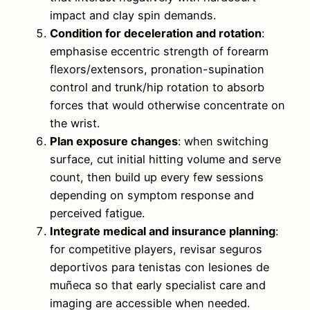
impact and clay spin demands.
Condition for deceleration and rotation
:
emphasise eccentric strength of forearm
flexors/extensors, pronation-supination
control and trunk/hip rotation to absorb
forces that would otherwise concentrate on
the wrist.
Plan exposure changes
: when switching
surface, cut initial hitting volume and serve
count, then build up every few sessions
depending on symptom response and
perceived fatigue.
Integrate medical and insurance planning
:
for competitive players, revisar seguros
deportivos para tenistas con lesiones de
muñeca so that early specialist care and
imaging are accessible when needed.