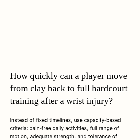
How quickly can a player move
from clay back to full hardcourt
training after a wrist injury?
Instead of fixed timelines, use capacity‑based
criteria: pain‑free daily activities, full range of
motion, adequate strength, and tolerance of