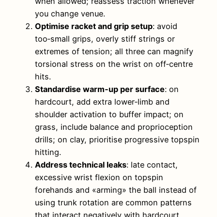
when allowed; reassess traction whenever
you change venue.
Optimise racket and grip setup
: avoid
too‑small grips, overly stiff strings or
extremes of tension; all three can magnify
torsional stress on the wrist on off‑centre
hits.
Standardise warm‑up per surface
: on
hardcourt, add extra lower‑limb and
shoulder activation to buffer impact; on
grass, include balance and proprioception
drills; on clay, prioritise progressive topspin
hitting.
Address technical leaks
: late contact,
excessive wrist flexion on topspin
forehands and «arming» the ball instead of
using trunk rotation are common patterns
that interact negatively with hardcourt