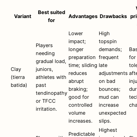
Best suited
Variant
Advantages
Drawbacks
pri
for
Lower
High
impact;
topspin
Players
longer
demands;
Bas
needing
preparation
frequent
for
gradual load,
time; sliding
late
tol
Clay
juniors,
reduces
adjustments
aft
(tierra
athletes with
abrupt
on bad
inj
batida)
past
braking;
bounces;
dur
tendinopathy
good for
mud can
tec
or TFCC
controlled
increase
ch
irritation.
volume
unexpected
increases.
slips.
Highest
Predictable