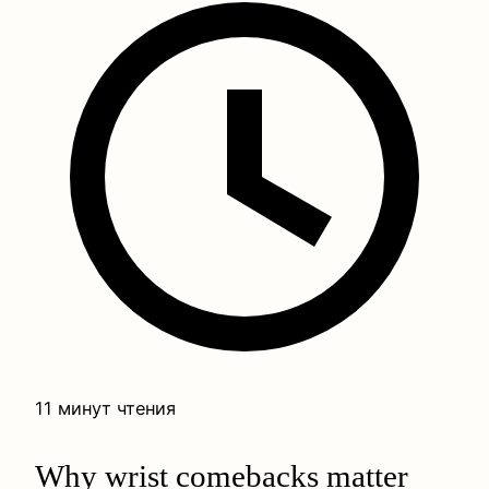
11 минут чтения
Why wrist comebacks matter