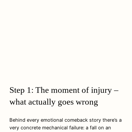
Step 1: The moment of injury –
what actually goes wrong
Behind every emotional comeback story there’s a
very concrete mechanical failure: a fall on an