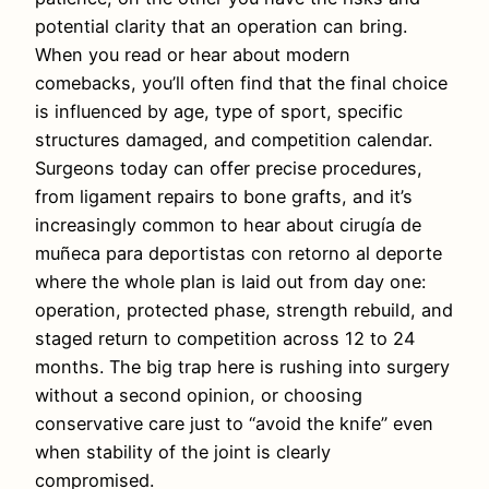
potential clarity that an operation can bring.
When you read or hear about modern
comebacks, you’ll often find that the final choice
is influenced by age, type of sport, specific
structures damaged, and competition calendar.
Surgeons today can offer precise procedures,
from ligament repairs to bone grafts, and it’s
increasingly common to hear about cirugía de
muñeca para deportistas con retorno al deporte
where the whole plan is laid out from day one:
operation, protected phase, strength rebuild, and
staged return to competition across 12 to 24
months. The big trap here is rushing into surgery
without a second opinion, or choosing
conservative care just to “avoid the knife” even
when stability of the joint is clearly
compromised.