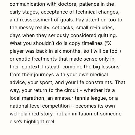
communication with doctors, patience in the
early stages, acceptance of technical changes,
and reassessment of goals. Pay attention too to
the messy reality: setbacks, small re‑injuries,
days when they seriously considered quitting.
What you shouldn’t do is copy timelines (“X
player was back in six months, so I will be too”)
or exotic treatments that made sense only in
their context. Instead, combine the big lessons
from their journeys with your own medical
advice, your sport, and your life constraints. That
way, your return to the circuit – whether it’s a
local marathon, an amateur tennis league, or a
national‑level competition – becomes its own
well‑planned story, not an imitation of someone
else’s highlight reel.