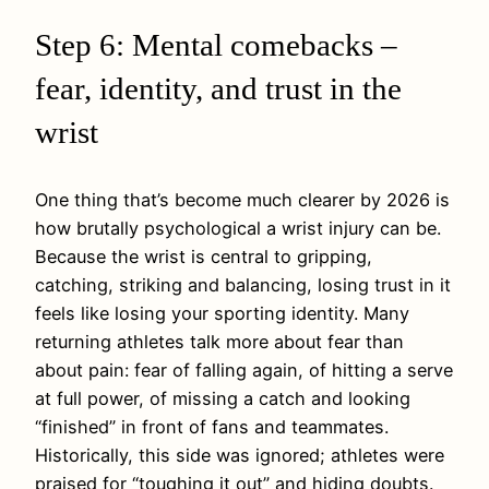
Step 6: Mental comebacks –
fear, identity, and trust in the
wrist
One thing that’s become much clearer by 2026 is
how brutally psychological a wrist injury can be.
Because the wrist is central to gripping,
catching, striking and balancing, losing trust in it
feels like losing your sporting identity. Many
returning athletes talk more about fear than
about pain: fear of falling again, of hitting a serve
at full power, of missing a catch and looking
“finished” in front of fans and teammates.
Historically, this side was ignored; athletes were
praised for “toughing it out” and hiding doubts.