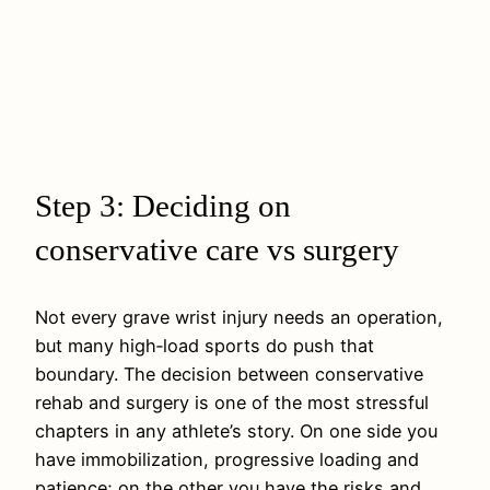
Step 3: Deciding on
conservative care vs surgery
Not every grave wrist injury needs an operation,
but many high‑load sports do push that
boundary. The decision between conservative
rehab and surgery is one of the most stressful
chapters in any athlete’s story. On one side you
have immobilization, progressive loading and
patience; on the other you have the risks and