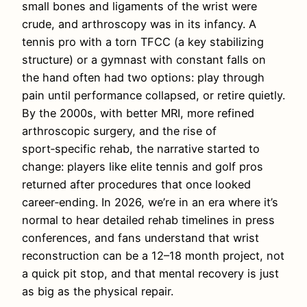
small bones and ligaments of the wrist were
crude, and arthroscopy was in its infancy. A
tennis pro with a torn TFCC (a key stabilizing
structure) or a gymnast with constant falls on
the hand often had two options: play through
pain until performance collapsed, or retire quietly.
By the 2000s, with better MRI, more refined
arthroscopic surgery, and the rise of
sport‑specific rehab, the narrative started to
change: players like elite tennis and golf pros
returned after procedures that once looked
career‑ending. In 2026, we’re in an era where it’s
normal to hear detailed rehab timelines in press
conferences, and fans understand that wrist
reconstruction can be a 12–18 month project, not
a quick pit stop, and that mental recovery is just
as big as the physical repair.