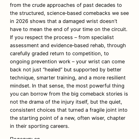
from the crude approaches of past decades to
the structured, science‑based comebacks we see
in 2026 shows that a damaged wrist doesn’t
have to mean the end of your time on the circuit.
If you respect the process – from specialist
assessment and evidence‑based rehab, through
carefully graded return to competition, to
ongoing prevention work – your wrist can come
back not just “healed” but supported by better
technique, smarter training, and a more resilient
mindset. In that sense, the most powerful thing
you can borrow from the big comeback stories is
not the drama of the injury itself, but the quiet,
consistent choices that turned a fragile joint into
the starting point of a new, often wiser, chapter
in their sporting careers.