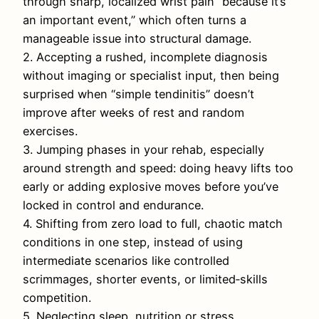
through sharp, localized wrist pain “because it’s
an important event,” which often turns a
manageable issue into structural damage.
2. Accepting a rushed, incomplete diagnosis
without imaging or specialist input, then being
surprised when “simple tendinitis” doesn’t
improve after weeks of rest and random
exercises.
3. Jumping phases in your rehab, especially
around strength and speed: doing heavy lifts too
early or adding explosive moves before you’ve
locked in control and endurance.
4. Shifting from zero load to full, chaotic match
conditions in one step, instead of using
intermediate scenarios like controlled
scrimmages, shorter events, or limited‑skills
competition.
5. Neglecting sleep, nutrition or stress