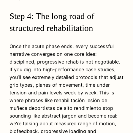
Step 4: The long road of
structured rehabilitation
Once the acute phase ends, every successful
narrative converges on one core idea:
disciplined, progressive rehab is not negotiable.
If you dig into high‑performance case studies,
you’ll see extremely detailed protocols that adjust
grip types, planes of movement, time under
tension and pain levels week by week. This is
where phrases like rehabilitación lesión de
muñeca deportistas de alto rendimiento stop
sounding like abstract jargon and become real:
we’re talking about measured range of motion,
biofeedback, progressive loading and