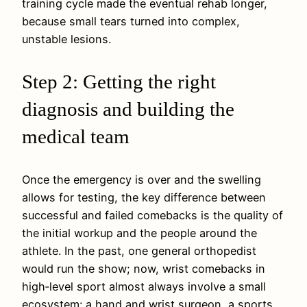
training cycle made the eventual rehab longer,
because small tears turned into complex,
unstable lesions.
Step 2: Getting the right
diagnosis and building the
medical team
Once the emergency is over and the swelling
allows for testing, the key difference between
successful and failed comebacks is the quality of
the initial workup and the people around the
athlete. In the past, one general orthopedist
would run the show; now, wrist comebacks in
high‑level sport almost always involve a small
ecosystem: a hand and wrist surgeon, a sports