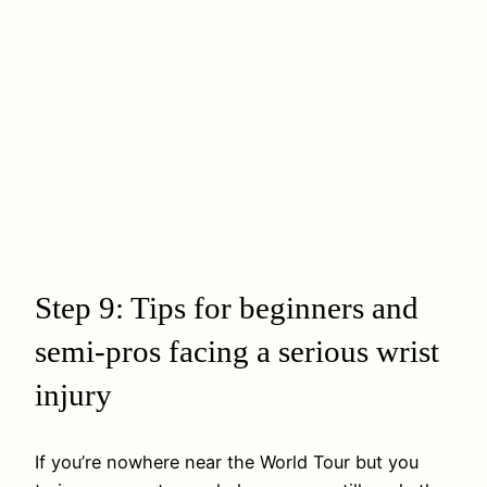
Step 9: Tips for beginners and
semi‑pros facing a serious wrist
injury
If you’re nowhere near the World Tour but you