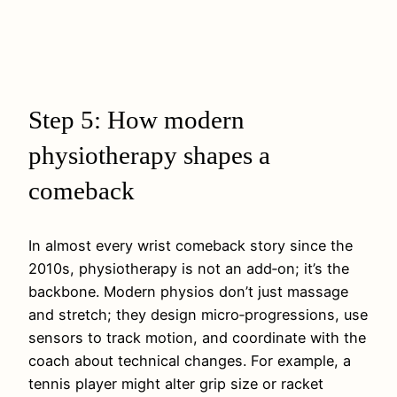
Step 5: How modern
physiotherapy shapes a
comeback
In almost every wrist comeback story since the
2010s, physiotherapy is not an add‑on; it’s the
backbone. Modern physios don’t just massage
and stretch; they design micro‑progressions, use
sensors to track motion, and coordinate with the
coach about technical changes. For example, a
tennis player might alter grip size or racket