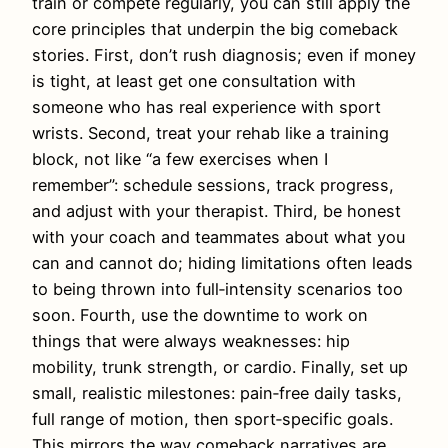
train or compete regularly, you can still apply the
core principles that underpin the big comeback
stories. First, don’t rush diagnosis; even if money
is tight, at least get one consultation with
someone who has real experience with sport
wrists. Second, treat your rehab like a training
block, not like “a few exercises when I
remember”: schedule sessions, track progress,
and adjust with your therapist. Third, be honest
with your coach and teammates about what you
can and cannot do; hiding limitations often leads
to being thrown into full‑intensity scenarios too
soon. Fourth, use the downtime to work on
things that were always weaknesses: hip
mobility, trunk strength, or cardio. Finally, set up
small, realistic milestones: pain‑free daily tasks,
full range of motion, then sport‑specific goals.
This mirrors the way comeback narratives are