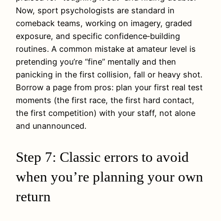
Now, sport psychologists are standard in
comeback teams, working on imagery, graded
exposure, and specific confidence‑building
routines. A common mistake at amateur level is
pretending you’re “fine” mentally and then
panicking in the first collision, fall or heavy shot.
Borrow a page from pros: plan your first real test
moments (the first race, the first hard contact,
the first competition) with your staff, not alone
and unannounced.
Step 7: Classic errors to avoid
when you’re planning your own
return