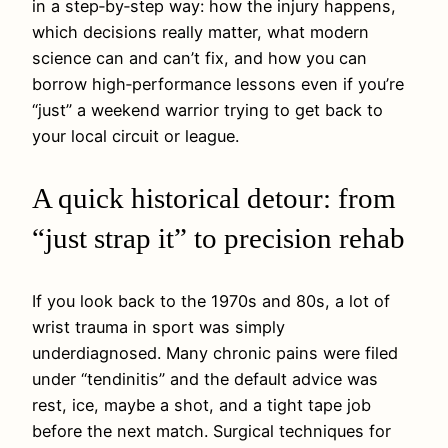
in a step‑by‑step way: how the injury happens,
which decisions really matter, what modern
science can and can’t fix, and how you can
borrow high‑performance lessons even if you’re
“just” a weekend warrior trying to get back to
your local circuit or league.
A quick historical detour: from
“just strap it” to precision rehab
If you look back to the 1970s and 80s, a lot of
wrist trauma in sport was simply
underdiagnosed. Many chronic pains were filed
under “tendinitis” and the default advice was
rest, ice, maybe a shot, and a tight tape job
before the next match. Surgical techniques for