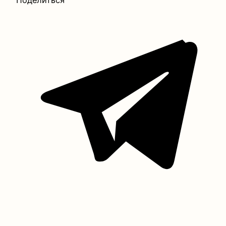
Поделиться