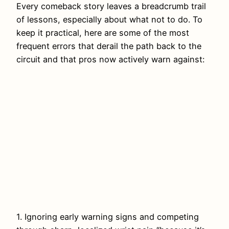
Every comeback story leaves a breadcrumb trail
of lessons, especially about what not to do. To
keep it practical, here are some of the most
frequent errors that derail the path back to the
circuit and that pros now actively warn against:
1. Ignoring early warning signs and competing