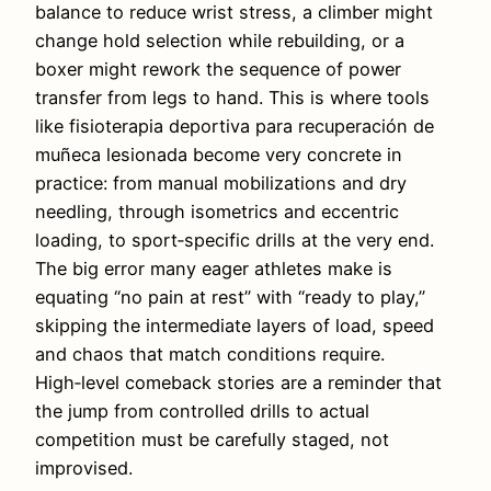
balance to reduce wrist stress, a climber might
change hold selection while rebuilding, or a
boxer might rework the sequence of power
transfer from legs to hand. This is where tools
like fisioterapia deportiva para recuperación de
muñeca lesionada become very concrete in
practice: from manual mobilizations and dry
needling, through isometrics and eccentric
loading, to sport‑specific drills at the very end.
The big error many eager athletes make is
equating “no pain at rest” with “ready to play,”
skipping the intermediate layers of load, speed
and chaos that match conditions require.
High‑level comeback stories are a reminder that
the jump from controlled drills to actual
competition must be carefully staged, not
improvised.