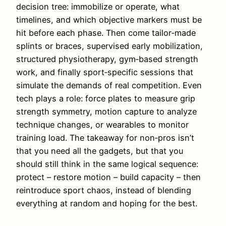
decision tree: immobilize or operate, what
timelines, and which objective markers must be
hit before each phase. Then come tailor‑made
splints or braces, supervised early mobilization,
structured physiotherapy, gym‑based strength
work, and finally sport‑specific sessions that
simulate the demands of real competition. Even
tech plays a role: force plates to measure grip
strength symmetry, motion capture to analyze
technique changes, or wearables to monitor
training load. The takeaway for non‑pros isn’t
that you need all the gadgets, but that you
should still think in the same logical sequence:
protect – restore motion – build capacity – then
reintroduce sport chaos, instead of blending
everything at random and hoping for the best.