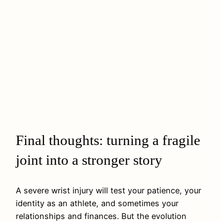
Final thoughts: turning a fragile
joint into a stronger story
A severe wrist injury will test your patience, your
identity as an athlete, and sometimes your
relationships and finances. But the evolution