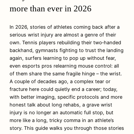
more than ever in 2026
In 2026, stories of athletes coming back after a
serious wrist injury are almost a genre of their
own. Tennis players rebuilding their two‑handed
backhand, gymnasts fighting to trust the landing
again, surfers learning to pop up without fear,
even esports pros relearning mouse control: all
of them share the same fragile hinge – the wrist.
A couple of decades ago, a complex tear or
fracture here could quietly end a career; today,
with better imaging, specific protocols and more
honest talk about long rehabs, a grave wrist
injury is no longer an automatic full stop, but
more like a long, tricky comma in an athlete’s
story. This guide walks you through those stories