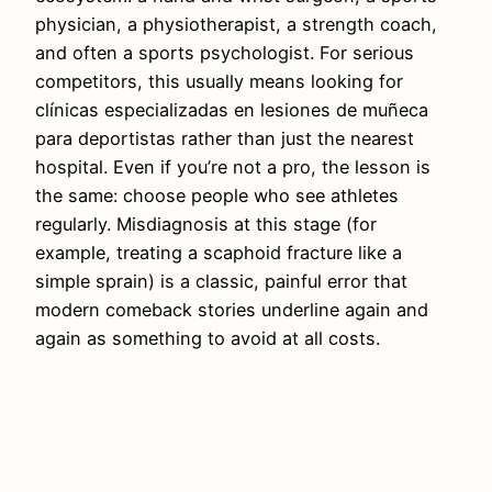
physician, a physiotherapist, a strength coach,
and often a sports psychologist. For serious
competitors, this usually means looking for
clínicas especializadas en lesiones de muñeca
para deportistas rather than just the nearest
hospital. Even if you’re not a pro, the lesson is
the same: choose people who see athletes
regularly. Misdiagnosis at this stage (for
example, treating a scaphoid fracture like a
simple sprain) is a classic, painful error that
modern comeback stories underline again and
again as something to avoid at all costs.