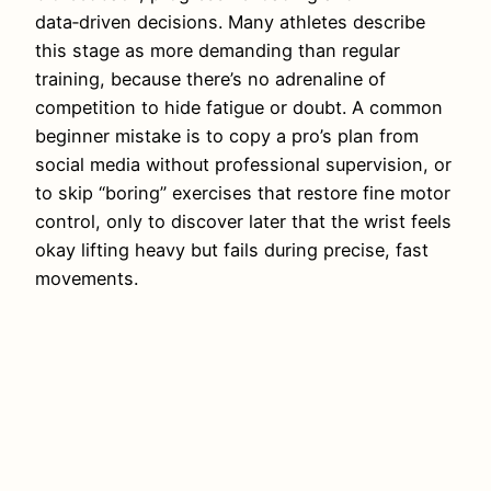
data‑driven decisions. Many athletes describe
this stage as more demanding than regular
training, because there’s no adrenaline of
competition to hide fatigue or doubt. A common
beginner mistake is to copy a pro’s plan from
social media without professional supervision, or
to skip “boring” exercises that restore fine motor
control, only to discover later that the wrist feels
okay lifting heavy but fails during precise, fast
movements.