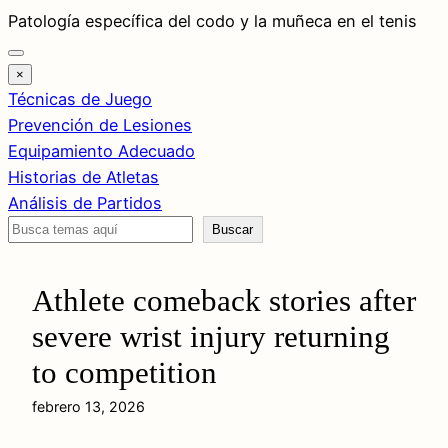
Saltar
Patología específica del codo y la muñeca en el tenis
al
contenido
×
Técnicas de Juego
Prevención de Lesiones
Equipamiento Adecuado
Historias de Atletas
Análisis de Partidos
Buscar
Buscar
Athlete comeback stories after
severe wrist injury returning
to competition
febrero 13, 2026