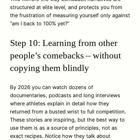
structured at elite level, and protects you from
the frustration of measuring yourself only against
“am I back to 100% yet?”
Step 10: Learning from other
people’s comebacks – without
copying them blindly
By 2026 you can watch dozens of
documentaries, podcasts and long interviews
where athletes explain in detail how they
returned from a busted wrist to full competition.
These stories are inspiring, but the best way to
use them is as a source of principles, not as
exact recipes. Notice how they talk about