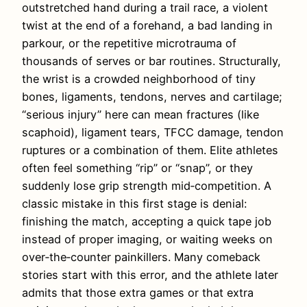
outstretched hand during a trail race, a violent
twist at the end of a forehand, a bad landing in
parkour, or the repetitive microtrauma of
thousands of serves or bar routines. Structurally,
the wrist is a crowded neighborhood of tiny
bones, ligaments, tendons, nerves and cartilage;
“serious injury” here can mean fractures (like
scaphoid), ligament tears, TFCC damage, tendon
ruptures or a combination of them. Elite athletes
often feel something “rip” or “snap”, or they
suddenly lose grip strength mid‑competition. A
classic mistake in this first stage is denial:
finishing the match, accepting a quick tape job
instead of proper imaging, or waiting weeks on
over‑the‑counter painkillers. Many comeback
stories start with this error, and the athlete later
admits that those extra games or that extra