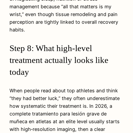
management because “all that matters is my
wrist,” even though tissue remodeling and pain
perception are tightly linked to overall recovery
habits.
Step 8: What high‑level
treatment actually looks like
today
When people read about top athletes and think
“they had better luck,” they often underestimate
how systematic their treatment is. In 2026, a
complete tratamiento para lesión grave de
muñeca en atletas at an elite level usually starts
with high‑resolution imaging, then a clear