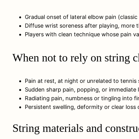
Gradual onset of lateral elbow pain (classic
Diffuse wrist soreness after playing, more t
Players with clean technique whose pain vari
When not to rely on string 
Pain at rest, at night or unrelated to tennis
Sudden sharp pain, popping, or immediate l
Radiating pain, numbness or tingling into fi
Persistent swelling, deformity or clear loss
String materials and constru