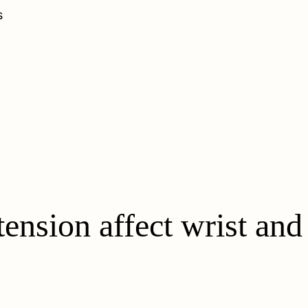
s
ension affect wrist and