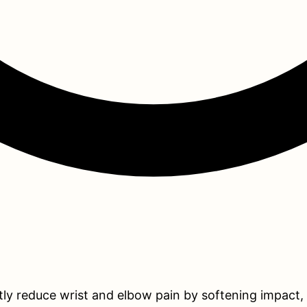
tly reduce wrist and elbow pain by softening impact,