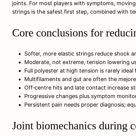
joints. For most players with symptoms, moving
strings is the safest first step, combined with
Core conclusions for reduci
Softer, more elastic strings reduce shock a
Moderate, not extreme, tension lowering us
Full polyester at high tension is rarely ideal
Multifilaments and gut are often the mejores
Off‑centre hits and late contact increase s
Progressive changes plus symptom monitorin
Persistent pain needs proper diagnosis; equ
Joint biomechanics during c