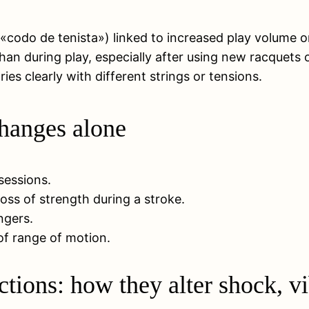
 «codo de tenista») linked to increased play volume or 
han during play, especially after using new racquets or
es clearly with different strings or tensions.
changes alone
 sessions.
oss of strength during a stroke.
ngers.
 of range of motion.
ctions: how they alter shock, v