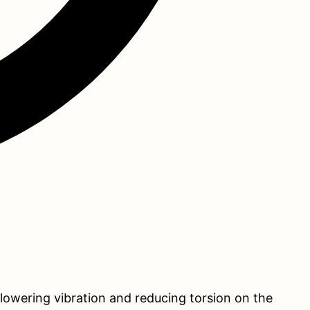
 lowering vibration and reducing torsion on the