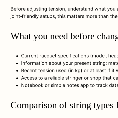
Before adjusting tension, understand what you ar
joint‑friendly setups, this matters more than th
What you need before changi
Current racquet specifications (model, he
Information about your present string: mater
Recent tension used (in kg) or at least if i
Access to a reliable stringer or shop that 
Notebook or simple notes app to track dates
Comparison of string types f