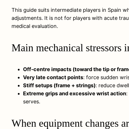
This guide suits intermediate players in Spain wh
adjustments. It is not for players with acute tr
medical evaluation.
Main mechanical stressors in
Off‑centre impacts (toward the tip or fram
Very late contact points
: force sudden wri
Stiff setups (frame + strings)
: reduce dwell
Extreme grips and excessive wrist action
:
serves.
When equipment changes are