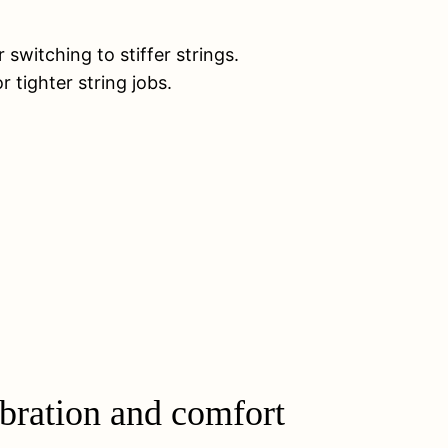
switching to stiffer strings.
 tighter string jobs.
ibration and comfort