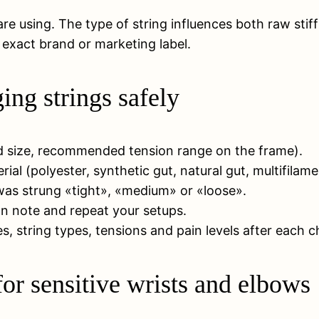
e using. The type of string influences both raw stif
e exact brand or marketing label.
ng strings safely
ad size, recommended tension range on the frame).
ial (polyester, synthetic gut, natural gut, multifilame
t was strung «tight», «medium» or «loose».
can note and repeat your setups.
, string types, tensions and pain levels after each 
or sensitive wrists and elbows