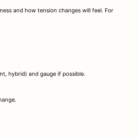
fness and how tension changes will feel. For
nt, hybrid) and gauge if possible.
change.