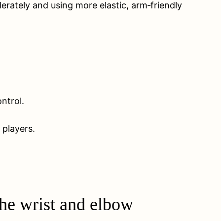
rately and using more elastic, arm‑friendly
ntrol.
 players.
he wrist and elbow