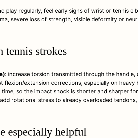
o play regularly, feel early signs of wrist or tennis 
auma, severe loss of strength, visible deformity or n
 tennis strokes
e)
: increase torsion transmitted through the handle,
st flexion/extension corrections, especially on heavy 
 time, so the impact shock is shorter and sharper for 
 add rotational stress to already overloaded tendons,
 especially helpful