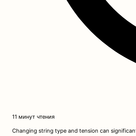
11 минут чтения
Changing string type and tension can significan