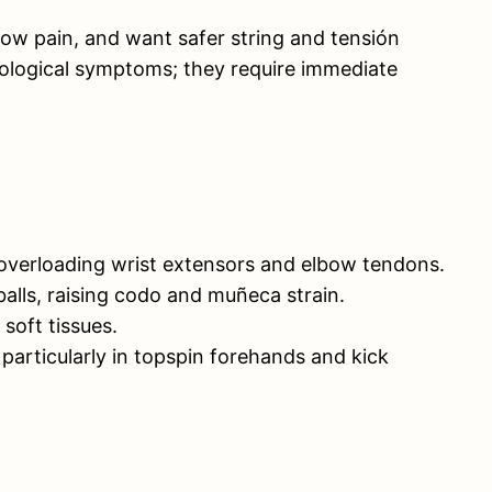
elbow pain, and want safer string and tensión
eurological symptoms; they require immediate
 overloading wrist extensors and elbow tendons.
balls, raising codo and muñeca strain.
soft tissues.
 particularly in topspin forehands and kick