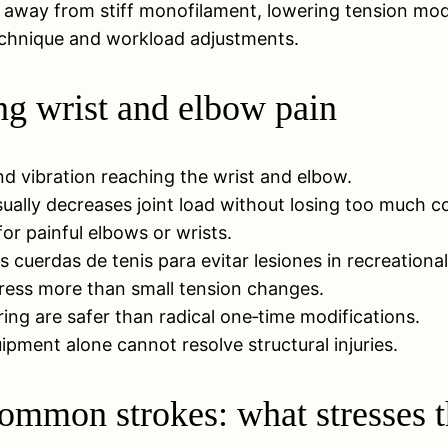
 away from stiff monofilament, lowering tension mode
 technique and workload adjustments.
ng wrist and elbow pain
nd vibration reaching the wrist and elbow.
ually decreases joint load without losing too much co
 for painful elbows or wrists.
 cuerdas de tenis para evitar lesiones in recreational
tress more than small tension changes.
g are safer than radical one‑time modifications.
ipment alone cannot resolve structural injuries.
ommon strokes: what stresses t