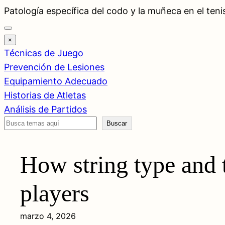
Saltar
Patología específica del codo y la muñeca en el teni
al
contenido
×
Técnicas de Juego
Prevención de Lesiones
Equipamiento Adecuado
Historias de Atletas
Análisis de Partidos
Buscar
Buscar
How string type and t
players
marzo 4, 2026