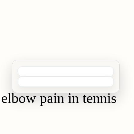
 elbow pain in tennis