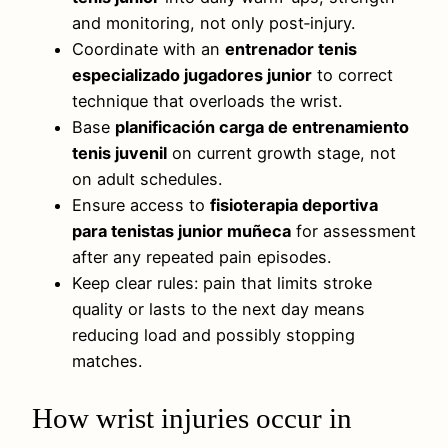
and monitoring, not only post‑injury.
Coordinate with an
entrenador tenis
especializado jugadores junior
to correct
technique that overloads the wrist.
Base
planificación carga de entrenamiento
tenis juvenil
on current growth stage, not
on adult schedules.
Ensure access to
fisioterapia deportiva
para tenistas junior muñeca
for assessment
after any repeated pain episodes.
Keep clear rules: pain that limits stroke
quality or lasts to the next day means
reducing load and possibly stopping
matches.
How wrist injuries occur in