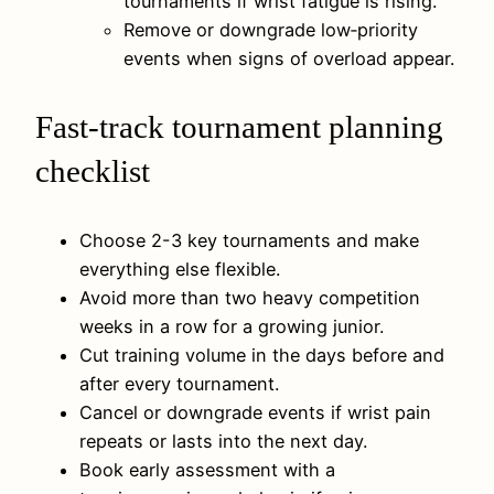
tournaments if wrist fatigue is rising.
Remove or downgrade low‑priority
events when signs of overload appear.
Fast-track tournament planning
checklist
Choose 2-3 key tournaments and make
everything else flexible.
Avoid more than two heavy competition
weeks in a row for a growing junior.
Cut training volume in the days before and
after every tournament.
Cancel or downgrade events if wrist pain
repeats or lasts into the next day.
Book early assessment with a