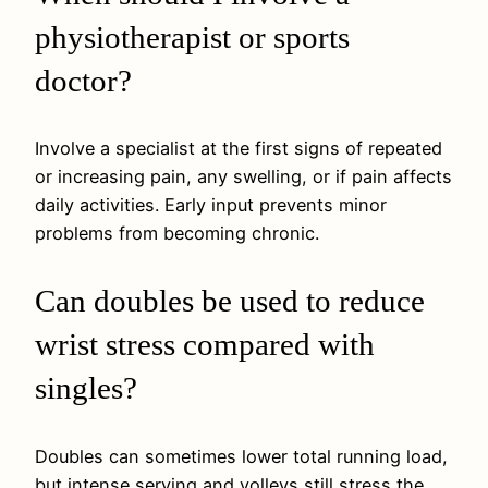
physiotherapist or sports
doctor?
Involve a specialist at the first signs of repeated
or increasing pain, any swelling, or if pain affects
daily activities. Early input prevents minor
problems from becoming chronic.
Can doubles be used to reduce
wrist stress compared with
singles?
Doubles can sometimes lower total running load,
but intense serving and volleys still stress the