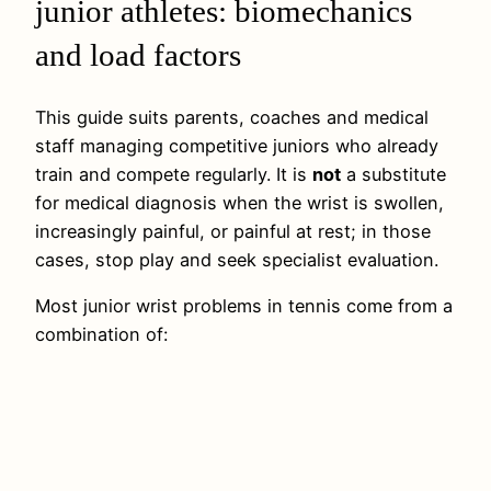
junior athletes: biomechanics
and load factors
This guide suits parents, coaches and medical
staff managing competitive juniors who already
train and compete regularly. It is
not
a substitute
for medical diagnosis when the wrist is swollen,
increasingly painful, or painful at rest; in those
cases, stop play and seek specialist evaluation.
Most junior wrist problems in tennis come from a
combination of: