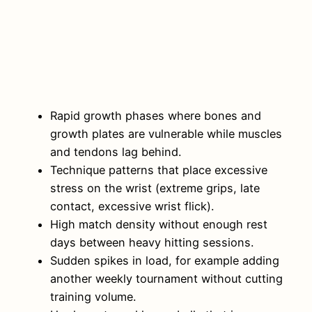
Rapid growth phases where bones and
growth plates are vulnerable while muscles
and tendons lag behind.
Technique patterns that place excessive
stress on the wrist (extreme grips, late
contact, excessive wrist flick).
High match density without enough rest
days between heavy hitting sessions.
Sudden spikes in load, for example adding
another weekly tournament without cutting
training volume.