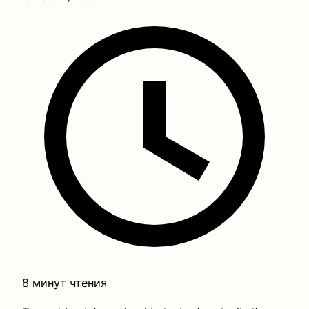
8 минут чтения