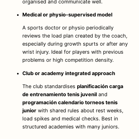
organised and communicate well.
Medical or physio‑supervised model
A sports doctor or physio periodically
reviews the load plan created by the coach,
especially during growth spurts or after any
wrist injury. Ideal for players with previous
problems or high competition density.
Club or academy integrated approach
The club standardises
planificación carga
de entrenamiento tenis juvenil
and
programación calendario torneos tenis
junior
with shared rules about rest weeks,
load spikes and medical checks. Best in
structured academies with many juniors.