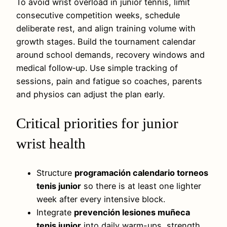
To avoid wrist overload in junior tennis, limit
consecutive competition weeks, schedule
deliberate rest, and align training volume with
growth stages. Build the tournament calendar
around school demands, recovery windows and
medical follow‑up. Use simple tracking of
sessions, pain and fatigue so coaches, parents
and physios can adjust the plan early.
Critical priorities for junior
wrist health
Structure
programación calendario torneos
tenis junior
so there is at least one lighter
week after every intensive block.
Integrate
prevención lesiones muñeca
tenis junior
into daily warm-ups, strength