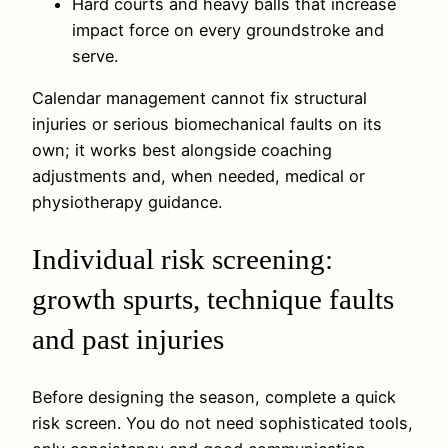
Hard courts and heavy balls that increase
impact force on every groundstroke and
serve.
Calendar management cannot fix structural
injuries or serious biomechanical faults on its
own; it works best alongside coaching
adjustments and, when needed, medical or
physiotherapy guidance.
Individual risk screening:
growth spurts, technique faults
and past injuries
Before designing the season, complete a quick
risk screen. You do not need sophisticated tools,