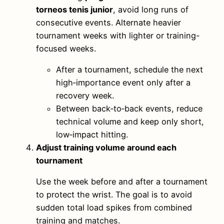
torneos tenis junior
, avoid long runs of
consecutive events. Alternate heavier
tournament weeks with lighter or training-
focused weeks.
After a tournament, schedule the next
high‑importance event only after a
recovery week.
Between back‑to‑back events, reduce
technical volume and keep only short,
low‑impact hitting.
Adjust training volume around each
tournament
Use the week before and after a tournament
to protect the wrist. The goal is to avoid
sudden total load spikes from combined
training and matches.