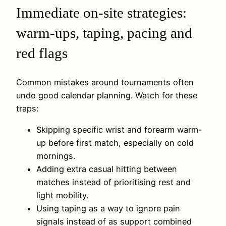
Immediate on-site strategies:
warm-ups, taping, pacing and
red flags
Common mistakes around tournaments often
undo good calendar planning. Watch for these
traps:
Skipping specific wrist and forearm warm-
up before first match, especially on cold
mornings.
Adding extra casual hitting between
matches instead of prioritising rest and
light mobility.
Using taping as a way to ignore pain
signals instead of as support combined