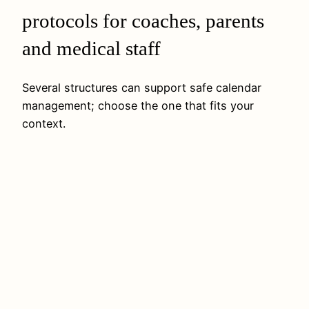
protocols for coaches, parents
and medical staff
Several structures can support safe calendar
management; choose the one that fits your
context.