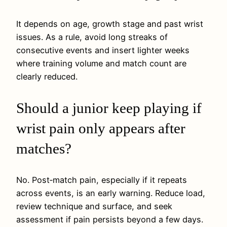
It depends on age, growth stage and past wrist
issues. As a rule, avoid long streaks of
consecutive events and insert lighter weeks
where training volume and match count are
clearly reduced.
Should a junior keep playing if
wrist pain only appears after
matches?
No. Post‑match pain, especially if it repeats
across events, is an early warning. Reduce load,
review technique and surface, and seek
assessment if pain persists beyond a few days.