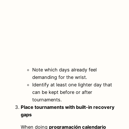
Note which days already feel
demanding for the wrist.
Identify at least one lighter day that
can be kept before or after
tournaments.
Place tournaments with built‑in recovery
gaps
When doing
programación calendario