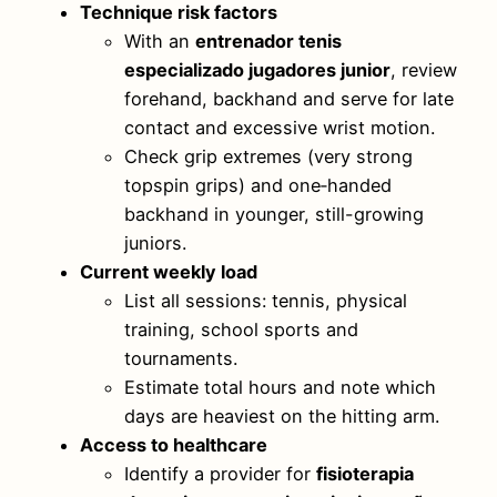
Technique risk factors
With an
entrenador tenis
especializado jugadores junior
, review
forehand, backhand and serve for late
contact and excessive wrist motion.
Check grip extremes (very strong
topspin grips) and one‑handed
backhand in younger, still-growing
juniors.
Current weekly load
List all sessions: tennis, physical
training, school sports and
tournaments.
Estimate total hours and note which
days are heaviest on the hitting arm.
Access to healthcare
Identify a provider for
fisioterapia