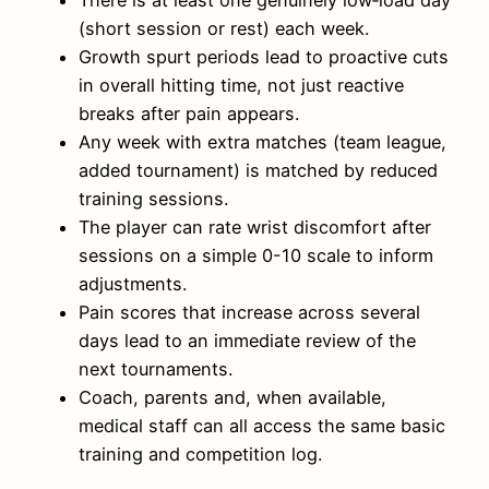
There is at least one genuinely low‑load day
(short session or rest) each week.
Growth spurt periods lead to proactive cuts
in overall hitting time, not just reactive
breaks after pain appears.
Any week with extra matches (team league,
added tournament) is matched by reduced
training sessions.
The player can rate wrist discomfort after
sessions on a simple 0-10 scale to inform
adjustments.
Pain scores that increase across several
days lead to an immediate review of the
next tournaments.
Coach, parents and, when available,
medical staff can all access the same basic
training and competition log.