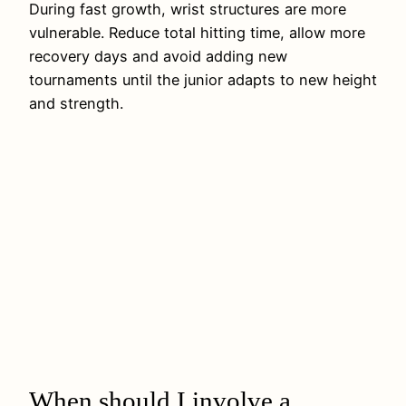
During fast growth, wrist structures are more
vulnerable. Reduce total hitting time, allow more
recovery days and avoid adding new
tournaments until the junior adapts to new height
and strength.
When should I involve a