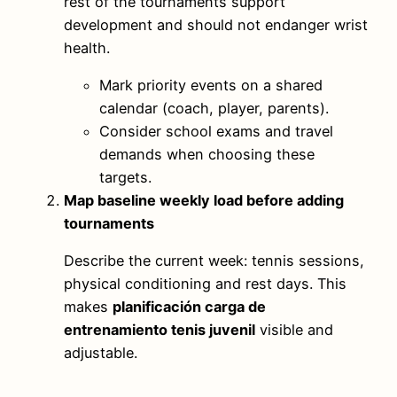
rest of the tournaments support
development and should not endanger wrist
health.
Mark priority events on a shared
calendar (coach, player, parents).
Consider school exams and travel
demands when choosing these
targets.
Map baseline weekly load before adding
tournaments
Describe the current week: tennis sessions,
physical conditioning and rest days. This
makes
planificación carga de
entrenamiento tenis juvenil
visible and
adjustable.