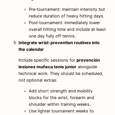
Pre‑tournament: maintain intensity but
reduce duration of heavy hitting days.
Post‑tournament: immediately lower
overall hitting time and include at least
one day fully off tennis.
Integrate wrist-prevention routines into
the calendar
Include specific sessions for
prevención
lesiones muñeca tenis junior
alongside
technical work. They should be scheduled,
not optional extras.
Add short strength and mobility
blocks for the wrist, forearm and
shoulder within training weeks.
Use lighter tournament weeks to