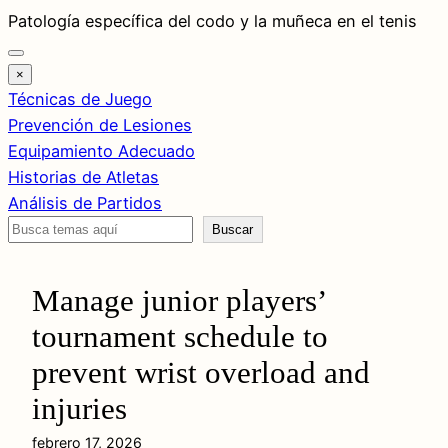
Saltar
Patología específica del codo y la muñeca en el tenis
al
contenido
×
Técnicas de Juego
Prevención de Lesiones
Equipamiento Adecuado
Historias de Atletas
Análisis de Partidos
Buscar
Buscar
Manage junior players’
tournament schedule to
prevent wrist overload and
injuries
febrero 17, 2026