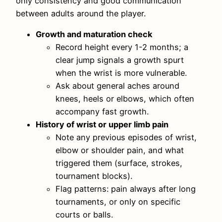
only consistency and good communication
between adults around the player.
Growth and maturation check
Record height every 1-2 months; a
clear jump signals a growth spurt
when the wrist is more vulnerable.
Ask about general aches around
knees, heels or elbows, which often
accompany fast growth.
History of wrist or upper limb pain
Note any previous episodes of wrist,
elbow or shoulder pain, and what
triggered them (surface, strokes,
tournament blocks).
Flag patterns: pain always after long
tournaments, or only on specific
courts or balls.