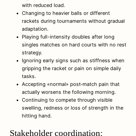
with reduced load.
Changing to heavier balls or different
rackets during tournaments without gradual
adaptation.
Playing full-intensity doubles after long
singles matches on hard courts with no rest
strategy.
Ignoring early signs such as stiffness when
gripping the racket or pain on simple daily
tasks.
Accepting «normal» post‑match pain that
actually worsens the following morning.
Continuing to compete through visible
swelling, redness or loss of strength in the
hitting hand.
Stakeholder coordination: