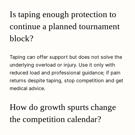
Is taping enough protection to
continue a planned tournament
block?
Taping can offer support but does not solve the
underlying overload or injury. Use it only with
reduced load and professional guidance; if pain
returns despite taping, stop competition and get
medical advice.
How do growth spurts change
the competition calendar?