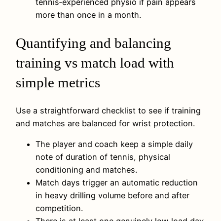
tennis‑experienced physio if pain appears
more than once in a month.
Quantifying and balancing
training vs match load with
simple metrics
Use a straightforward checklist to see if training
and matches are balanced for wrist protection.
The player and coach keep a simple daily
note of duration of tennis, physical
conditioning and matches.
Match days trigger an automatic reduction
in heavy drilling volume before and after
competition.