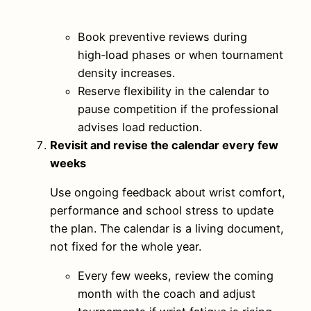
Book preventive reviews during
high‑load phases or when tournament
density increases.
Reserve flexibility in the calendar to
pause competition if the professional
advises load reduction.
Revisit and revise the calendar every few
weeks
Use ongoing feedback about wrist comfort,
performance and school stress to update
the plan. The calendar is a living document,
not fixed for the whole year.
Every few weeks, review the coming
month with the coach and adjust