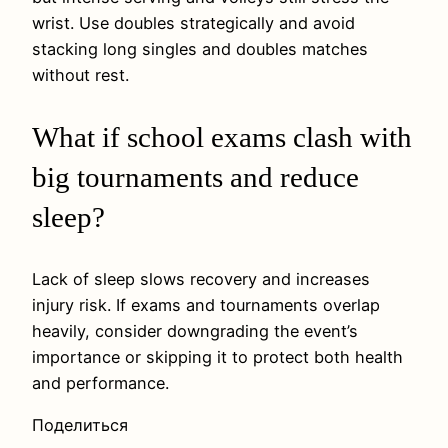
wrist. Use doubles strategically and avoid
stacking long singles and doubles matches
without rest.
What if school exams clash with
big tournaments and reduce
sleep?
Lack of sleep slows recovery and increases
injury risk. If exams and tournaments overlap
heavily, consider downgrading the event’s
importance or skipping it to protect both health
and performance.
Поделиться