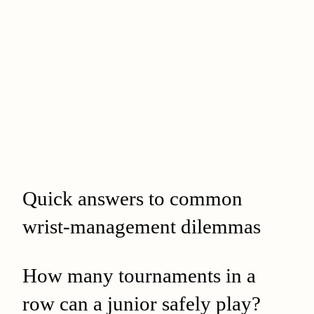
Quick answers to common
wrist-management dilemmas
How many tournaments in a
row can a junior safely play?