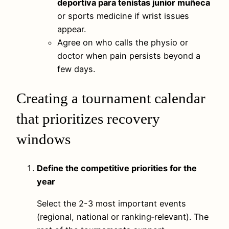
deportiva para tenistas junior muñeca
or sports medicine if wrist issues
appear.
Agree on who calls the physio or
doctor when pain persists beyond a
few days.
Creating a tournament calendar
that prioritizes recovery
windows
Define the competitive priorities for the
year
Select the 2-3 most important events
(regional, national or ranking‑relevant). The