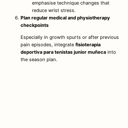
emphasise technique changes that
reduce wrist stress.
Plan regular medical and physiotherapy
checkpoints
Especially in growth spurts or after previous
pain episodes, integrate
fisioterapia
deportiva para tenistas junior muñeca
into
the season plan.