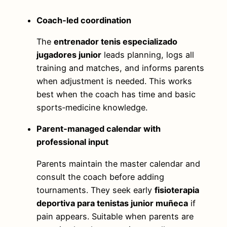
Coach‑led coordination
The
entrenador tenis especializado
jugadores junior
leads planning, logs all
training and matches, and informs parents
when adjustment is needed. This works
best when the coach has time and basic
sports‑medicine knowledge.
Parent‑managed calendar with
professional input
Parents maintain the master calendar and
consult the coach before adding
tournaments. They seek early
fisioterapia
deportiva para tenistas junior muñeca
if
pain appears. Suitable when parents are